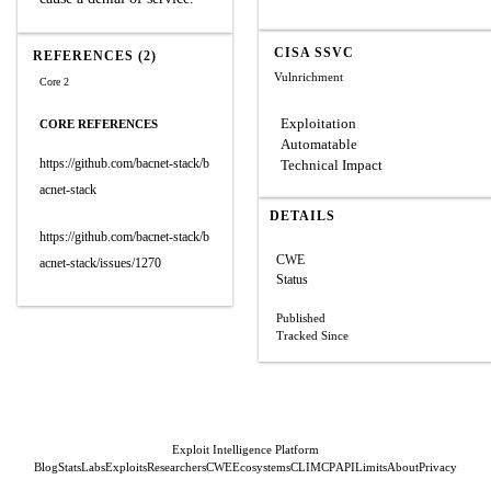
CISA SSVC
REFERENCES (2)
Vulnrichment
Core 2
Exploitation
CORE REFERENCES
Automatable
https://github.com/bacnet-stack/b
Technical Impact
acnet-stack
DETAILS
https://github.com/bacnet-stack/b
CWE
acnet-stack/issues/1270
Status
Published
Tracked Since
Exploit Intelligence Platform
Blog
Stats
Labs
Exploits
Researchers
CWE
Ecosystems
CLI
MCP
API
Limits
About
Privacy