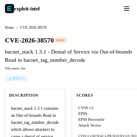
exploit-
intel
Home
/
CVE-2026-38570
CVE-2026-38570
HIGH
bacnet_stack 1.3.1 - Denial of Service via Out-of-bounds
Read in bacnet_tag_number_decode
Title source: llm
STIX 2.1
DESCRIPTION
SCORES
CVSS v3
bacnet_stack 1.3.1 contains
EPSS
an Out-of-bounds Read in
EPSS Percentile
bacnet_tag_number_decode
Attack Vector
which allows attackers to
cause a denial of service.
CVSS:3.1/AV:N/AC:L/PR:N/UI:N/S:U/C:N/I