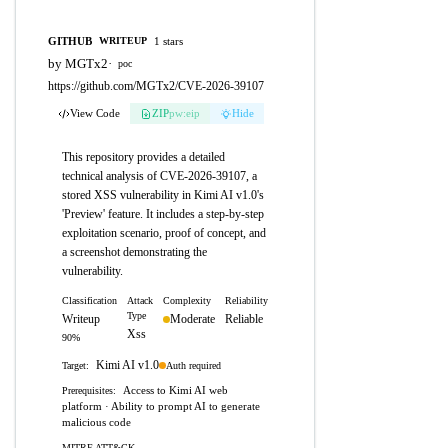
GITHUB
1 stars
WRITEUP
by MGTx2
·
poc
https://github.com/MGTx2/CVE-2026-39107
View Code
ZIP
pw:eip
Hide
This repository provides a detailed
technical analysis of CVE-2026-39107, a
stored XSS vulnerability in Kimi AI v1.0's
'Preview' feature. It includes a step-by-step
exploitation scenario, proof of concept, and
a screenshot demonstrating the
vulnerability.
Classification
Attack
Complexity
Reliability
Type
Writeup
Moderate
Reliable
Xss
90%
Kimi AI v1.0
Auth required
Target:
Access to Kimi AI web
Prerequisites:
platform · Ability to prompt AI to generate
malicious code
MITRE ATT&CK