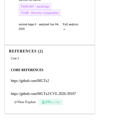
T1059.007 - JavaScript
T1189 - Drive-by Compromise
mistral-large-3 · analyzed Jun 04,
Full analysis
2026
→
REFERENCES (2)
Core 2
CORE REFERENCES
https://github.com/MGTx2
https://github.com/MGTx2/CVE-2026-39107
View Exploit
ZIP
pw:eip