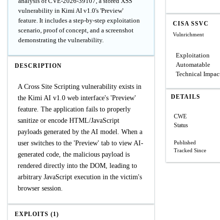
analysis of CVE-2026-39107, a stored XSS
vulnerability in Kimi AI v1.0's 'Preview'
feature. It includes a step-by-step exploitation
CISA SSVC
scenario, proof of concept, and a screenshot
Vulnrichment
demonstrating the vulnerability.
Exploitation
Automatable
DESCRIPTION
Technical Impac
A Cross Site Scripting vulnerability exists in
DETAILS
the Kimi AI v1.0 web interface's 'Preview'
feature. The application fails to properly
CWE
sanitize or encode HTML/JavaScript
Status
payloads generated by the AI model. When a
user switches to the 'Preview' tab to view AI-
Published
Tracked Since
generated code, the malicious payload is
rendered directly into the DOM, leading to
arbitrary JavaScript execution in the victim's
browser session.
EXPLOITS (1)