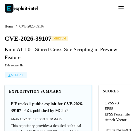
exploit-
intel
Home
/
CVE-2026-39107
CVE-2026-39107
MEDIUM
Kimi AI 1.0 - Stored Cross-Site Scripting in Preview
Feature
Title source: llm
STIX 2.1
SCORES
EXPLOITATION SUMMARY
CVSS v3
EIP tracks
1 public exploit
for
CVE-2026-
EPSS
39107
. PoCs published by MGTx2.
EPSS Percentile
AI-ANALYZED EXPLOIT SUMMARY
Attack Vector
This repository provides a detailed technical
CVSS:3.1/AV:N/AC:L