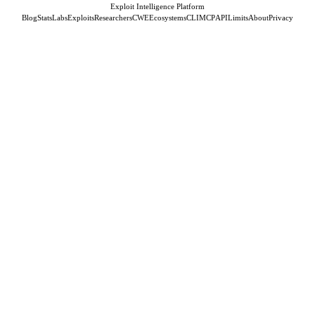
Exploit Intelligence Platform
Blog
Stats
Labs
Exploits
Researchers
CWE
Ecosystems
CLI
MCP
API
Limits
About
Privacy