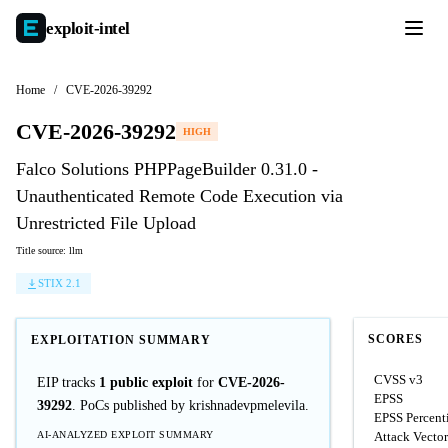
exploit-
intel
Home
/
CVE-2026-39292
CVE-2026-39292
HIGH
Falco Solutions PHPPageBuilder 0.31.0 -
Unauthenticated Remote Code Execution via
Unrestricted File Upload
Title source: llm
STIX 2.1
SCORES
EXPLOITATION SUMMARY
CVSS v3
EIP tracks
1 public exploit
for
CVE-2026-
EPSS
39292
. PoCs published by krishnadevpmelevila.
EPSS Percent
AI-ANALYZED EXPLOIT SUMMARY
Attack Vector