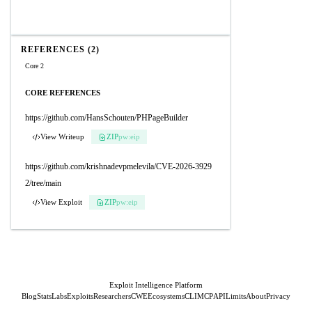
REFERENCES (2)
Core 2
CORE REFERENCES
https://github.com/HansSchouten/PHPageBuilder
View Writeup
ZIP
pw:eip
https://github.com/krishnadevpmelevila/CVE-2026-3929
2/tree/main
View Exploit
ZIP
pw:eip
Exploit Intelligence Platform
Blog
Stats
Labs
Exploits
Researchers
CWE
Ecosystems
CLI
MCP
API
Limits
About
Privacy