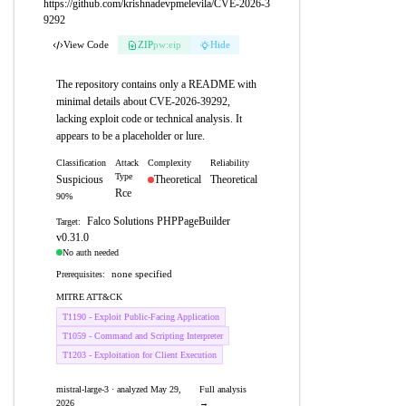
https://github.com/krishnadevpmelevila/CVE-2026-3
9292
View Code
ZIP
pw:eip
Hide
The repository contains only a README with
minimal details about CVE-2026-39292,
lacking exploit code or technical analysis. It
appears to be a placeholder or lure.
Classification
Attack
Complexity
Reliability
Type
Suspicious
Theoretical
Theoretical
Rce
90%
Falco Solutions PHPPageBuilder
Target:
v0.31.0
No auth needed
none specified
Prerequisites:
MITRE ATT&CK
T1190 - Exploit Public-Facing Application
T1059 - Command and Scripting Interpreter
T1203 - Exploitation for Client Execution
mistral-large-3 · analyzed May 29,
Full analysis
2026
→