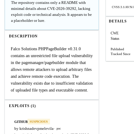
The repository contains only a README with
CVSS:3.1/AV:N/A
minimal details about CVE-2026-39292, lacking
exploit code or technical analysis. It appears to be
a placeholder or lure.
DETAILS
CWE
DESCRIPTION
Status
Falco Solutions PHPPageBuilder v0.31.0
Published
Tracked Since
contains an unrestricted file upload vulnerability
in the pagemanager/pagebuilder module that
allows remote attackers to upload arbitrary files
and achieve remote code execution. The
vulnerability exists due to insufficient validation
of uploaded file types and executable content.
EXPLOITS (1)
GITHUB
SUSPICIOUS
by krishnadevpmelevila
·
poc