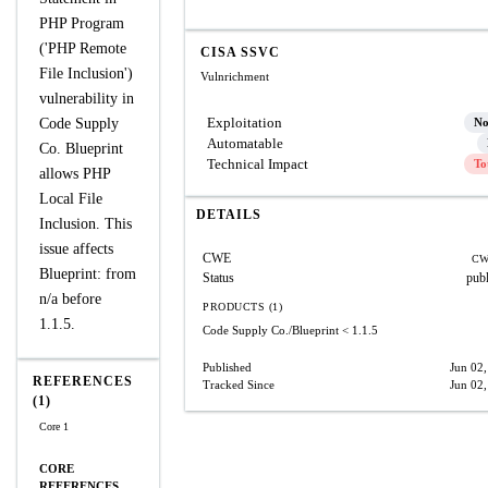
PHP Program
('PHP Remote
CISA SSVC
File Inclusion')
Vulnrichment
vulnerability in
Exploitation
Code Supply
N
Automatable
Co. Blueprint
Technical Impact
To
allows PHP
Local File
DETAILS
Inclusion. This
issue affects
CWE
CW
Blueprint: from
Status
pub
n/a before
PRODUCTS (1)
1.1.5.
Code Supply Co./Blueprint
< 1.1.5
Published
Jun 02
REFERENCES
Tracked Since
Jun 02
(1)
Core 1
CORE
REFERENCES