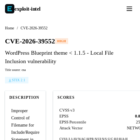
exploit-
intel
Home
/
CVE-2026-39552
CVE-2026-39552
HIGH
WordPress Blueprint theme < 1.1.5 - Local File
Inclusion vulnerability
Title source: cna
STIX 2.1
DESCRIPTION
SCORES
CVSS v3
Improper
EPSS
0.
Control of
EPSS Percentile
2
Filename for
Attack Vector
NETW
Include/Require
Statement in
CVSS:3.1/AV:N/AC:H/PR:N/UI:N/S:U/C:H/I:H/A:H