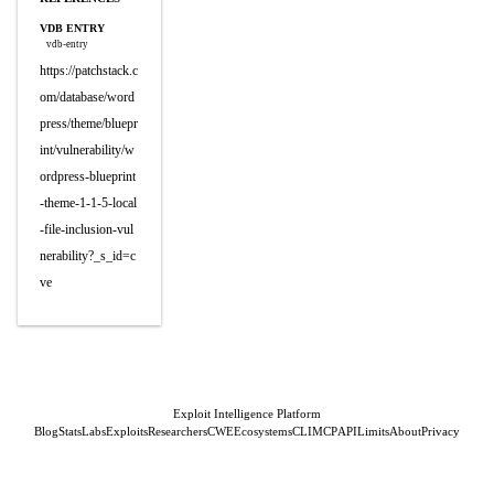
VDB ENTRY
vdb-entry
https://patchstack.c
om/database/word
press/theme/bluepr
int/vulnerability/w
ordpress-blueprint
-theme-1-1-5-local
-file-inclusion-vul
nerability?_s_id=c
ve
Exploit Intelligence Platform
Blog
Stats
Labs
Exploits
Researchers
CWE
Ecosystems
CLI
MCP
API
Limits
About
Privacy