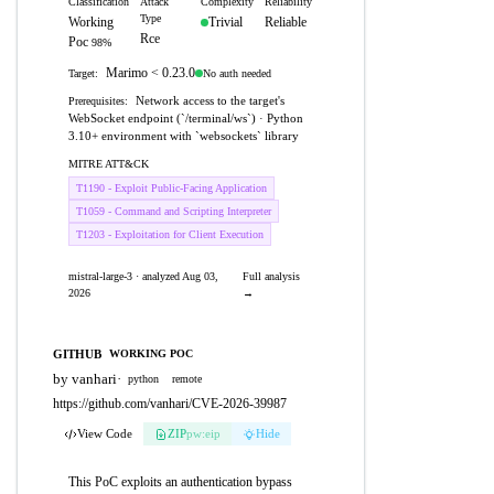
Classification
Attack
Complexity
Reliability
Type
Working
Trivial
Reliable
Rce
Poc
98%
Marimo < 0.23.0
No auth needed
Target:
Network access to the target's
Prerequisites:
WebSocket endpoint (`/terminal/ws`) · Python
3.10+ environment with `websockets` library
MITRE ATT&CK
T1190 - Exploit Public-Facing Application
T1059 - Command and Scripting Interpreter
T1203 - Exploitation for Client Execution
mistral-large-3 · analyzed Aug 03,
Full analysis
2026
→
GITHUB
WORKING POC
by vanhari
·
python
remote
https://github.com/vanhari/CVE-2026-39987
View Code
ZIP
pw:eip
Hide
This PoC exploits an authentication bypass