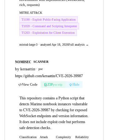
rich, requests)
MITRE ATT&CK
T1190 - Exploit Public-Facing Application
T1059 - Command and Scripting Interpreter
T1203 - Exploitation for Client Execution
mistral-large-3 · analyzed Apr 18, 2026
Full analysis →
NOMISEC
SCANNER
by keraattin
·
poc
https://github.com/keraattin/CVE-2026-39987
View Code
ZIP
pw:eip
Hide
This repository contains a Python script that
detects Marimo notebook instances vulnerable
to CVE-2026-39987 by checking for exposed
WebSocket endpoints and version information.
It does not include exploit code but performs
safe detection checks.
Classification
Attack
Complexity
Reliability