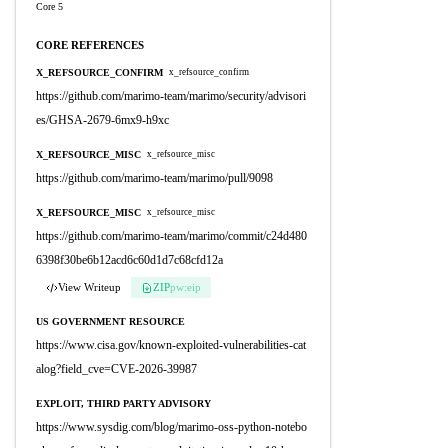
Core 5
CORE REFERENCES
X_REFSOURCE_CONFIRM
x_refsource_confirm
https://github.com/marimo-team/marimo/security/advisori
es/GHSA-2679-6mx9-h9xc
X_REFSOURCE_MISC
x_refsource_misc
https://github.com/marimo-team/marimo/pull/9098
X_REFSOURCE_MISC
x_refsource_misc
https://github.com/marimo-team/marimo/commit/c24d480
6398f30be6b12acd6c60d1d7c68cfd12a
View Writeup
ZIP
pw:eip
US GOVERNMENT RESOURCE
https://www.cisa.gov/known-exploited-vulnerabilities-cat
alog?field_cve=CVE-2026-39987
EXPLOIT, THIRD PARTY ADVISORY
https://www.sysdig.com/blog/marimo-oss-python-notebo