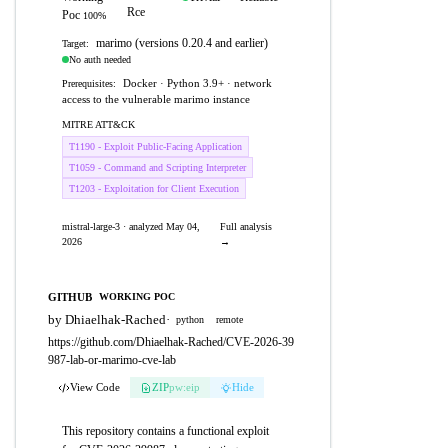
Rce
Poc
100%
marimo (versions 0.20.4 and earlier)
Target:
No auth needed
Docker · Python 3.9+ · network
Prerequisites:
access to the vulnerable marimo instance
MITRE ATT&CK
T1190 - Exploit Public-Facing Application
T1059 - Command and Scripting Interpreter
T1203 - Exploitation for Client Execution
mistral-large-3 · analyzed May 04,
Full analysis
2026
→
GITHUB
WORKING POC
by Dhiaelhak-Rached
·
python
remote
https://github.com/Dhiaelhak-Rached/CVE-2026-39
987-lab-or-marimo-cve-lab
View Code
ZIP
pw:eip
Hide
This repository contains a functional exploit