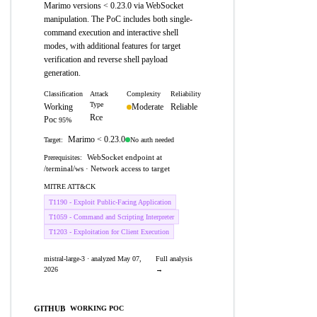
Marimo versions < 0.23.0 via WebSocket
manipulation. The PoC includes both single-
command execution and interactive shell
modes, with additional features for target
verification and reverse shell payload
generation.
Classification
Attack
Complexity
Reliability
Type
Working
Moderate
Reliable
Rce
Poc
95%
Marimo < 0.23.0
No auth needed
Target:
WebSocket endpoint at
Prerequisites:
/terminal/ws · Network access to target
MITRE ATT&CK
T1190 - Exploit Public-Facing Application
T1059 - Command and Scripting Interpreter
T1203 - Exploitation for Client Execution
mistral-large-3 · analyzed May 07,
Full analysis
2026
→
GITHUB
WORKING POC