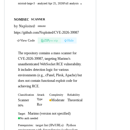
mistral-large-3 · analyzed Apr 25, 2026
Full analysis →
NOMISEC
SCANNER
by Nxploited
·
remote
https://github.com/Nxploited/CVE-2026-39987
View Code
ZIP
pw:eip
Hide
The repository contains a mass scanner for
CVE-2026-39987, targeting Marimo's
unauthenticated WebSocket RCE vulnerability.
It includes detection logic for various
environments (e.g., cPanel, Plesk, Apache) but
does not contain functional exploit code for
achieving RCE.
Classification
Attack
Complexity
Reliability
Type
Scanner
Moderate
Theoretical
Rce
90%
Marimo (version not specified)
Target:
No auth needed
target list (IPs/URLs) · Python
Prerequisites:
environment with dependencies (websockets,