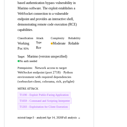
based authentication bypass vulnerability in
Marimo software. The exploit establishes a
WebSocket connection to a vulnerable
endpoint and provides an interactive shell,
demonstrating remote code execution (RCE)
capabilities.
Classification
Attack
Complexity
Reliability
Type
Working
Moderate
Reliable
Rce
Poc
95%
Marimo (version unspecified)
Target:
No auth needed
Network access to target
Prerequisites:
WebSocket endpoint (port 2718) · Python
environment with required dependencies
(websocket-client, colorama, rich, pyfiglet)
MITRE ATT&CK
T1190 - Exploit Public-Facing Application
T1059 - Command and Scripting Interpreter
T1203 - Exploitation for Client Execution
mistral-large-3 · analyzed Apr 14, 2026
Full analysis →