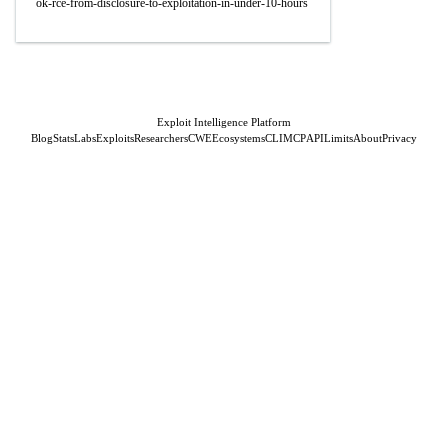
ok-rce-from-disclosure-to-exploitation-in-under-10-hours
Exploit Intelligence Platform
Blog
Stats
Labs
Exploits
Researchers
CWE
Ecosystems
CLI
MCP
API
Limits
About
Privacy