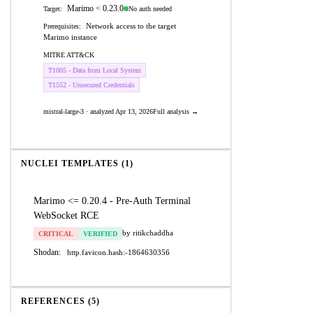
Marimo < 0.23.0
No auth needed
Target:
Network access to the target
Prerequisites:
Marimo instance
MITRE ATT&CK
T1005 - Data from Local System
T1552 - Unsecured Credentials
mistral-large-3 · analyzed Apr 13, 2026
Full analysis →
NUCLEI TEMPLATES (1)
Marimo <= 0.20.4 - Pre-Auth Terminal
WebSocket RCE
by ritikchaddha
CRITICAL
VERIFIED
Shodan:
http.favicon.hash:-1864630356
REFERENCES (5)