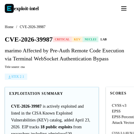
exploit-
intel
Home
/
CVE-2026-39987
CVE-2026-39987
CRITICAL
KEV
NUCLEI
LAB
marimo Affected by Pre-Auth Remote Code Execution
via Terminal WebSocket Authentication Bypass
Title source: cna
STIX 2.1
SCORES
EXPLOITATION SUMMARY
CVSS v3
CVE-2026-39987
is actively exploited and
EPSS
listed in the CISA Known Exploited
EPSS Percent
Vulnerabilities (KEV) catalog, added April 23,
Attack Vector
2026. EIP tracks
18 public exploits
from
CVSS:3.1/AV:N/A
researchers including adminlove520,