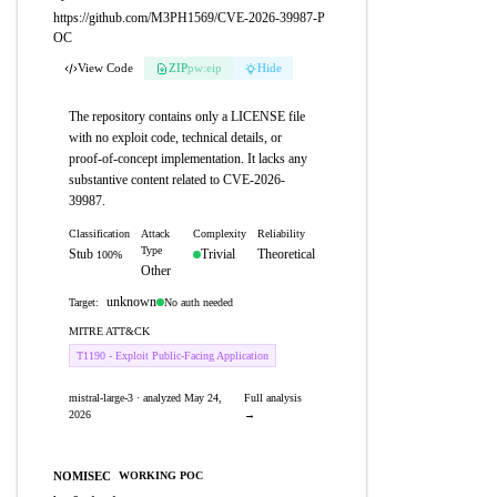
https://github.com/M3PH1569/CVE-2026-39987-P
OC
View Code
ZIP
pw:eip
Hide
The repository contains only a LICENSE file
with no exploit code, technical details, or
proof-of-concept implementation. It lacks any
substantive content related to CVE-2026-
39987.
Classification
Attack
Complexity
Reliability
Type
Stub
Trivial
Theoretical
100%
Other
unknown
No auth needed
Target:
MITRE ATT&CK
T1190 - Exploit Public-Facing Application
mistral-large-3 · analyzed May 24,
Full analysis
2026
→
NOMISEC
WORKING POC