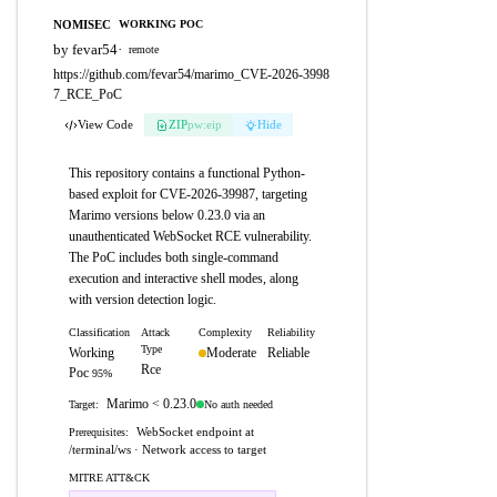
NOMISEC
WORKING POC
by fevar54
·
remote
https://github.com/fevar54/marimo_CVE-2026-3998
7_RCE_PoC
View Code
ZIP
pw:eip
Hide
This repository contains a functional Python-
based exploit for CVE-2026-39987, targeting
Marimo versions below 0.23.0 via an
unauthenticated WebSocket RCE vulnerability.
The PoC includes both single-command
execution and interactive shell modes, along
with version detection logic.
Classification
Attack
Complexity
Reliability
Type
Working
Moderate
Reliable
Rce
Poc
95%
Marimo < 0.23.0
No auth needed
Target:
WebSocket endpoint at
Prerequisites:
/terminal/ws · Network access to target
MITRE ATT&CK