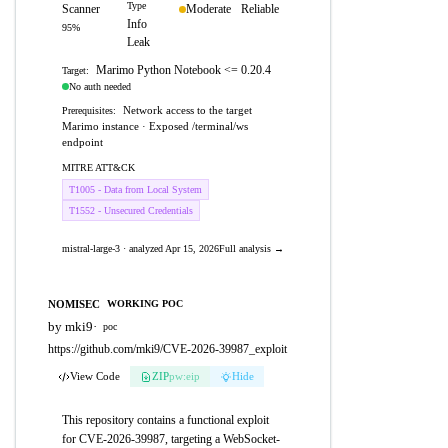
Type
Scanner
Moderate
Reliable
Info
95%
Leak
Marimo Python Notebook <= 0.20.4
Target:
No auth needed
Network access to the target
Prerequisites:
Marimo instance · Exposed /terminal/ws
endpoint
MITRE ATT&CK
T1005 - Data from Local System
T1552 - Unsecured Credentials
mistral-large-3 · analyzed Apr 15, 2026
Full analysis →
NOMISEC
WORKING POC
by mki9
·
poc
https://github.com/mki9/CVE-2026-39987_exploit
View Code
ZIP
pw:eip
Hide
This repository contains a functional exploit
for CVE-2026-39987, targeting a WebSocket-