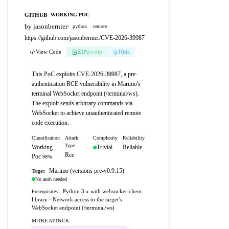
GITHUB
WORKING POC
by jasonbernier
·
python
remote
https://github.com/jasonbernier/CVE-2026-39987
View Code
ZIP
pw:eip
Hide
This PoC exploits CVE-2026-39987, a pre-
authentication RCE vulnerability in Marimo's
terminal WebSocket endpoint (/terminal/ws).
The exploit sends arbitrary commands via
WebSocket to achieve unauthenticated remote
code execution.
Classification
Attack
Complexity
Reliability
Type
Working
Trivial
Reliable
Rce
Poc
98%
Marimo (versions pre-v0.9.15)
Target:
No auth needed
Python 3.x with websocket-client
Prerequisites:
library · Network access to the target's
WebSocket endpoint (/terminal/ws)
MITRE ATT&CK