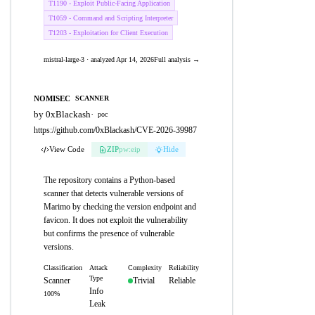
T1190 - Exploit Public-Facing Application
T1059 - Command and Scripting Interpreter
T1203 - Exploitation for Client Execution
mistral-large-3 · analyzed Apr 14, 2026
Full analysis →
NOMISEC
SCANNER
by 0xBlackash
·
poc
https://github.com/0xBlackash/CVE-2026-39987
View Code
ZIP
pw:eip
Hide
The repository contains a Python-based
scanner that detects vulnerable versions of
Marimo by checking the version endpoint and
favicon. It does not exploit the vulnerability
but confirms the presence of vulnerable
versions.
Classification
Attack
Complexity
Reliability
Type
Scanner
Trivial
Reliable
Info
100%
Leak