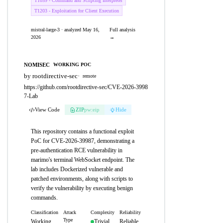
T1059 - Command and Scripting Interpreter
T1203 - Exploitation for Client Execution
mistral-large-3 · analyzed May 16,
Full analysis
2026
→
NOMISEC
WORKING POC
by rootdirective-sec
·
remote
https://github.com/rootdirective-sec/CVE-2026-3998
7-Lab
View Code
ZIP
pw:eip
Hide
This repository contains a functional exploit
PoC for CVE-2026-39987, demonstrating a
pre-authentication RCE vulnerability in
marimo's terminal WebSocket endpoint. The
lab includes Dockerized vulnerable and
patched environments, along with scripts to
verify the vulnerability by executing benign
commands.
Classification
Attack
Complexity
Reliability
Type
Working
Trivial
Reliable