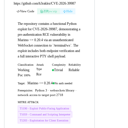
https://github.com/h3raklez/CVE-2026-39987
View Code
ZIP
pw:eip
Hide
The repository contains a functional Python
exploit for CVE-2026-39987, demonstrating a
pre-authentication RCE vulnerability in
Marimo <= 0.20.4 via an unauthenticated
WebSocket connection to `/terminal/ws`. The
exploit includes both endpoint verification and
a full interactive PTY shell payload.
Classification
Attack
Complexity
Reliability
Type
Working
Trivial
Reliable
Rce
Poc
100%
Marimo <= 0.20.4
No auth needed
Target:
Python 3 · websockets library ·
Prerequisites:
network access to target port 2718
MITRE ATT&CK
T1190 - Exploit Public-Facing Application
T1059 - Command and Scripting Interpreter
T1203 - Exploitation for Client Execution