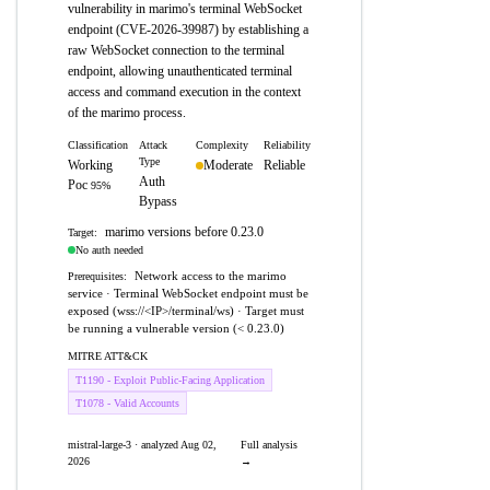
vulnerability in marimo's terminal WebSocket
endpoint (CVE-2026-39987) by establishing a
raw WebSocket connection to the terminal
endpoint, allowing unauthenticated terminal
access and command execution in the context
of the marimo process.
Classification
Attack
Complexity
Reliability
Type
Working
Moderate
Reliable
Auth
Poc
95%
Bypass
marimo versions before 0.23.0
Target:
No auth needed
Network access to the marimo
Prerequisites:
service · Terminal WebSocket endpoint must be
exposed (wss://<IP>/terminal/ws) · Target must
be running a vulnerable version (< 0.23.0)
MITRE ATT&CK
T1190 - Exploit Public-Facing Application
T1078 - Valid Accounts
mistral-large-3 · analyzed Aug 02,
Full analysis
2026
→