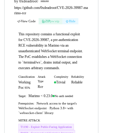
by 0xdeadroot
·
remote
https://github.com/0xdeadroot/CVE-2026-39987-ma
rimo-rce
View Code
ZIP
pw:eip
Hide
This repository contains a functional exploit
for CVE-2026-39987, a pre-authentication
RCE vulnerability in Marimo via an
unauthenticated WebSocket terminal endpoint.
The PoC establishes a WebSocket connection
to `/terminal/ws`, drains initial output, and
executes arbitrary commands.
Classification
Attack
Complexity
Reliability
Type
Working
Trivial
Reliable
Rce
Poc
95%
Marimo < 0.23.0
No auth needed
Target:
Network access to the target's
Prerequisites:
WebSocket endpoint · Python 3.8+ with
`websocket-client` library
MITRE ATT&CK
T1190 - Exploit Public-Facing Application