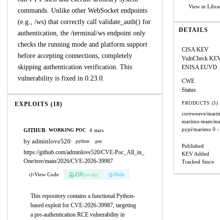
View in Libra
commands. Unlike other WebSocket endpoints
(e.g., /ws) that correctly call validate_auth() for
DETAILS
authentication, the /terminal/ws endpoint only
checks the running mode and platform support
CISA KEV
before accepting connections, completely
VulnCheck KE
skipping authentication verification. This
ENISA EUVD
vulnerability is fixed in 0.23.0.
CWE
Status
PRODUCTS (3)
EXPLOITS (18)
coreweave/mari
marimo-team/m
pypi/marimo
0 -
GITHUB
4 stars
WORKING POC
by adminlove520
·
python
poc
Published
https://github.com/adminlove520/CVE-Poc_All_in_
KEV Added
One/tree/main/2026/CVE-2026-39987
Tracked Since
View Code
ZIP
pw:eip
Hide
This repository contains a functional Python-
based exploit for CVE-2026-39987, targeting
a pre-authentication RCE vulnerability in