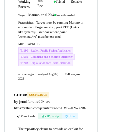
Type
Working
Trivial
Reliable
Rce
Poc
99%
Marimo <= 0.20.4
No auth needed
Target:
Target must be running Marimo in
Prerequisites:
edit mode · Target must support PTY (Unix-
like systems) · WebSocket endpoint
`/terminal/ws` must be exposed
MITRE ATT&CK
T1190 - Exploit Public-Facing Application
T1059 - Command and Scripting Interpreter
T1203 - Exploitation for Client Execution
mistral-large-3 · analyzed Aug 02,
Full analysis
2026
→
GITHUB
SUSPICIOUS
by jenniferreire26
·
poc
https://github.com/jenniferreire26/CVE-2026-39987
View Code
ZIP
pw:eip
Hide
The repository claims to provide an exploit for