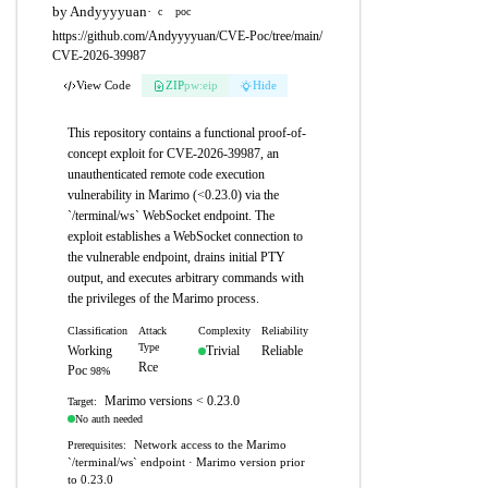
by Andyyyyuan
·
c
poc
https://github.com/Andyyyyuan/CVE-Poc/tree/main/
CVE-2026-39987
View Code
ZIP
pw:eip
Hide
This repository contains a functional proof-of-
concept exploit for CVE-2026-39987, an
unauthenticated remote code execution
vulnerability in Marimo (<0.23.0) via the
`/terminal/ws` WebSocket endpoint. The
exploit establishes a WebSocket connection to
the vulnerable endpoint, drains initial PTY
output, and executes arbitrary commands with
the privileges of the Marimo process.
Classification
Attack
Complexity
Reliability
Type
Working
Trivial
Reliable
Rce
Poc
98%
Marimo versions < 0.23.0
Target:
No auth needed
Network access to the Marimo
Prerequisites:
`/terminal/ws` endpoint · Marimo version prior
to 0.23.0