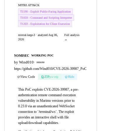
MITRE ATT&CK
T1190 - Exploit Public-Facing Application
T1059 - Command and Scripting Interpreter
T1203 - Exploitation for Client Execution
mistral-large-3 · analyzed Aug 06,
Full analysis
2026
→
NOMISEC
WORKING POC
by Wind010
·
remote
https://github.com/Wind010/CVE-2026-39987_PoC
View Code
ZIP
pw:eip
Hide
This PoC exploits CVE-2026-39987, a pre-
authentication remote command execution
vulnerability in Marimo versions prior to
0.23.0 via an unauthenticated WebSocket
connection to `/terminal/ws`. The exploit
provides an interactive shell with file
upload/download capabilities.