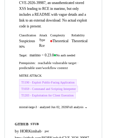
CVE-2026-39987, an unauthenticated stored
XSS leading to RCE in marimo, but only
includes a README with vague details and a
link to an external download. No actual exploit
code is present.
Classification
Attack
Complexity
Reliability
Type
Suspicious
Theoretical
Theoretical
Rce
90%
marimo < 0.23.0
No auth needed
Target:
reachable vulnerable target ·
Prerequisites:
predictable user/workflow context
MITRE ATT&CK
T1190 - Exploit Public-Facing Application
T1059 - Command and Scripting Interpreter
T1203 - Exploitation for Client Execution
mistral-large-3 · analyzed Jun 02, 2026
Full analysis →
GITHUB
STUB
by HORKimhab
·
poc