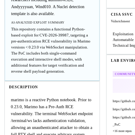
Andyyyyuan, Wind010. A Nuclei detection
template is also available.
CISA SSVC
Vulnrichment
AI-ANALYZED EXPLOIT SUMMARY
This repository contains a functional Python-
Exploitation
based exploit for CVE-2026-39987, targeting a
Automatable
pre-authentication RCE vulnerability in Marimo
Technical Im
versions < 0.23.0 via WebSocket manipulation.
The PoC includes both single-command
execution and interactive shell modes, with
LAB ENVI
additional features for target verification and
reverse shell payload generation.
COMMUNIT
DESCRIPTION
marimo is a reactive Python notebook. Prior to
https://github
0.23.0, Marimo has a Pre-Auth RCE
https://github
vulnerability. The terminal WebSocket endpoint
https://githu
/terminal/ws lacks authentication validation,
_PoC
allowing an unauthenticated attacker to obtain a
+16 more repos
full PTY shell and execute arbitrary system