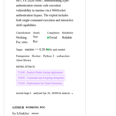
for CVE-2026-39987, demonstrating a pre-
authentication remote code execution
vulnerability in marimo via a WebSocket
authentication bypass. The exploit includes
both single-command execution and interactive
shell capabilities.
Classification
Attack
Complexity
Reliability
Type
Working
Trivial
Reliable
Rce
Poc
100%
marimo <= 0.20.4
No auth needed
Target:
Docker · Python 3 · websocket-
Prerequisites:
client library
MITRE ATT&CK
T1190 - Exploit Public-Facing Application
T1059 - Command and Scripting Interpreter
T1203 - Exploitation for Client Execution
mistral-large-3 · analyzed Apr 26, 2026
Full analysis →
GITHUB
WORKING POC
by h3raklez
·
remote