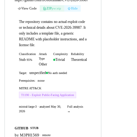
https://github.com/HORKimhab/CVE-2026-39987
View Code
ZIP
pw:eip
Hide
The repository contains no actual exploit code
or technical details about CVE-2026-39987. It
only includes a template file, a generic
README with placeholder instructions, and a
license file.
Classification
Attack
Complexity
Reliability
Type
Stub
Trivial
Theoretical
95%
Other
unspecified
No auth needed
Target:
none
Prerequisites:
MITRE ATT&CK
T1190 - Exploit Public-Facing Application
mistral-large-3 · analyzed May 30,
Full analysis
2026
→
GITHUB
STUB
by M3PH1569
·
remote