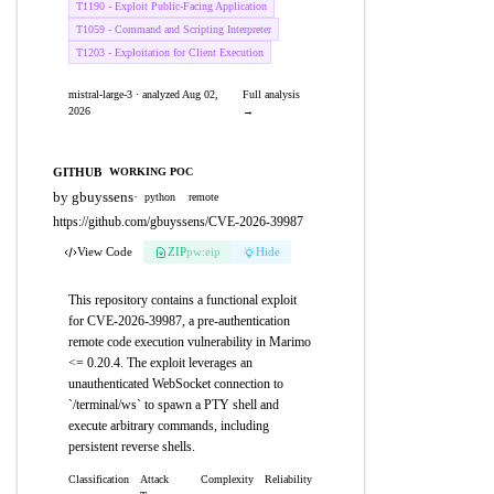
T1190 - Exploit Public-Facing Application
T1059 - Command and Scripting Interpreter
T1203 - Exploitation for Client Execution
mistral-large-3 · analyzed Aug 02,
Full analysis
2026
→
GITHUB
WORKING POC
by gbuyssens
·
python
remote
https://github.com/gbuyssens/CVE-2026-39987
View Code
ZIP
pw:eip
Hide
This repository contains a functional exploit
for CVE-2026-39987, a pre-authentication
remote code execution vulnerability in Marimo
<= 0.20.4. The exploit leverages an
unauthenticated WebSocket connection to
`/terminal/ws` to spawn a PTY shell and
execute arbitrary commands, including
persistent reverse shells.
Classification
Attack
Complexity
Reliability