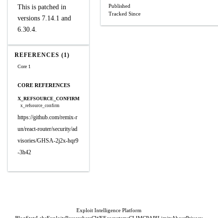
Published
This is patched in
Tracked Since
versions 7.14.1 and
6.30.4.
REFERENCES (1)
Core 1
CORE REFERENCES
X_REFSOURCE_CONFIRM
x_refsource_confirm
https://github.com/remix-r
un/react-router/security/ad
visories/GHSA-2j2x-hqr9
-3h42
Exploit Intelligence Platform