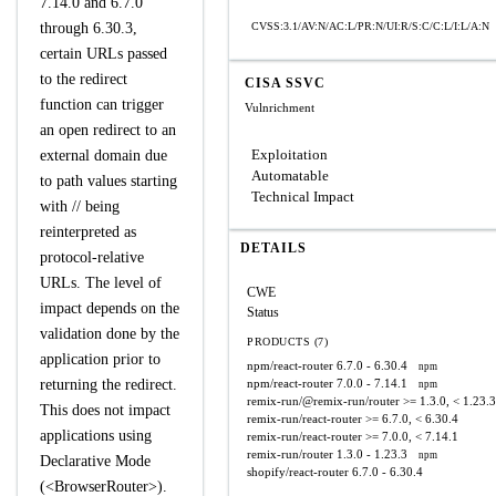
7.14.0 and 6.7.0
through 6.30.3,
CVSS:3.1/AV:N/AC:L/PR:N/UI:R/S:C/C:L/I:L/A:N
certain URLs passed
to the redirect
CISA SSVC
function can trigger
Vulnrichment
an open redirect to an
Exploitation
external domain due
Automatable
to path values starting
Technical Impact
with // being
reinterpreted as
DETAILS
protocol-relative
URLs. The level of
CWE
impact depends on the
Status
validation done by the
PRODUCTS (7)
application prior to
npm/react-router
6.7.0 - 6.30.4
npm
returning the redirect.
npm/react-router
7.0.0 - 7.14.1
npm
remix-run/@remix-run/router
>= 1.3.0, < 1.23.3
This does not impact
remix-run/react-router
>= 6.7.0, < 6.30.4
applications using
remix-run/react-router
>= 7.0.0, < 7.14.1
remix-run/router
1.3.0 - 1.23.3
npm
Declarative Mode
shopify/react-router
6.7.0 - 6.30.4
(<BrowserRouter>).