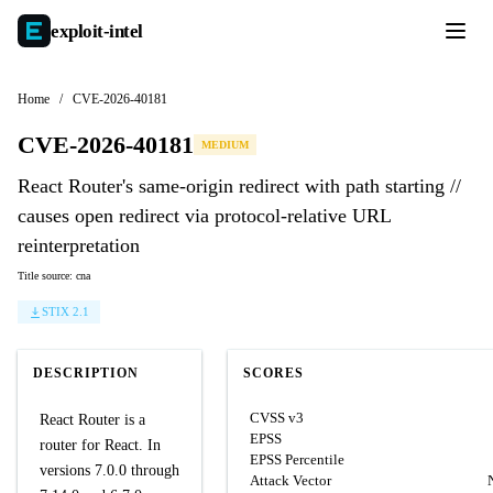
exploit-
intel
Home
/
CVE-2026-40181
CVE-2026-40181
MEDIUM
React Router's same-origin redirect with path starting //
causes open redirect via protocol-relative URL
reinterpretation
Title source: cna
STIX 2.1
DESCRIPTION
SCORES
CVSS v3
React Router is a
EPSS
router for React. In
EPSS Percentile
versions 7.0.0 through
Attack Vector