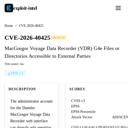
exploit-
intel
Home
/
CVE-2026-40425
CVE-2026-40425
MEDIUM
MacGregor Voyage Data Recorder (VDR) G4e Files or
Directories Accessible to External Parties
Title source: cna
STIX 2.1
DESCRIPTION
SCORES
CVSS v3
The administrator account
EPSS
for the Danelec
EPSS Percentile
MacGregor Voyage Data
Attack Vector
ADJACE
Recorder web interface
can directly edit sensitive
CVSS:3.1/AV:A/AC:L/PR:H/UI:N/S:U/C:H/I:L