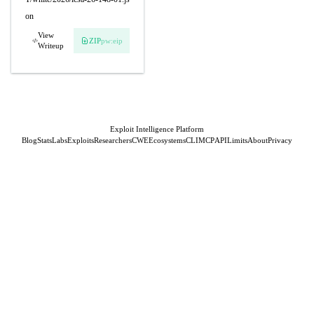
on
View
ZIP
pw:eip
Writeup
Exploit Intelligence Platform
Blog
Stats
Labs
Exploits
Researchers
CWE
Ecosystems
CLI
MCP
API
Limits
About
Privacy