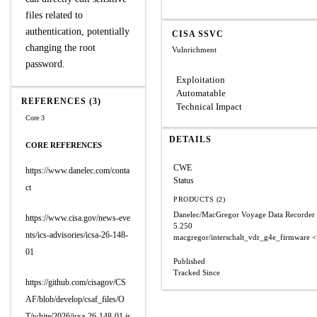
files related to
authentication, potentially
CISA SSVC
changing the root
Vulnrichment
password.
Exploitation
Automatable
REFERENCES (3)
Technical Impact
Core 3
DETAILS
CORE REFERENCES
CWE
https://www.danelec.com/conta
Status
ct
PRODUCTS (2)
Danelec/MacGregor Voyage Data Recorder
https://www.cisa.gov/news-eve
5.250
nts/ics-advisories/icsa-26-148-
macgregor/interschalt_vdr_g4e_firmware
<
01
Published
Tracked Since
https://github.com/cisagov/CS
AF/blob/develop/csaf_files/O
T/white/2026/icsa-26-148-01.js