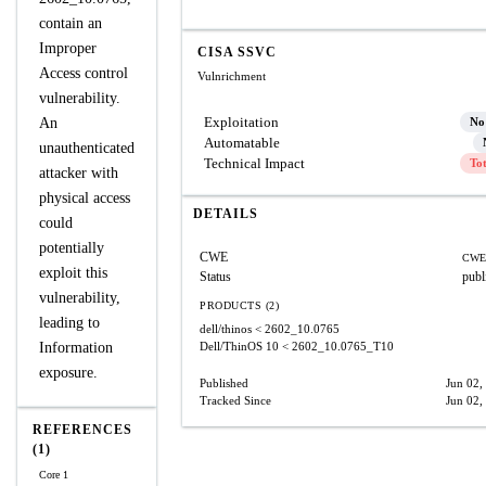
contain an
Improper
CISA SSVC
Access control
Vulnrichment
vulnerability.
Exploitation
An
No
Automatable
unauthenticated
Technical Impact
To
attacker with
physical access
DETAILS
could
potentially
CWE
CWE
exploit this
Status
publ
vulnerability,
PRODUCTS (2)
leading to
dell/thinos
< 2602_10.0765
Information
Dell/ThinOS 10
< 2602_10.0765_T10
exposure.
Published
Jun 02,
Tracked Since
Jun 02,
REFERENCES
(1)
Core 1