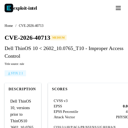
exploit-
intel
Home
/
CVE-2026-40713
CVE-2026-40713
MEDIUM
Dell ThinOS 10 < 2602_10.0765_T10 - Improper Access
Control
Title source: rule
STIX 2.1
DESCRIPTION
SCORES
CVSS v3
Dell ThinOS
EPSS
0.
10, versions
EPSS Percentile
4
prior to
Attack Vector
PHYSI
ThinOS10
2602_10.0765,
CVSS:3.1/AV:P/AC:L/PR:N/UI:N/S:U/C:H/I:H/A:N