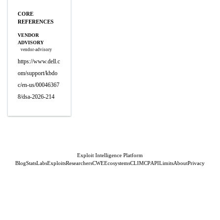
CORE
REFERENCES
VENDOR
ADVISORY
vendor-advisory
https://www.dell.c
om/support/kbdo
c/en-us/00046367
8/dsa-2026-214
Exploit Intelligence Platform
Blog
Stats
Labs
Exploits
Researchers
CWE
Ecosystems
CLI
MCP
API
Limits
About
Privacy