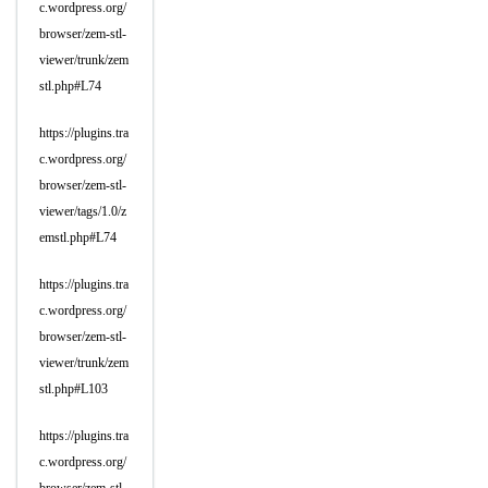
c.wordpress.org/
browser/zem-stl-
viewer/trunk/zem
stl.php#L74
https://plugins.tra
c.wordpress.org/
browser/zem-stl-
viewer/tags/1.0/z
emstl.php#L74
https://plugins.tra
c.wordpress.org/
browser/zem-stl-
viewer/trunk/zem
stl.php#L103
https://plugins.tra
c.wordpress.org/