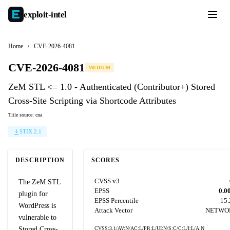
exploit-
intel
Home
/
CVE-2026-4081
CVE-2026-4081
MEDIUM
ZeM STL <= 1.0 - Authenticated (Contributor+) Stored
Cross-Site Scripting via Shortcode Attributes
Title source: cna
STIX 2.1
DESCRIPTION
SCORES
CVSS v3
The ZeM STL
EPSS
0.0
plugin for
EPSS Percentile
15
WordPress is
Attack Vector
NETWO
vulnerable to
Stored Cross-
CVSS:3.1/AV:N/AC:L/PR:L/UI:N/S:C/C:L/I:L/A:N