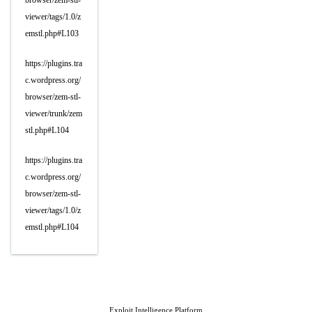
browser/zem-stl-
viewer/tags/1.0/z
emstl.php#L103
https://plugins.tra
c.wordpress.org/
browser/zem-stl-
viewer/trunk/zem
stl.php#L104
https://plugins.tra
c.wordpress.org/
browser/zem-stl-
viewer/tags/1.0/z
emstl.php#L104
Exploit Intelligence Platform