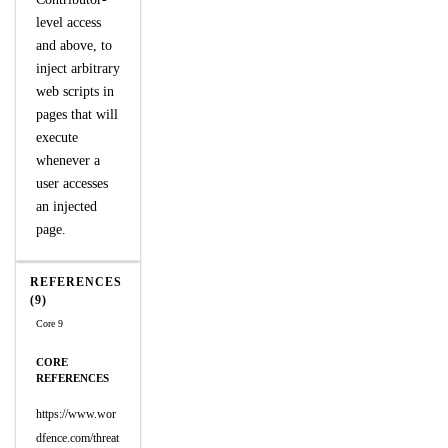
level access
and above, to
inject arbitrary
web scripts in
pages that will
execute
whenever a
user accesses
an injected
page.
REFERENCES
(9)
Core 9
CORE
REFERENCES
https://www.wor
dfence.com/threat