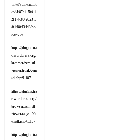
-intel/vulnerabiliti
es/id/07e415f9-4
2f1-4c80-a023-3
8f460f634d3?sou
rce=cve
https://plugins.tra
c.wordpress.org/
browser/zem-stl-
viewer/trunk/zem
stl.php#L107
https://plugins.tra
c.wordpress.org/
browser/zem-stl-
viewer/tags/1.0/z
emstl.php#L107
https://plugins.tra