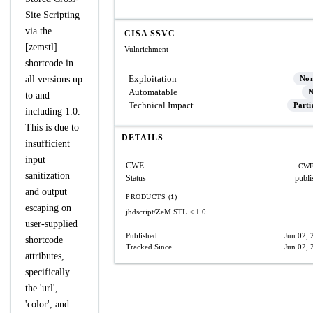
Site Scripting
via the
CISA SSVC
[zemstl]
Vulnrichment
shortcode in
Exploitation
all versions up
No
Automatable
N
to and
Technical Impact
Parti
including 1.0.
This is due to
DETAILS
insufficient
input
CWE
CWE
sanitization
Status
publi
and output
PRODUCTS (1)
escaping on
jhdscript/ZeM STL
< 1.0
user-supplied
Published
Jun 02, 
shortcode
Tracked Since
Jun 02, 
attributes,
specifically
the 'url',
'color', and