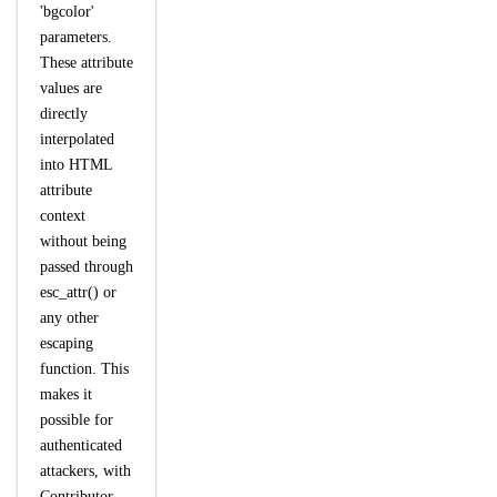
'bgcolor'
parameters.
These attribute
values are
directly
interpolated
into HTML
attribute
context
without being
passed through
esc_attr() or
any other
escaping
function. This
makes it
possible for
authenticated
attackers, with
Contributor-