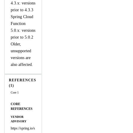
4.3.x: versions
prior to 4.3.3
Spring Cloud
Function
5.0.x: versions
prior to 5.0.2
Older,
unsupported
versions are
also affected.
REFERENCES
(1)
Core 1
CORE
REFERENCES
VENDOR
ADVISORY
https://spring.io/s