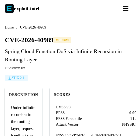
exploit-
intel
Home
/
CVE-2026-40989
CVE-2026-40989
MEDIUM
Spring Cloud Function DoS via Infinite Recursion in
Routing Layer
Title source: llm
STIX 2.1
DESCRIPTION
SCORES
CVSS v3
Under infinite
EPSS
0.0
recursion in
EPSS Percentile
11
the routing
Attack Vector
PHYSI
layer, request-
handling can
CVSS:3.1/AV:P/AC:L/PR:L/UI:R/S:C/C:N/I:L/A:H