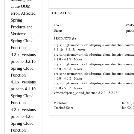
cause OOM
error. Affected
DETAILS
Spring
CWE
CWE-
Products and
Status
publi
Versions:
PRODUCTS (6)
Spring Cloud
org.springframework.cloud/spring-cloud-function-contex
Function
3.2.10 - 3.2.15
Maven
3.2.x: versions
org.springframework.cloud/spring-cloud-function-contex
4.1.0 - 4.1.9
Maven
prior to 3.2.16
org.springframework.cloud/spring-cloud-function-contex
Spring Cloud
4.2.0 - 4.2.5
Maven
org.springframework.cloud/spring-cloud-function-contex
Function
4.3.0 - 4.3.3
Maven
4.1.x: versions
org.springframework.cloud/spring-cloud-function-contex
5.0.0 - 5.0.2
prior to 4.1.10
Maven
vmware/spring_cloud_function
3.2.0 - 3.2.16
Spring Cloud
Function
Published
Jun 01, 
Tracked Since
Jun 02, 
4.2.x: versions
prior to 4.2.6
Spring Cloud
Function