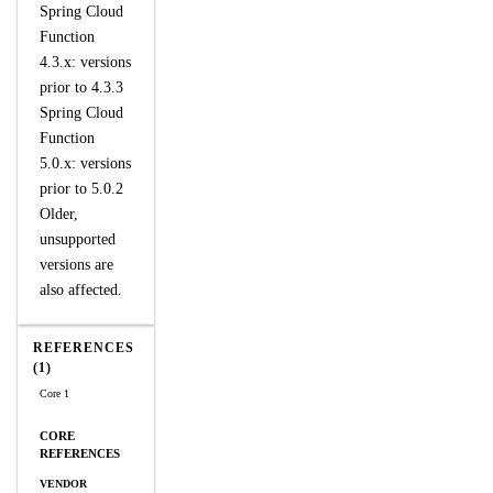
Spring Cloud
Function
4.3.x: versions
prior to 4.3.3
Spring Cloud
Function
5.0.x: versions
prior to 5.0.2
Older,
unsupported
versions are
also affected.
REFERENCES
(1)
Core 1
CORE
REFERENCES
VENDOR