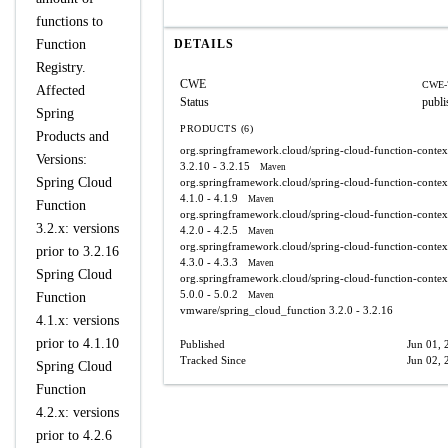
functions to
Function
DETAILS
Registry.
CWE
CWE-
Affected
Status
publi
Spring
PRODUCTS (6)
Products and
org.springframework.cloud/spring-cloud-function-contex
Versions:
3.2.10 - 3.2.15
Maven
Spring Cloud
org.springframework.cloud/spring-cloud-function-contex
4.1.0 - 4.1.9
Maven
Function
org.springframework.cloud/spring-cloud-function-contex
3.2.x: versions
4.2.0 - 4.2.5
Maven
org.springframework.cloud/spring-cloud-function-contex
prior to 3.2.16
4.3.0 - 4.3.3
Maven
Spring Cloud
org.springframework.cloud/spring-cloud-function-contex
5.0.0 - 5.0.2
Function
Maven
vmware/spring_cloud_function
3.2.0 - 3.2.16
4.1.x: versions
prior to 4.1.10
Published
Jun 01, 
Tracked Since
Jun 02, 
Spring Cloud
Function
4.2.x: versions
prior to 4.2.6