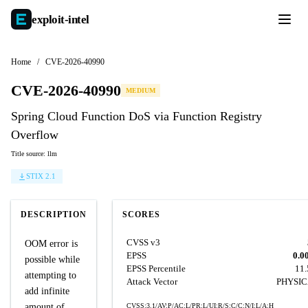
exploit-
intel
Home
/
CVE-2026-40990
CVE-2026-40990
MEDIUM
Spring Cloud Function DoS via Function Registry
Overflow
Title source: llm
STIX 2.1
DESCRIPTION
SCORES
CVSS v3
OOM error is
EPSS
0.0
possible while
EPSS Percentile
11
attempting to
Attack Vector
PHYSI
add infinite
amount of
CVSS:3.1/AV:P/AC:L/PR:L/UI:R/S:C/C:N/I:L/A:H