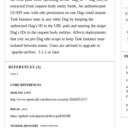
extracted from request-body entity fields. An authenticated
UI/API user with edit permission on one Dag could mutate
C
Task Instance state in any other Dag by keeping the
V
authorized Dag's ID in the URL path and naming the target
Dag's IDs in the request body entities. Affects deployments
that rely on per-Dag edit-scope to keep Task Instance state
isolated between teams. Users are advised to upgrade to
`apache-airflow` 3.2.2 or later.
D
REFERENCES (3)
S
Core 3
P
CORE REFERENCES
a
A
MAILING LIST
p
http://www.openwall.com/lists/oss-security/2026/05/31/7
P
PATCH
patch
T
https://github.com/apache/airflow/pull/64288
VENDOR ADVISORY
vendor-advisory