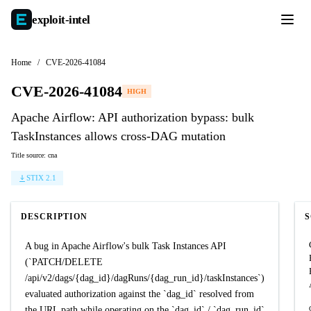
exploit-
intel
Home
/
CVE-2026-41084
CVE-2026-41084
HIGH
Apache Airflow: API authorization bypass: bulk
TaskInstances allows cross-DAG mutation
Title source: cna
STIX 2.1
DESCRIPTION
A bug in Apache Airflow's bulk Task Instances API
(`PATCH/DELETE
/api/v2/dags/{dag_id}/dagRuns/{dag_run_id}/taskInstances`)
evaluated authorization against the `dag_id` resolved from
the URL path while operating on the `dag_id` / `dag_run_id`