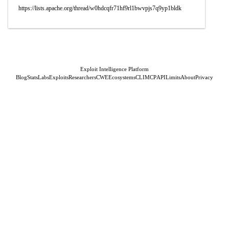
https://lists.apache.org/thread/w0hdcqfr71hf9rl1bwvpjs7q9yp1bldk
Exploit Intelligence Platform
Blog
Stats
Labs
Exploits
Researchers
CWE
Ecosystems
CLI
MCP
API
Limits
About
Privacy