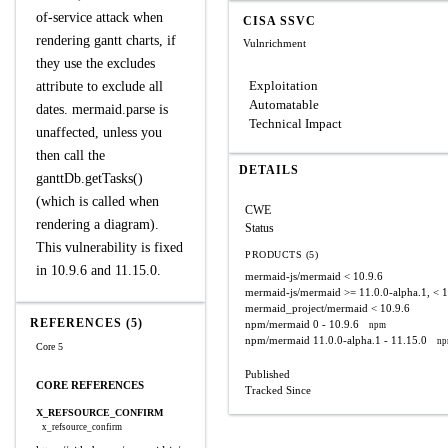
of-service attack when
CISA SSVC
rendering gantt charts, if
Vulnrichment
they use the excludes
Exploitation
attribute to exclude all
Automatable
dates. mermaid.parse is
Technical Impact
unaffected, unless you
then call the
DETAILS
ganttDb.getTasks()
(which is called when
CWE
rendering a diagram).
Status
This vulnerability is fixed
PRODUCTS (5)
in 10.9.6 and 11.15.0.
mermaid-js/mermaid
< 10.9.6
mermaid-js/mermaid
>= 11.0.0-alpha.1, < 
mermaid_project/mermaid
< 10.9.6
REFERENCES (5)
npm/mermaid
0 - 10.9.6
npm
npm/mermaid
11.0.0-alpha.1 - 11.15.0
n
Core 5
Published
CORE REFERENCES
Tracked Since
X_REFSOURCE_CONFIRM
x_refsource_confirm