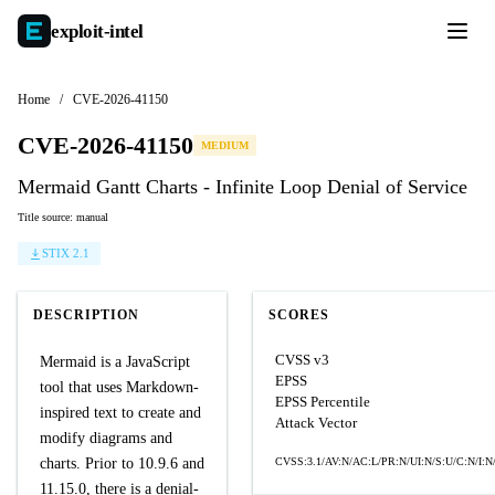
exploit-
intel
Home
/
CVE-2026-41150
CVE-2026-41150
MEDIUM
Mermaid Gantt Charts - Infinite Loop Denial of Service
Title source: manual
STIX 2.1
DESCRIPTION
SCORES
CVSS v3
Mermaid is a JavaScript
EPSS
tool that uses Markdown-
EPSS Percentile
inspired text to create and
Attack Vector
modify diagrams and
charts. Prior to 10.9.6 and
CVSS:3.1/AV:N/AC:L/PR:N/UI:N/S:U/C:N/I:N
11.15.0, there is a denial-