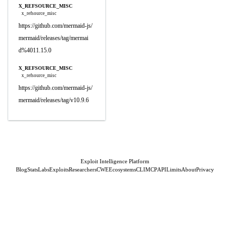
X_REFSOURCE_MISC
x_refsource_misc
https://github.com/mermaid-js/
mermaid/releases/tag/mermai
d%4011.15.0
X_REFSOURCE_MISC
x_refsource_misc
https://github.com/mermaid-js/
mermaid/releases/tag/v10.9.6
Exploit Intelligence Platform
Blog
Stats
Labs
Exploits
Researchers
CWE
Ecosystems
CLI
MCP
API
Limits
About
Privacy