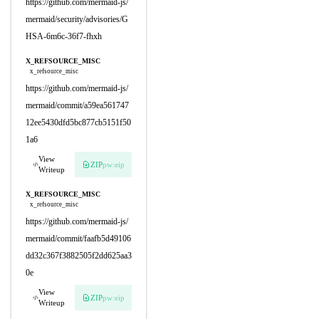
https://github.com/mermaid-js/
mermaid/security/advisories/G
HSA-6m6c-36f7-fhxh
X_REFSOURCE_MISC
x_refsource_misc
https://github.com/mermaid-js/
mermaid/commit/a59ea561747
12ee5430dfd5bc877cb5151f50
1a6
View
ZIP
pw:eip
Writeup
X_REFSOURCE_MISC
x_refsource_misc
https://github.com/mermaid-js/
mermaid/commit/faafb5d49106
dd32c367f3882505f2dd625aa3
0e
View
ZIP
pw:eip
Writeup