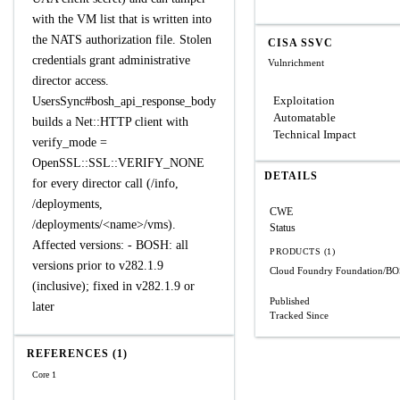
with the VM list that is written into
the NATS authorization file. Stolen
CISA SSVC
credentials grant administrative
Vulnrichment
director access.
Exploitation
UsersSync#bosh_api_response_body
Automatable
builds a Net::HTTP client with
Technical Impact
verify_mode =
OpenSSL::SSL::VERIFY_NONE
DETAILS
for every director call (/info,
/deployments,
CWE
/deployments/<name>/vms).
Status
Affected versions: - BOSH: all
PRODUCTS (1)
versions prior to v282.1.9
Cloud Foundry Foundation/B
(inclusive); fixed in v282.1.9 or
Published
later
Tracked Since
REFERENCES (1)
Core 1