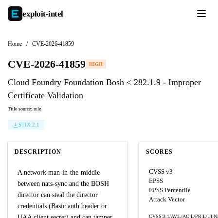
exploit-
intel
Home
/
CVE-2026-41859
CVE-2026-41859
HIGH
Cloud Foundry Foundation Bosh < 282.1.9 - Improper
Certificate Validation
Title source: rule
STIX 2.1
DESCRIPTION
SCORES
CVSS v3
A network man-in-the-middle
EPSS
between nats-sync and the BOSH
EPSS Percentile
director can steal the director
Attack Vector
credentials (Basic auth header or
UAA client secret) and can tamper
CVSS:3.1/AV:L/AC:L/PR:L/UI:N/