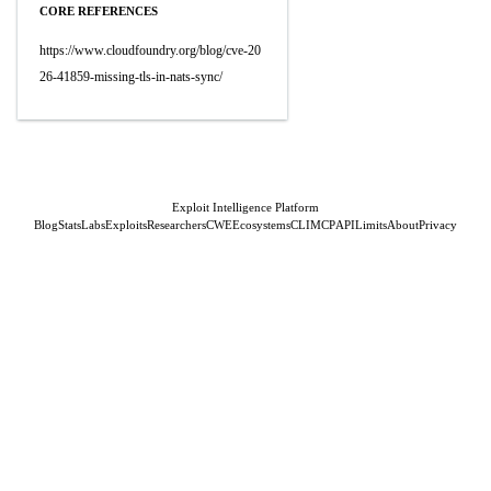
CORE REFERENCES
https://www.cloudfoundry.org/blog/cve-20
26-41859-missing-tls-in-nats-sync/
Exploit Intelligence Platform
Blog
Stats
Labs
Exploits
Researchers
CWE
Ecosystems
CLI
MCP
API
Limits
About
Privacy