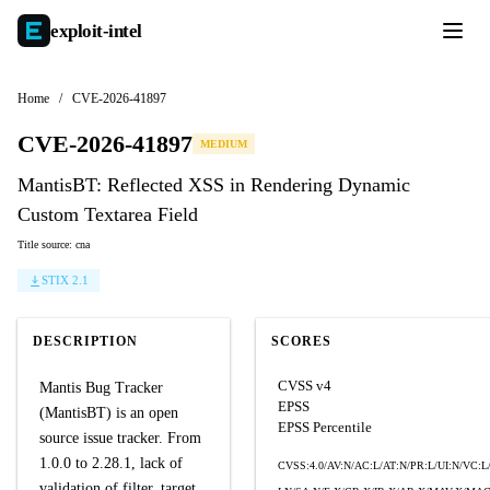
exploit-
intel
Home
/
CVE-2026-41897
CVE-2026-41897
MEDIUM
MantisBT: Reflected XSS in Rendering Dynamic
Custom Textarea Field
Title source: cna
STIX 2.1
DESCRIPTION
SCORES
CVSS v4
Mantis Bug Tracker
EPSS
(MantisBT) is an open
EPSS Percentile
source issue tracker. From
1.0.0 to 2.28.1, lack of
CVSS:4.0/AV:N/AC:L/AT:N/PR:L/UI:N/VC:L
validation of filter_target