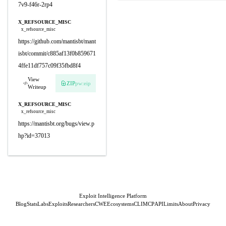
7v9-f46r-2rp4
X_REFSOURCE_MISC
x_refsource_misc
https://github.com/mantisbt/mant
isbt/commit/c885af13f0b859671
4ffe11df757c09f35fbd8f4
View
ZIP
pw:eip
Writeup
X_REFSOURCE_MISC
x_refsource_misc
https://mantisbt.org/bugs/view.p
hp?id=37013
Exploit Intelligence Platform
Blog
Stats
Labs
Exploits
Researchers
CWE
Ecosystems
CLI
MCP
API
Limits
About
Privacy