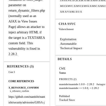
I:N/SA:N/E:X/CR:X/IR:X/AR:X/MAV:X/MA
parameter on
MUI:X/MVC:X/MVI:X/MVA:X/MSC:X/MSI:
return_dynamic_filters.php
X/R:X/V:X/RE:X/U:X
(normally used as an
AJAX in View Issues
CISA SSVC
Page) allows an attacker to
Vulnrichment
inject arbitrary HTML if
the target is a TEXTAREA
Exploitation
custom field. This
Automatable
Technical Impact
vulnerability is fixed in
2.28.2.
DETAILS
REFERENCES (3)
CWE
Core 3
Status
PRODUCTS (2)
CORE REFERENCES
mantisbt/mantisbt
1.0.0 - 2.28.2
Packagist
X_REFSOURCE_CONFIRM
mantisbt/mantisbt
>= 1.0.0, < 2.28.2
x_refsource_confirm
Published
https://github.com/mantisbt/mant
Tracked Since
isbt/security/advisories/GHSA-j