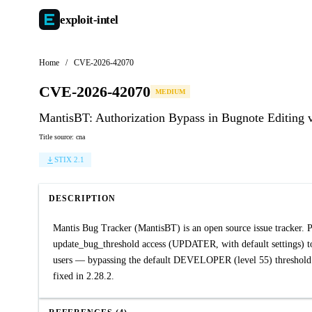
exploit-
intel
Home
/
CVE-2026-42070
CVE-2026-42070
MEDIUM
MantisBT: Authorization Bypass in Bugnote Editing 
Title source: cna
STIX 2.1
DESCRIPTION
Mantis Bug Tracker (MantisBT) is an open source issue tracker. P
update_bug_threshold access (UPDATER, with default settings) to
users — bypassing the default DEVELOPER (level 55) threshold re
fixed in 2.28.2.