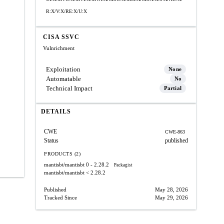
R:X/V:X/RE:X/U:X
CISA SSVC
Vulnrichment
Exploitation
None
Automatable
No
Technical Impact
Partial
DETAILS
CWE
CWE-863
Status
published
PRODUCTS (2)
mantisbt/mantisbt
0 - 2.28.2
Packagist
mantisbt/mantisbt
< 2.28.2
Published
May 28, 2026
Tracked Since
May 29, 2026