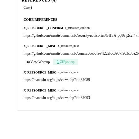
REFERENCES (4)
Core 4
CORE REFERENCES
X_REFSOURCE_CONFIRM
x_refsource_confirm
https://github.com/mantisbt/mantisbt/security/advisories/GHSA-pq86-j2c2-47
X_REFSOURCE_MISC
x_refsource_misc
https://github.com/mantisbt/mantisbt/commit/6e58fae4f22efdc3987f903c8ba
View Writeup
ZIP
pw:eip
X_REFSOURCE_MISC
x_refsource_misc
https://mantisbt.org/bugs/view.php?id=37089
X_REFSOURCE_MISC
x_refsource_misc
https://mantisbt.org/bugs/view.php?id=37093