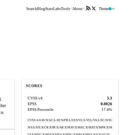
Search
Blog
Stats
Labs
Tools
About
Theme
SCORES
CVSS v4
5.3
g
EPSS
0.0026
ther
EPSS Percentile
17.4%
is
CVSS:4.0/AV:N/AC:L/AT:N/PR:L/UI:N/VC:L/VI:L/VA:L/SC:N/SI:
N/SA:N/E:X/CR:X/IR:X/AR:X/MAV:X/MAC:X/MAT:X/MPR:X/M
UI:X/MVC:X/MVI:X/MVA:X/MSC:X/MSI:X/MSA:X/S:X/AU:X/