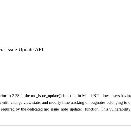
via Issue Update API
rior to 2.28.2, the mc_issue_update() function in MantisBT allows users havin
 edit, change view state, and modify time tracking on bugnotes belonging to o
quired by the dedicated mc_issue_note_update() function. This vulnerability 