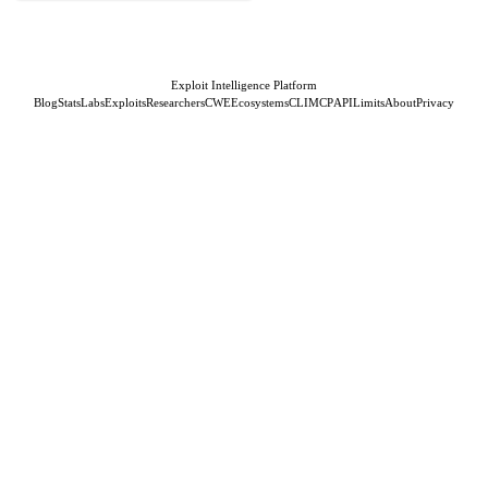
Exploit Intelligence Platform
Blog
Stats
Labs
Exploits
Researchers
CWE
Ecosystems
CLI
MCP
API
Limits
About
Privacy