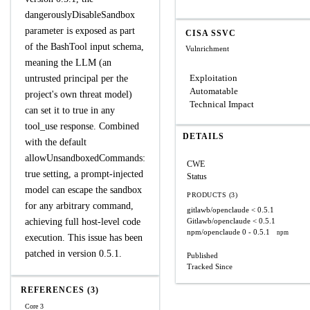
dangerouslyDisableSandbox
parameter is exposed as part
CISA SSVC
of the BashTool input schema,
Vulnrichment
meaning the LLM (an
Exploitation
untrusted principal per the
Automatable
project's own threat model)
Technical Impact
can set it to true in any
tool_use response. Combined
DETAILS
with the default
allowUnsandboxedCommands:
CWE
true setting, a prompt-injected
Status
model can escape the sandbox
PRODUCTS (3)
for any arbitrary command,
gitlawb/openclaude
< 0.5.1
achieving full host-level code
Gitlawb/openclaude
< 0.5.1
npm/openclaude
0 - 0.5.1
npm
execution. This issue has been
patched in version 0.5.1.
Published
Tracked Since
REFERENCES (3)
Core 3