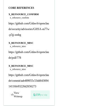
CORE REFERENCES
X_REFSOURCE_CONFIRM
x_refsource_confirm
https://github.com/Gitlawb/openclau
de/security/advisories/GHSA-m77w
-p5jj-xmhg
X_REFSOURCE_MISC
x_refsource_misc
https://github.com/Gitlawb/openclau
de/pull/778
X_REFSOURCE_MISC
x_refsource_misc
https://github.com/Gitlawb/openclau
de/commit/aab489055c53dd643694
14116fe93226d2656273
View
ZIP
pw:eip
Writeup