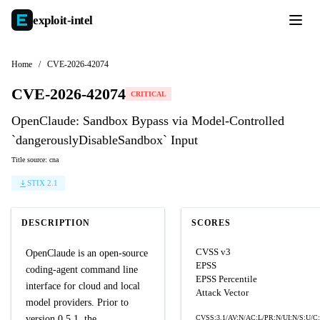
exploit-
intel
Home
/
CVE-2026-42074
CVE-2026-42074
CRITICAL
OpenClaude: Sandbox Bypass via Model-Controlled
`dangerouslyDisableSandbox` Input
Title source: cna
STIX 2.1
DESCRIPTION
SCORES
CVSS v3
OpenClaude is an open-source
EPSS
coding-agent command line
EPSS Percentile
interface for cloud and local
Attack Vector
model providers. Prior to
version 0.5.1, the
CVSS:3.1/AV:N/AC:L/PR:N/UI:N/S:U/C: