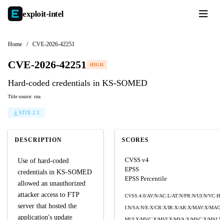
exploit-
intel
Home
/
CVE-2026-42251
CVE-2026-42251
HIGH
Hard-coded credentials in KS-SOMED
Title source: cna
STIX 2.1
DESCRIPTION
SCORES
CVSS v4
Use of hard-coded
EPSS
credentials in KS-SOMED
EPSS Percentile
allowed an unauthorized
attacker access to FTP
CVSS:4.0/AV:N/AC:L/AT:N/PR:N/UI:N/VC:H
server that hosted the
I:N/SA:N/E:X/CR:X/IR:X/AR:X/MAV:X/MA
application's update
MUI:X/MVC:X/MVI:X/MVA:X/MSC:X/MSI: