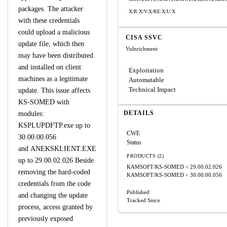
packages. The attacker
X/R:X/V:X/RE:X/U:X
with these credentials
could upload a malicious
CISA SSVC
update file, which then
Vulnrichment
may have been distributed
and installed on client
Exploitation
machines as a legitimate
Automatable
Technical Impact
update. This issue affects
KS-SOMED with
DETAILS
modules:
KSPLUPDFTP.exe up to
CWE
30.00.00.056
Status
and ANEKSKLIENT.EXE
PRODUCTS (2)
up to 29.00.02.026 Beside
KAMSOFT/KS-SOMED
< 29.00.02.026
removing the hard-coded
KAMSOFT/KS-SOMED
< 30.00.00.056
credentials from the code
Published
and changing the update
Tracked Since
process, access granted by
previously exposed