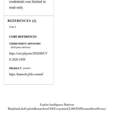
credentials was limited to
read-only.
REFERENCES (2)
Core 2
CORE REFERENCES
THIRD PARTY ADVISORY
third-party-advisory
https://cert.pl/posts/2026/06/CV
E-2026-1958
PRODUCT
product
https://kamsoft.pl/ks-somed/
Exploit Intelligence Platform
Blog
Stats
Labs
Exploits
Researchers
CWE
Ecosystems
CLI
MCP
API
Limits
About
Privacy