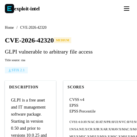
exploit-
intel
Home
/
CVE-2026-42320
CVE-2026-42320
MEDIUM
GLPI vulnerable to arbitrary file access
Title source: cna
STIX 2.1
DESCRIPTION
SCORES
CVSS v4
GLPI is a free asset
EPSS
and IT management
EPSS Percentile
software package.
Starting in version
CVSS:4.0/AV:N/AC:H/AT:N/PR:H/UI:N/VC:H/VI:N
0.50 and prior to
I:N/SA:N/E:X/CR:X/IR:X/AR:X/MAV:X/MAC:X/M
versions 10.0.25 and
MUI:X/MVC:X/MVI:X/MVA:X/MSC:X/MSI:X/MSA