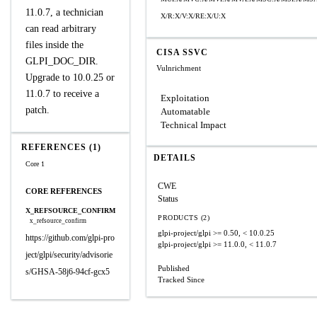
11.0.7, a technician
X/R:X/V:X/RE:X/U:X
can read arbitrary
files inside the
CISA SSVC
GLPI_DOC_DIR.
Vulnrichment
Upgrade to 10.0.25 or
11.0.7 to receive a
Exploitation
patch.
Automatable
Technical Impact
REFERENCES (1)
DETAILS
Core 1
CWE
CORE REFERENCES
Status
X_REFSOURCE_CONFIRM
PRODUCTS (2)
x_refsource_confirm
glpi-project/glpi
>= 0.50, < 10.0.25
https://github.com/glpi-pro
glpi-project/glpi
>= 11.0.0, < 11.0.7
ject/glpi/security/advisorie
Published
s/GHSA-58j6-94cf-gcx5
Tracked Since