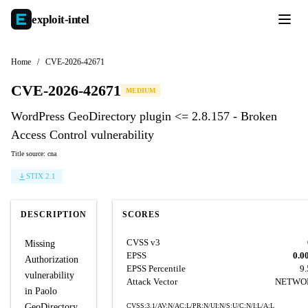
exploit-
intel
Home
/
CVE-2026-42671
CVE-2026-42671
MEDIUM
WordPress GeoDirectory plugin <= 2.8.157 - Broken
Access Control vulnerability
Title source: cna
STIX 2.1
DESCRIPTION
SCORES
CVSS v3
Missing
EPSS
0.0
Authorization
EPSS Percentile
9
vulnerability
Attack Vector
NETWO
in Paolo
GeoDirectory
CVSS:3.1/AV:N/AC:L/PR:N/UI:N/S:U/C:N/I:L/A:L