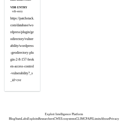
VDB ENTRY
vdb-entry
https://patchstack.
com/database/wo
rdpress/plugin/ge
odirectory/vulner
ability/wordpress
-geodirectory-plu
gin-2-8-157-brok
en-access-control
-vulnerability?_s
_id=cve
Exploit Intelligence Platform
Blog
Stats
Labs
Exploits
Researchers
CWE
Ecosystems
CLI
MCP
API
Limits
About
Privacy