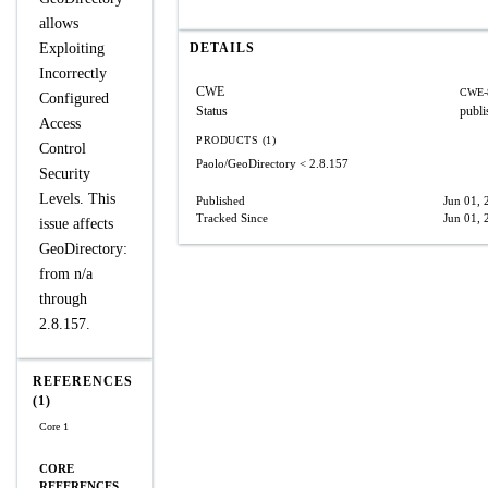
allows
Exploiting
DETAILS
Incorrectly
CWE
CWE-
Configured
Status
publi
Access
PRODUCTS (1)
Control
Paolo/GeoDirectory
< 2.8.157
Security
Levels. This
Published
Jun 01, 
Tracked Since
Jun 01, 
issue affects
GeoDirectory:
from n/a
through
2.8.157.
REFERENCES
(1)
Core 1
CORE
REFERENCES