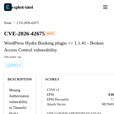
exploit-
intel
Home
/
CVE-2026-42675
CVE-2026-42675
HIGH
WordPress Hydra Booking plugin <= 1.1.41 - Broken
Access Control vulnerability
Title source: cna
STIX 2.1
DESCRIPTION
SCORES
CVSS v3
Missing
EPSS
0.0
Authorization
EPSS Percentile
7
vulnerability
Attack Vector
NETWO
in Themefic
Hydra
CVSS:3.1/AV:N/AC:L/PR:N/UI:N/S:U/C:L/I:L/A:L