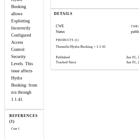
Booking
allows
DETAILS
Exploiting
CWE
CWE-
Incorrectly
Status
publi
Configured
PRODUCTS (1)
Access
Themefic/Hydra Booking
< 1.1.41
Control
Security
Published
Jun 01, 
Tracked Since
Jun 01, 
Levels. This
issue affects
Hydra
Booking: from
n/a through
1.1.41.
REFERENCES
(1)
Core 1