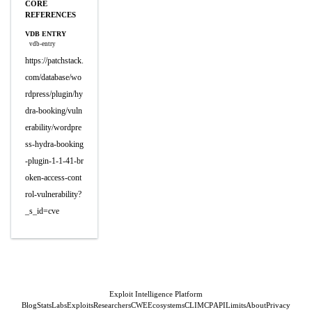
CORE
REFERENCES
VDB ENTRY
vdb-entry
https://patchstack.
com/database/wo
rdpress/plugin/hy
dra-booking/vuln
erability/wordpre
ss-hydra-booking
-plugin-1-1-41-br
oken-access-cont
rol-vulnerability?
_s_id=cve
Exploit Intelligence Platform
Blog
Stats
Labs
Exploits
Researchers
CWE
Ecosystems
CLI
MCP
API
Limits
About
Privacy