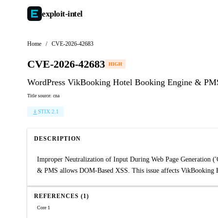
exploit-
intel
Home
/
CVE-2026-42683
CVE-2026-42683
HIGH
WordPress VikBooking Hotel Booking Engine & PMS pl
Title source: cna
STIX 2.1
DESCRIPTION
Improper Neutralization of Input During Web Page Generation ('C
& PMS allows DOM-Based XSS. This issue affects VikBooking H
REFERENCES (1)
Core 1