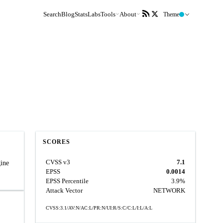
Search
Blog
Stats
Labs
Tools
About
Theme
SCORES
CVSS v3
7.1
gine
EPSS
0.0014
EPSS Percentile
3.9%
Attack Vector
NETWORK
CVSS:3.1/AV:N/AC:L/PR:N/UI:R/S:C/C:L/I:L/A:L