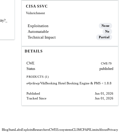
CISA SSVC
Vulnrichment
ity?_
Exploitation
None
Automatable
No
Technical Impact
Partial
DETAILS
CWE
CWE-79
Status
published
PRODUCTS (1)
e4jvikwp/VikBooking Hotel Booking Engine & PMS
< 1.8.8
Published
Jun 01, 2026
Tracked Since
Jun 01, 2026
Blog
Stats
Labs
Exploits
Researchers
CWE
Ecosystems
CLI
MCP
API
Limits
About
Privacy