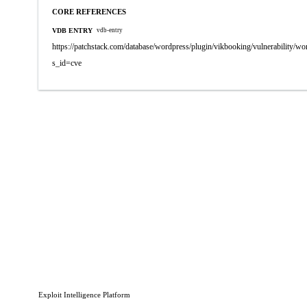
CORE REFERENCES
VDB ENTRY
vdb-entry
https://patchstack.com/database/wordpress/plugin/vikbooking/vulnerability/wo
s_id=cve
Exploit Intelligence Platform