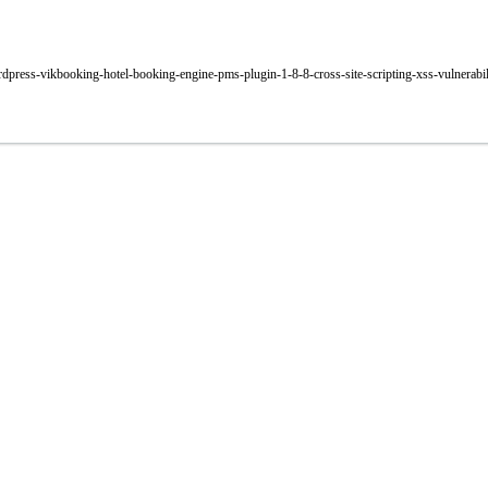
rdpress-vikbooking-hotel-booking-engine-pms-plugin-1-8-8-cross-site-scripting-xss-vulnerabil