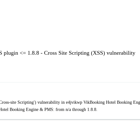
ugin <= 1.8.8 - Cross Site Scripting (XSS) vulnerability
ross-site Scripting') vulnerability in e4jvikwp VikBooking Hotel Booking En
otel Booking Engine & PMS: from n/a through 1.8.8.