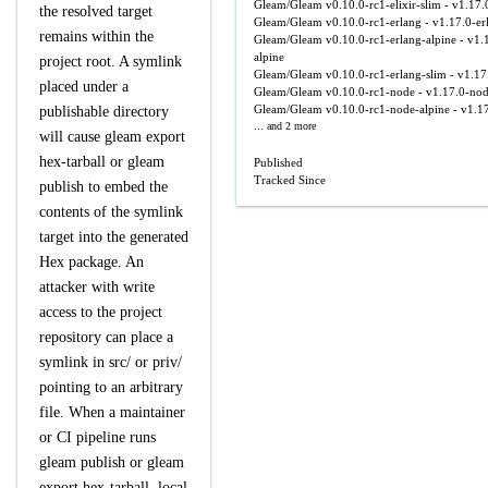
Gleam/Gleam
v0.10.0-rc1-elixir-slim - v1.17.0
the resolved target
Gleam/Gleam
v0.10.0-rc1-erlang - v1.17.0-er
remains within the
Gleam/Gleam
v0.10.0-rc1-erlang-alpine - v1.
alpine
project root. A symlink
Gleam/Gleam
v0.10.0-rc1-erlang-slim - v1.17
placed under a
Gleam/Gleam
v0.10.0-rc1-node - v1.17.0-no
Gleam/Gleam
v0.10.0-rc1-node-alpine - v1.1
publishable directory
... and 2 more
will cause gleam export
hex-tarball or gleam
Published
Tracked Since
publish to embed the
contents of the symlink
target into the generated
Hex package. An
attacker with write
access to the project
repository can place a
symlink in src/ or priv/
pointing to an arbitrary
file. When a maintainer
or CI pipeline runs
gleam publish or gleam
export hex-tarball, local