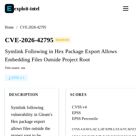
exploit-
intel
Home
/
CVE-2026-42795
CVE-2026-42795
MEDIUM
Symlink Following in Hex Package Export Allows
Embedding Files Outside Project Root
Title source: cna
STIX 2.1
DESCRIPTION
SCORES
CVSS v4
Symlink following
EPSS
vulnerability in Gleam's
EPSS Percentile
Hex package export
allows files outside the
CVSS:4.0/AV:L/AC:L/AT:N/PR:L/UI:A/VC:H/VI:
project root to be