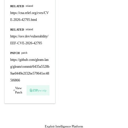
RELATED
related
https://cna.erlef.org/cves/CV
E-2026-42795.html
RELATED
related
https://osv.dev/vulnerability/
EEF-CVE-2026-42795
PATCH
patch
https://github.com/gleam-lan
g/gleam/commit/6435a5528b
9ae0449e2f32be579641ec48
5f6866
View
ZIP
pw:eip
Patch
Exploit Intelligence Platform