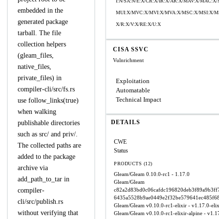
I:N/SA:N/E:X/CR:X/IR:X/AR:X/MAV:X/MAC:X
embedded in the
MUI:X/MVC:X/MVI:X/MVA:X/MSC:X/MSI:X/MS
generated package
X/R:X/V:X/RE:X/U:X
tarball. The file
collection helpers
CISA SSVC
(gleam_files,
Vulnrichment
native_files,
private_files) in
Exploitation
compiler-cli/src/fs.rs
Automatable
Technical Impact
use follow_links(true)
when walking
DETAILS
publishable directories
such as src/ and priv/.
CWE
The collected paths are
Status
added to the package
PRODUCTS (12)
archive via
Gleam/Gleam
0.10.0-rc1 - 1.17.0
add_path_to_tar in
Gleam/Gleam
compiler-
c82a2d83bd0c06cafdc196820deb3f89a9b3ff7
6435a5528b9ae0449e2f32be579641ec485f6
cli/src/publish.rs
Gleam/Gleam
v0.10.0-rc1-elixir - v1.17.0-elix
without verifying that
Gleam/Gleam
v0.10.0-rc1-elixir-alpine - v1.17