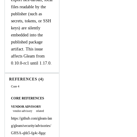
files readable by the
publisher (such as
secrets, tokens, or SSH
keys) are silently
embedded into the
published package
artifact. This issue
affects Gleam from
0.10.0-rc1 until 1.17.0.
REFERENCES (4)
Core 4
CORE REFERENCES
VENDOR ADVISORY
vendor-advisory
related
https://github.com/gleam-lan
g/gleam/security/advisories/
GHSA-qhh5-fg4c-8gqc