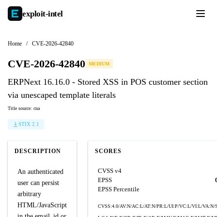
exploit-
intel
Home
/
CVE-2026-42840
CVE-2026-42840
MEDIUM
ERPNext 16.16.0 - Stored XSS in POS customer section
via unescaped template literals
Title source: cna
STIX 2.1
DESCRIPTION
SCORES
CVSS v4
An authenticated
EPSS
user can persist
EPSS Percentile
arbitrary
HTML/JavaScript
CVSS:4.0/AV:N/AC:L/AT:N/PR:L/UI:P/VC:L/VI:L/VA:N/S
in the email_id or