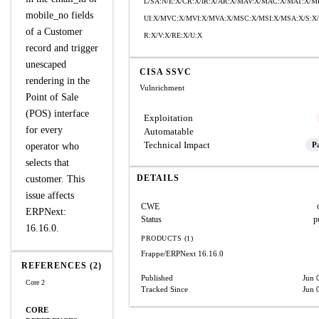
L/SA:N/E:X/CR:X/IR:X/AR:X/MAV:X/MAC:X/MAT:X/
mobile_no fields
UI:X/MVC:X/MVI:X/MVA:X/MSC:X/MSI:X/MSA:X/S:X/
of a Customer
R:X/V:X/RE:X/U:X
record and trigger
unescaped
CISA SSVC
rendering in the
Vulnrichment
Point of Sale
(POS) interface
Exploitation
for every
Automatable
Technical Impact
Pa
operator who
selects that
DETAILS
customer. This
issue affects
CWE
ERPNext:
Status
p
16.16.0.
PRODUCTS (1)
Frappe/ERPNext
16.16.0
REFERENCES (2)
Published
Jun 
Core 2
Tracked Since
Jun 
CORE