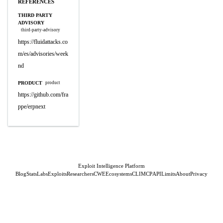
REFERENCES
THIRD PARTY
ADVISORY
third-party-advisory
https://fluidattacks.co
m/es/advisories/week
nd
PRODUCT
product
https://github.com/fra
ppe/erpnext
Exploit Intelligence Platform
Blog
Stats
Labs
Exploits
Researchers
CWE
Ecosystems
CLI
MCP
API
Limits
About
Privacy