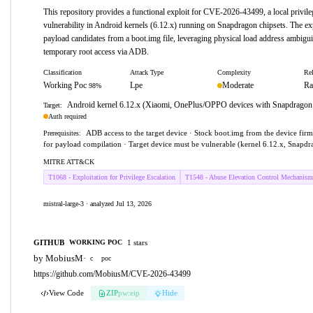
This repository provides a functional exploit for CVE-2026-43499, a local privile
vulnerability in Android kernels (6.12.x) running on Snapdragon chipsets. The exp
payload candidates from a boot.img file, leveraging physical load address ambigui
temporary root access via ADB.
Classification
Attack Type
Complexity
Rel
Working Poc
Lpe
Moderate
Ra
98%
Android kernel 6.12.x (Xiaomi, OnePlus/OPPO devices with Snapdragon 
Target:
Auth required
ADB access to the target device · Stock boot.img from the device fi
Prerequisites:
for payload compilation · Target device must be vulnerable (kernel 6.12.x, Snapdr
MITRE ATT&CK
T1068 - Exploitation for Privilege Escalation
T1548 - Abuse Elevation Control Mechanism
mistral-large-3 · analyzed Jul 13, 2026
GITHUB
1 stars
WORKING POC
by MobiusM
·
c
poc
https://github.com/MobiusM/CVE-2026-43499
View Code
ZIP
pw:eip
Hide