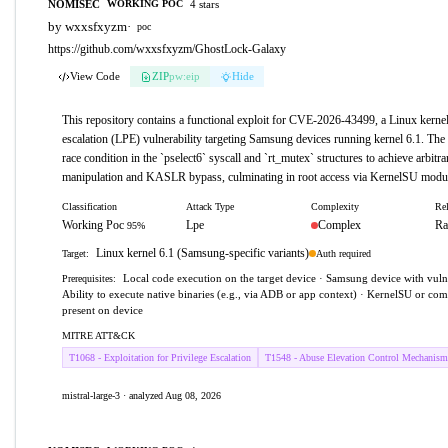
NOMISEC
4 stars
WORKING POC
by wxxsfxyzm
·
poc
https://github.com/wxxsfxyzm/GhostLock-Galaxy
View Code
ZIP
pw:eip
Hide
This repository contains a functional exploit for CVE-2026-43499, a Linux kernel 
escalation (LPE) vulnerability targeting Samsung devices running kernel 6.1. The 
race condition in the `pselect6` syscall and `rt_mutex` structures to achieve arbit
manipulation and KASLR bypass, culminating in root access via KernelSU modul
Classification
Attack Type
Complexity
Rel
Working Poc
Lpe
Complex
Ra
95%
Linux kernel 6.1 (Samsung-specific variants)
Auth required
Target:
Local code execution on the target device · Samsung device with vulne
Prerequisites:
Ability to execute native binaries (e.g., via ADB or app context) · KernelSU or c
present on device
MITRE ATT&CK
T1068 - Exploitation for Privilege Escalation
T1548 - Abuse Elevation Control Mechanism
mistral-large-3 · analyzed Aug 08, 2026