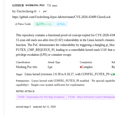
GITHUB
731 stars
WORKING POC
by Unclecheng-li
·
c
poc
https://github.com/Unclecheng-li/poc-lab/tree/main/CVE-2026-43499 GhostLock
View Code
ZIP
pw:eip
Hide
This repository contains a functional proof-of-concept exploit for CVE-2026-43
15-year-old stack use-after-free (UAF) vulnerability in the Linux kernel's rtmute
function. The PoC demonstrates the vulnerability by triggering a dangling pi_blo
FUTEX_CMP_REQUEUE_PI, leading to a controllable kernel stack UAF that can
privilege escalation (LPE) or container escape.
Classification
Attack Type
Complexity
Rel
Working Poc
Lpe
Complex
Re
99%
Linux kernel (versions 2.6.39 to 6.18.27, with CONFIG_FUTEX_PI=y)
Target:
Linux kernel with CONFIG_FUTEX_PI enabled · No special capabiliti
Prerequisites:
capability) · Single-core system sufficient for exploitation
MITRE ATT&CK
T1068 - Exploitation for Privilege Escalation
T1548 - Abuse Elevation Control Mechanism
mistral-large-3 · analyzed Jul 11, 2026