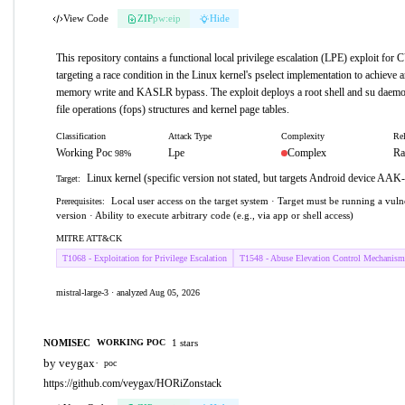
View Code
ZIP
pw:eip
Hide
This repository contains a functional local privilege escalation (LPE) exploit fo
targeting a race condition in the Linux kernel's pselect implementation to achieve a
memory write and KASLR bypass. The exploit deploys a root shell and su daemo
file operations (fops) structures and kernel page tables.
Classification
Attack Type
Complexity
Rel
Working Poc
Lpe
Complex
Ra
98%
Linux kernel (specific version not stated, but targets Android device AA
Target:
Local user access on the target system · Target must be running a vul
Prerequisites:
version · Ability to execute arbitrary code (e.g., via app or shell access)
MITRE ATT&CK
T1068 - Exploitation for Privilege Escalation
T1548 - Abuse Elevation Control Mechanism
mistral-large-3 · analyzed Aug 05, 2026
NOMISEC
1 stars
WORKING POC
by veygax
·
poc
https://github.com/veygax/HORiZonstack