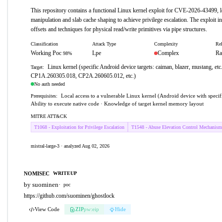
This repository contains a functional Linux kernel exploit for CVE-2026-43499, l
manipulation and slab cache shaping to achieve privilege escalation. The exploit in
offsets and techniques for physical read/write primitives via pipe structures.
Classification
Attack Type
Complexity
Rel
Working Poc
Lpe
Complex
Ra
98%
Linux kernel (specific Android device targets: caiman, blazer, mustang, etc
Target:
CP1A.260305.018, CP2A.260605.012, etc.)
No auth needed
Local access to a vulnerable Linux kernel (Android device with specifi
Prerequisites:
Ability to execute native code · Knowledge of target kernel memory layout
MITRE ATT&CK
T1068 - Exploitation for Privilege Escalation
T1548 - Abuse Elevation Control Mechanism
mistral-large-3 · analyzed Aug 02, 2026
NOMISEC
WRITEUP
by suominen
·
poc
https://github.com/suominen/ghostlock
View Code
ZIP
pw:eip
Hide