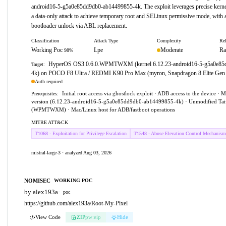
android16-5-g5a0e85dd9db0-ab14499855-4k. The exploit leverages precise kernel 
a data-only attack to achieve temporary root and SELinux permissive mode, with ad
bootloader unlock via ABL replacement.
Classification
Attack Type
Complexity
Rel
Working Poc
Lpe
Moderate
Ra
98%
HyperOS OS3.0.6.0.WPMTWXM (kernel 6.12.23-android16-5-g5a0e85
Target:
4k) on POCO F8 Ultra / REDMI K90 Pro Max (myron, Snapdragon 8 Elite Gen
Auth required
Initial root access via ghostlock exploit · ADB access to the device · 
Prerequisites:
version (6.12.23-android16-5-g5a0e85dd9db0-ab14499855-4k) · Unmodified Tai
(WPMTWXM) · Mac/Linux host for ADB/fastboot operations
MITRE ATT&CK
T1068 - Exploitation for Privilege Escalation
T1548 - Abuse Elevation Control Mechanism
mistral-large-3 · analyzed Aug 03, 2026
NOMISEC
WORKING POC
by alex193a
·
poc
https://github.com/alex193a/Root-My-Pixel
View Code
ZIP
pw:eip
Hide