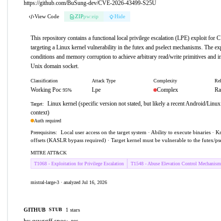
https://github.com/BuSung-dev/CVE-2026-43499-S25U
View Code
ZIP
pw:eip
Hide
This repository contains a functional local privilege escalation (LPE) exploit fo
targeting a Linux kernel vulnerability in the futex and pselect mechanisms. The exp
conditions and memory corruption to achieve arbitrary read/write primitives and inst
Unix domain socket.
Classification
Attack Type
Complexity
Rel
Working Poc
Lpe
Complex
Ra
95%
Linux kernel (specific version not stated, but likely a recent Android/Linux
Target:
context)
Auth required
Local user access on the target system · Ability to execute binaries ·
Prerequisites:
offsets (KASLR bypass required) · Target kernel must be vulnerable to the futex/pse
MITRE ATT&CK
T1068 - Exploitation for Privilege Escalation
T1548 - Abuse Elevation Control Mechanism
mistral-large-3 · analyzed Jul 16, 2026
GITHUB
1 stars
STUB
by qsvggff-spec
·
poc