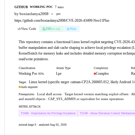
GITHUB
7 stars
WORKING POC
by boxiaolanya2008
·
c
poc
https://github.com/boxiaolanya2008/CVE-2026-43499-Neo11Plus
View Code
ZIP
pw:eip
Hide
This repository contains a functional Linux kernel exploit targeting CVE-2026-43
buffer manipulation and slab cache shaping to achieve local privilege escalation (
KernelSnitch for memory leaks and includes detailed memory corruption techniqu
read/write primitives.
Classification
Attack Type
Complexity
Rel
Working Poc
Lpe
Complex
Ra
95%
Linux kernel (specific target: caiman-CP2A.260605.012, likely Android 14
Target:
Auth required
Local shell access · Target kernel version matching exploit offsets · Abi
Prerequisites:
and memfd objects · CAP_SYS_ADMIN or equivalent for some operations
MITRE ATT&CK
T1068 - Exploitation for Privilege Escalation
T1548 - Abuse Elevation Control Mechanism
mistral-large-3 · analyzed Aug 02, 2026