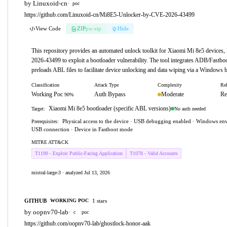
by Linuxoid-cn
·
poc
https://github.com/Linuxoid-cn/Mi8E5-Unlocker-by-CVE-2026-43499
View Code
ZIP
pw:eip
Hide
This repository provides an automated unlock toolkit for Xiaomi Mi 8e5 devices
2026-43499 to exploit a bootloader vulnerability. The tool integrates ADB/Fastb
preloads ABL files to facilitate device unlocking and data wiping via a Windows b
Classification
Attack Type
Complexity
Rel
Working Poc
Auth Bypass
Moderate
Re
90%
Xiaomi Mi 8e5 bootloader (specific ABL versions)
No auth needed
Target:
Physical access to the device · USB debugging enabled · Windows env
Prerequisites:
USB connection · Device in Fastboot mode
MITRE ATT&CK
T1190 - Exploit Public-Facing Application
T1078 - Valid Accounts
mistral-large-3 · analyzed Jul 13, 2026
GITHUB
1 stars
WORKING POC
by oopnv70-lab
·
c
poc
https://github.com/oopnv70-lab/ghostlock-honor-aak