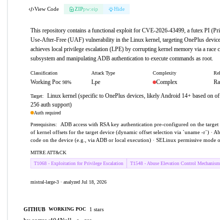
View Code
ZIP
pw:eip
Hide
This repository contains a functional exploit for CVE-2026-43499, a futex PI (Pri
Use-After-Free (UAF) vulnerability in the Linux kernel, targeting OnePlus device
achieves local privilege escalation (LPE) by corrupting kernel memory via a race c
subsystem and manipulating ADB authentication to execute commands as root.
Classification
Attack Type
Complexity
Rel
Working Poc
Lpe
Complex
Ra
98%
Linux kernel (specific to OnePlus devices, likely Android 14+ based on
Target:
256 auth support)
Auth required
ADB access with RSA key authentication pre-configured on the targe
Prerequisites:
of kernel offsets for the target device (dynamic offset selection via `uname -r`) · Ab
code on the device (e.g., via ADB or local execution) · SELinux permissive mode o
MITRE ATT&CK
T1068 - Exploitation for Privilege Escalation
T1548 - Abuse Elevation Control Mechanism
mistral-large-3 · analyzed Jul 18, 2026
GITHUB
1 stars
WORKING POC