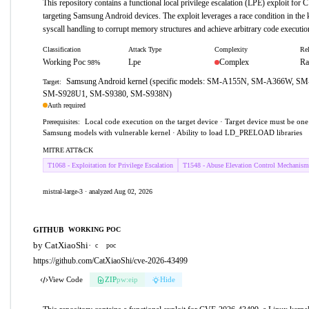
This repository contains a functional local privilege escalation (LPE) exploit fo
targeting Samsung Android devices. The exploit leverages a race condition in the k
syscall handling to corrupt memory structures and achieve arbitrary code execution
Classification
Attack Type
Complexity
Rel
Working Poc
Lpe
Complex
Ra
98%
Samsung Android kernel (specific models: SM-A155N, SM-A366W, S
Target:
SM-S928U1, SM-S9380, SM-S938N)
Auth required
Local code execution on the target device · Target device must be one
Prerequisites:
Samsung models with vulnerable kernel · Ability to load LD_PRELOAD libraries
MITRE ATT&CK
T1068 - Exploitation for Privilege Escalation
T1548 - Abuse Elevation Control Mechanism
mistral-large-3 · analyzed Aug 02, 2026
GITHUB
WORKING POC
by CatXiaoShi
·
c
poc
https://github.com/CatXiaoShi/cve-2026-43499
View Code
ZIP
pw:eip
Hide