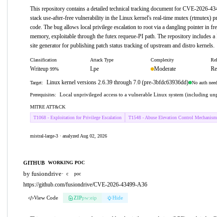
This repository contains a detailed technical tracking document for CVE-2026-4
stack use-after-free vulnerability in the Linux kernel's real-time mutex (rtmutex) pr
code. The bug allows local privilege escalation to root via a dangling pointer in fr
memory, exploitable through the futex requeue-PI path. The repository includes a
site generator for publishing patch status tracking of upstream and distro kernels.
Classification
Attack Type
Complexity
Rel
Writeup
Lpe
Moderate
Re
99%
Linux kernel versions 2.6.39 through 7.0 (pre-3bfdc63936dd)
No auth nee
Target:
Local unprivileged access to a vulnerable Linux system (including unp
Prerequisites:
MITRE ATT&CK
T1068 - Exploitation for Privilege Escalation
T1548 - Abuse Elevation Control Mechanism
mistral-large-3 · analyzed Aug 02, 2026
GITHUB
WORKING POC
by fusiondrive
·
c
poc
https://github.com/fusiondrive/CVE-2026-43499-A36
View Code
ZIP
pw:eip
Hide