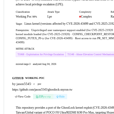
achieve local privilege escalation (LPE).
Classification
Attack Type
Complexity
Rel
Working Poc
Lpe
Complex
Ra
98%
Linux kernel (versions affected by CVE-2026-43499 and CVE-2025-219
Target:
Unprivileged user namespace support enabled (for CVE-2025-21920 i
Prerequisites:
kernel module loaded (for CVE-2025-21920) · CONFIG_CHECKPOINT_RESTO
CONFIG_FUTEX_PI=y (for CVE-2026-43499) · Root access to run PR_SET_MM 
43499)
MITRE ATT&CK
T1068 - Exploitation for Privilege Escalation
T1548 - Abuse Elevation Control Mechanism
mistral-large-3 · analyzed Aug 04, 2026
GITHUB
WORKING POC
by jason5545
·
c
poc
https://github.com/jason5545/ghostlock-myron-tw
View Code
ZIP
pw:eip
Hide
This repository provides a port of the GhostLock kernel exploit (CVE-2026-4349
Taiwan/Global variant of POCO F8 Ultra/REDMI K90 Pro Max, targeting Hyper