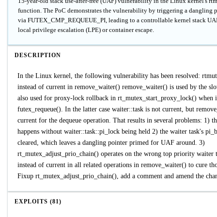
15-year-old stack use-after-free (UAF) vulnerability in the Linux kernel's r
function. The PoC demonstrates the vulnerability by triggering a dangling
via FUTEX_CMP_REQUEUE_PI, leading to a controllable kernel stack UAF 
local privilege escalation (LPE) or container escape.
DESCRIPTION
In the Linux kernel, the following vulnerability has been resolved: rtmut
instead of current in remove_waiter() remove_waiter() is used by the slow
also used for proxy-lock rollback in rt_mutex_start_proxy_lock() when
futex_requeue(). In the latter case waiter::task is not current, but remov
current for the dequeue operation. That results in several problems: 1) t
happens without waiter::task::pi_lock being held 2) the waiter task's pi_
cleared, which leaves a dangling pointer primed for UAF around. 3)
rt_mutex_adjust_prio_chain() operates on the wrong top priority waiter t
instead of current in all related operations in remove_waiter() to cure th
Fixup rt_mutex_adjust_prio_chain(), add a comment and amend the cha
EXPLOITS (81)