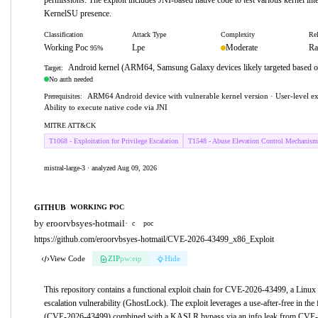
permissions. The exploit includes JNI-based native code to test various kernel inte
KernelSU presence.
Classification
Attack Type
Complexity
Rel
Working Poc
Lpe
Moderate
Ra
95%
Android kernel (ARM64, Samsung Galaxy devices likely targeted based 
Target:
No auth needed
ARM64 Android device with vulnerable kernel version · User-level ex
Prerequisites:
Ability to execute native code via JNI
MITRE ATT&CK
T1068 - Exploitation for Privilege Escalation
T1548 - Abuse Elevation Control Mechanism
mistral-large-3 · analyzed Aug 09, 2026
GITHUB
WORKING POC
by eroorvbsyes-hotmail
·
c
poc
https://github.com/eroorvbsyes-hotmail/CVE-2026-43499_x86_Exploit
View Code
ZIP
pw:eip
Hide
This repository contains a functional exploit chain for CVE-2026-43499, a Linux 
escalation vulnerability (GhostLock). The exploit leverages a use-after-free in th
(CVE-2026-43499) combined with a KASLR bypass via an info leak from CVE