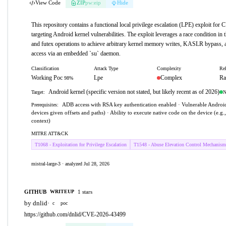
View Code
ZIP
pw:eip
Hide
This repository contains a functional local privilege escalation (LPE) exploit fo
targeting Android kernel vulnerabilities. The exploit leverages a race condition in t
and futex operations to achieve arbitrary kernel memory writes, KASLR bypass, a
access via an embedded `su` daemon.
Classification
Attack Type
Complexity
Rel
Working Poc
Lpe
Complex
Ra
98%
Android kernel (specific version not stated, but likely recent as of 2026)
N
Target:
ADB access with RSA key authentication enabled · Vulnerable Android 
Prerequisites:
devices given offsets and paths) · Ability to execute native code on the device (e.g
context)
MITRE ATT&CK
T1068 - Exploitation for Privilege Escalation
T1548 - Abuse Elevation Control Mechanism
mistral-large-3 · analyzed Jul 28, 2026
GITHUB
1 stars
WRITEUP
by dnlid
·
c
poc
https://github.com/dnlid/CVE-2026-43499