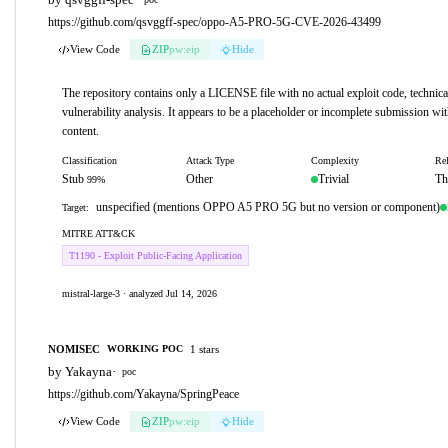
https://github.com/qsvggff-spec/oppo-A5-PRO-5G-CVE-2026-43499
View Code
ZIP
pw:eip
Hide
The repository contains only a LICENSE file with no actual exploit code, technical
vulnerability analysis. It appears to be a placeholder or incomplete submission wi
content.
Classification
Attack Type
Complexity
Rel
Stub
Other
Trivial
Th
99%
unspecified (mentions OPPO A5 PRO 5G but no version or component)
Target:
MITRE ATT&CK
T1190 - Exploit Public-Facing Application
mistral-large-3 · analyzed Jul 14, 2026
NOMISEC
1 stars
WORKING POC
by Yakayna
·
poc
https://github.com/Yakayna/SpringPeace
View Code
ZIP
pw:eip
Hide