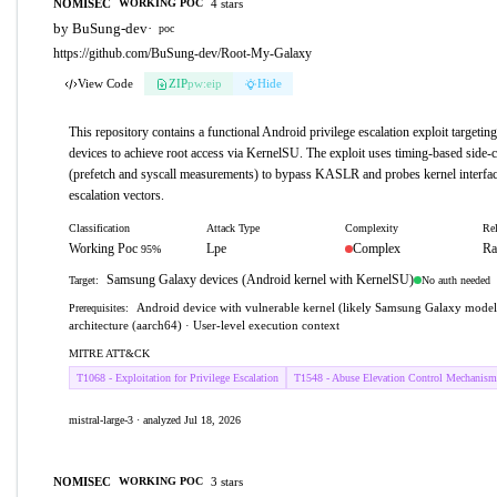
NOMISEC
4 stars
WORKING POC
by BuSung-dev
·
poc
https://github.com/BuSung-dev/Root-My-Galaxy
View Code
ZIP
pw:eip
Hide
This repository contains a functional Android privilege escalation exploit target
devices to achieve root access via KernelSU. The exploit uses timing-based side-c
(prefetch and syscall measurements) to bypass KASLR and probes kernel interface
escalation vectors.
Classification
Attack Type
Complexity
Rel
Working Poc
Lpe
Complex
Ra
95%
Samsung Galaxy devices (Android kernel with KernelSU)
No auth needed
Target:
Android device with vulnerable kernel (likely Samsung Galaxy mode
Prerequisites:
architecture (aarch64) · User-level execution context
MITRE ATT&CK
T1068 - Exploitation for Privilege Escalation
T1548 - Abuse Elevation Control Mechanism
mistral-large-3 · analyzed Jul 18, 2026
NOMISEC
3 stars
WORKING POC