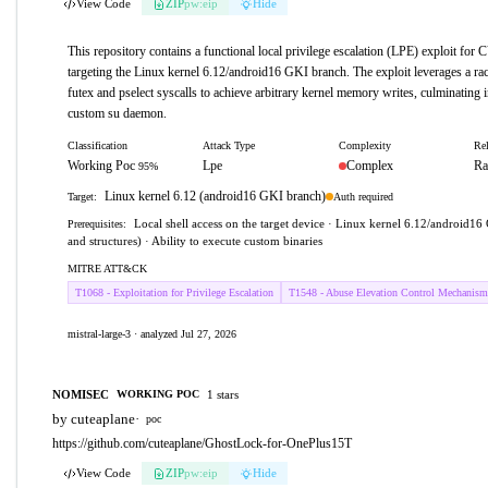
View Code
ZIP
pw:eip
Hide
This repository contains a functional local privilege escalation (LPE) exploit fo
targeting the Linux kernel 6.12/android16 GKI branch. The exploit leverages a rac
futex and pselect syscalls to achieve arbitrary kernel memory writes, culminating i
custom su daemon.
Classification
Attack Type
Complexity
Rel
Working Poc
Lpe
Complex
Ra
95%
Linux kernel 6.12 (android16 GKI branch)
Auth required
Target:
Local shell access on the target device · Linux kernel 6.12/android16 
Prerequisites:
and structures) · Ability to execute custom binaries
MITRE ATT&CK
T1068 - Exploitation for Privilege Escalation
T1548 - Abuse Elevation Control Mechanism
mistral-large-3 · analyzed Jul 27, 2026
NOMISEC
1 stars
WORKING POC
by cuteaplane
·
poc
https://github.com/cuteaplane/GhostLock-for-OnePlus15T
View Code
ZIP
pw:eip
Hide