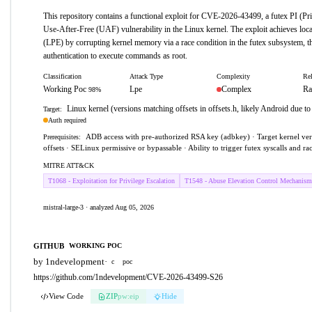
This repository contains a functional exploit for CVE-2026-43499, a futex PI (Pri
Use-After-Free (UAF) vulnerability in the Linux kernel. The exploit achieves local
(LPE) by corrupting kernel memory via a race condition in the futex subsystem,
authentication to execute commands as root.
Classification
Attack Type
Complexity
Rel
Working Poc
Lpe
Complex
Ra
98%
Linux kernel (versions matching offsets in offsets.h, likely Android due t
Target:
Auth required
ADB access with pre-authorized RSA key (adbkey) · Target kernel ver
Prerequisites:
offsets · SELinux permissive or bypassable · Ability to trigger futex syscalls and ra
MITRE ATT&CK
T1068 - Exploitation for Privilege Escalation
T1548 - Abuse Elevation Control Mechanism
mistral-large-3 · analyzed Aug 05, 2026
GITHUB
WORKING POC
by 1ndevelopment
·
c
poc
https://github.com/1ndevelopment/CVE-2026-43499-S26
View Code
ZIP
pw:eip
Hide