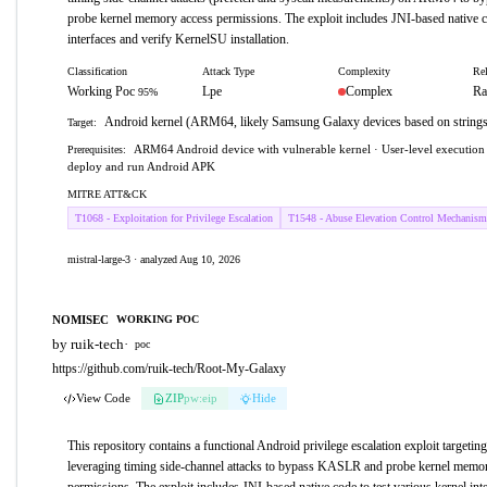
probe kernel memory access permissions. The exploit includes JNI-based native co
interfaces and verify KernelSU installation.
Classification
Attack Type
Complexity
Rel
Working Poc
Lpe
Complex
Ra
95%
Android kernel (ARM64, likely Samsung Galaxy devices based on strings
Target:
ARM64 Android device with vulnerable kernel · User-level execution c
Prerequisites:
deploy and run Android APK
MITRE ATT&CK
T1068 - Exploitation for Privilege Escalation
T1548 - Abuse Elevation Control Mechanism
mistral-large-3 · analyzed Aug 10, 2026
NOMISEC
WORKING POC
by ruik-tech
·
poc
https://github.com/ruik-tech/Root-My-Galaxy
View Code
ZIP
pw:eip
Hide
This repository contains a functional Android privilege escalation exploit targe
leveraging timing side-channel attacks to bypass KASLR and probe kernel memo