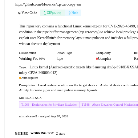
https://github.com/Meowkis/tcp-zerocopy-sm
View Code
ZIP
pw:eip
Hide
This repository contains a functional Linux kernel exploit for CVE-2026-43499, l
condition in the pipe buffer management (tcp zerocopy) to achieve local privilege
exploit uses KernelSnitch for memory layout manipulation and includes a full priv
with su daemon deployment.
Classification
Attack Type
Complexity
Rel
Working Poc
Lpe
Complex
Ra
98%
Linux kernel (Android-specific targets like Samsung dm3q-S918BXXS
Target:
tokay-CP2A.260605.012)
Auth required
Local code execution on the target device · Android device with vulne
Prerequisites:
Ability to create pipes and manipulate memory layouts
MITRE ATT&CK
T1068 - Exploitation for Privilege Escalation
T1548 - Abuse Elevation Control Mechanism
mistral-large-3 · analyzed Aug 07, 2026
GITHUB
2 stars
WORKING POC