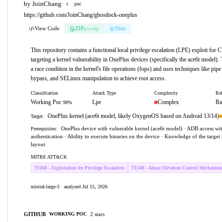
by JoinChang
·
c
poc
https://github.com/JoinChang/ghostlock-oneplus
View Code
ZIP
pw:eip
Hide
This repository contains a functional local privilege escalation (LPE) exploit fo
targeting a kernel vulnerability in OnePlus devices (specifically the ace6t model).
a race condition in the kernel's file operations (fops) and uses techniques like pip
bypass, and SELinux manipulation to achieve root access.
Classification
Attack Type
Complexity
Rel
Working Poc
Lpe
Complex
Ra
98%
OnePlus kernel (ace6t model, likely OxygenOS based on Android 13/14)
Target:
OnePlus device with vulnerable kernel (ace6t model) · ADB access w
Prerequisites:
authentication · Ability to execute binaries on the device · Knowledge of the targe
layout
MITRE ATT&CK
T1068 - Exploitation for Privilege Escalation
T1548 - Abuse Elevation Control Mechanism
mistral-large-3 · analyzed Jul 15, 2026
GITHUB
2 stars
WORKING POC