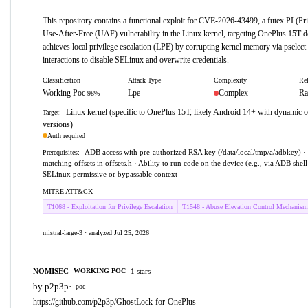
This repository contains a functional exploit for CVE-2026-43499, a futex PI (Pri
Use-After-Free (UAF) vulnerability in the Linux kernel, targeting OnePlus 15T d
achieves local privilege escalation (LPE) by corrupting kernel memory via pselec
interactions to disable SELinux and overwrite credentials.
Classification
Attack Type
Complexity
Rel
Working Poc
Lpe
Complex
Ra
98%
Linux kernel (specific to OnePlus 15T, likely Android 14+ with dynamic of
Target:
versions)
Auth required
ADB access with pre-authorized RSA key (/data/local/tmp/a/adbkey) · 
Prerequisites:
matching offsets in offsets.h · Ability to run code on the device (e.g., via ADB shell
SELinux permissive or bypassable context
MITRE ATT&CK
T1068 - Exploitation for Privilege Escalation
T1548 - Abuse Elevation Control Mechanism
mistral-large-3 · analyzed Jul 25, 2026
NOMISEC
1 stars
WORKING POC
by p2p3p
·
poc
https://github.com/p2p3p/GhostLock-for-OnePlus