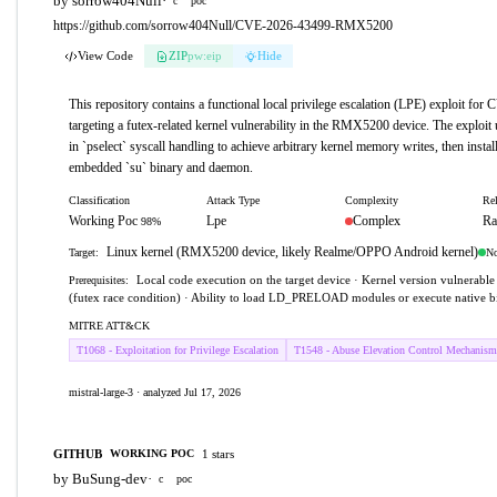
by sorrow404Null
·
c
poc
https://github.com/sorrow404Null/CVE-2026-43499-RMX5200
View Code
ZIP
pw:eip
Hide
This repository contains a functional local privilege escalation (LPE) exploit fo
targeting a futex-related kernel vulnerability in the RMX5200 device. The exploit 
in `pselect` syscall handling to achieve arbitrary kernel memory writes, then install
embedded `su` binary and daemon.
Classification
Attack Type
Complexity
Rel
Working Poc
Lpe
Complex
Ra
98%
Linux kernel (RMX5200 device, likely Realme/OPPO Android kernel)
No
Target:
Local code execution on the target device · Kernel version vulnerab
Prerequisites:
(futex race condition) · Ability to load LD_PRELOAD modules or execute native b
MITRE ATT&CK
T1068 - Exploitation for Privilege Escalation
T1548 - Abuse Elevation Control Mechanism
mistral-large-3 · analyzed Jul 17, 2026
GITHUB
1 stars
WORKING POC
by BuSung-dev
·
c
poc