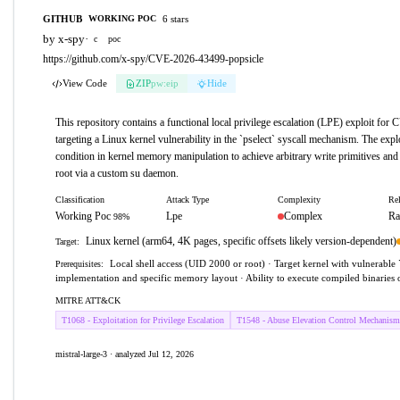
GITHUB
6 stars
WORKING POC
by x-spy
·
c
poc
https://github.com/x-spy/CVE-2026-43499-popsicle
View Code
ZIP
pw:eip
Hide
This repository contains a functional local privilege escalation (LPE) exploit fo
targeting a Linux kernel vulnerability in the `pselect` syscall mechanism. The explo
condition in kernel memory manipulation to achieve arbitrary write primitives and 
root via a custom su daemon.
Classification
Attack Type
Complexity
Rel
Working Poc
Lpe
Complex
Ra
98%
Linux kernel (arm64, 4K pages, specific offsets likely version-dependent)
Target:
Local shell access (UID 2000 or root) · Target kernel with vulnerable 
Prerequisites:
implementation and specific memory layout · Ability to execute compiled binaries o
MITRE ATT&CK
T1068 - Exploitation for Privilege Escalation
T1548 - Abuse Elevation Control Mechanism
mistral-large-3 · analyzed Jul 12, 2026