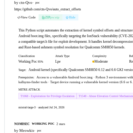
by ctn-Qvo
·
poc
https://github.com/ctn-Qvo/auto_extract_offsets
View Code
ZIP
pw:eip
Hide
This Python script automates the extraction of kernel symbol offsets and structure
Android boot.img files, specifically targeting the IonStack vulnerability (CVE-20
a compatible target.h file for exploit development. It handles kernel decompressio
and Rust-based ashmem symbol resolution for Qualcomm SM8850 kernels.
Classification
Attack Type
Complexity
Rel
Working Poc
Lpe
Moderate
Re
95%
Android kernel (specifically Qualcomm SM8850 6.12 and 6.6 GKI versio
Target:
Access to a vulnerable Android boot.img · Python 3 environment with
Prerequisites:
kallsyms-finder tools · Target device running a vulnerable kernel version (6.6 or 6
MITRE ATT&CK
T1068 - Exploitation for Privilege Escalation
T1548 - Abuse Elevation Control Mechanism
mistral-large-3 · analyzed Jul 24, 2026
NOMISEC
2 stars
WORKING POC
by Meowkis
·
poc