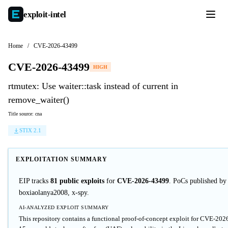
exploit-
intel
Home
/
CVE-2026-43499
CVE-2026-43499
HIGH
rtmutex: Use waiter::task instead of current in
remove_waiter()
Title source: cna
STIX 2.1
EXPLOITATION SUMMARY
EIP tracks
81 public exploits
for
CVE-2026-43499
. PoCs published by
boxiaolanya2008, x-spy.
AI-ANALYZED EXPLOIT SUMMARY
This repository contains a functional proof-of-concept exploit for CVE-20