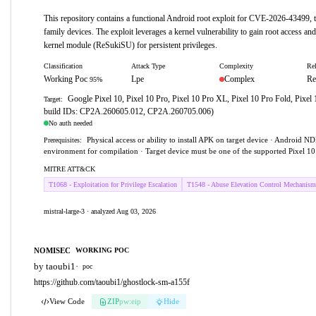
This repository contains a functional Android root exploit for CVE-2026-43499, t
family devices. The exploit leverages a kernel vulnerability to gain root access and
kernel module (ReSukiSU) for persistent privileges.
Classification
Attack Type
Complexity
Rel
Working Poc
Lpe
Complex
Re
95%
Google Pixel 10, Pixel 10 Pro, Pixel 10 Pro XL, Pixel 10 Pro Fold, Pixel 
Target:
build IDs: CP2A.260605.012, CP2A.260705.006)
No auth needed
Physical access or ability to install APK on target device · Android N
Prerequisites:
environment for compilation · Target device must be one of the supported Pixel 1
MITRE ATT&CK
T1068 - Exploitation for Privilege Escalation
T1548 - Abuse Elevation Control Mechanism
mistral-large-3 · analyzed Aug 03, 2026
NOMISEC
WORKING POC
by taoubi1
·
poc
https://github.com/taoubi1/ghostlock-sm-a155f
View Code
ZIP
pw:eip
Hide