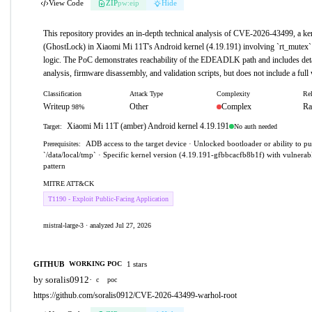
View Code
ZIP
pw:eip
Hide
This repository provides an in-depth technical analysis of CVE-2026-43499, a ker
(GhostLock) in Xiaomi Mi 11T's Android kernel (4.19.191) involving `rt_mutex`
logic. The PoC demonstrates reachability of the EDEADLK path and includes deta
analysis, firmware disassembly, and validation scripts, but does not include a full
Classification
Attack Type
Complexity
Rel
Writeup
Other
Complex
Ra
98%
Xiaomi Mi 11T (amber) Android kernel 4.19.191
No auth needed
Target:
ADB access to the target device · Unlocked bootloader or ability to pu
Prerequisites:
`/data/local/tmp` · Specific kernel version (4.19.191-gfbbcacfb8b1f) with vulnera
pattern
MITRE ATT&CK
T1190 - Exploit Public-Facing Application
mistral-large-3 · analyzed Jul 27, 2026
GITHUB
1 stars
WORKING POC
by soralis0912
·
c
poc
https://github.com/soralis0912/CVE-2026-43499-warhol-root