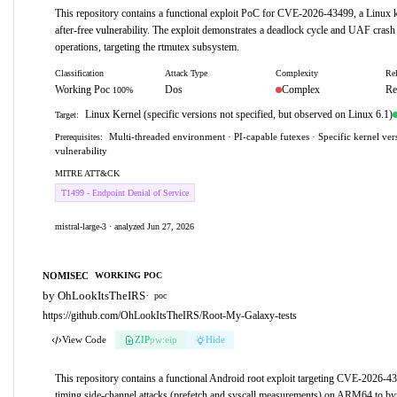
This repository contains a functional exploit PoC for CVE-2026-43499, a Linux k
after-free vulnerability. The exploit demonstrates a deadlock cycle and UAF crash 
operations, targeting the rtmutex subsystem.
Classification
Attack Type
Complexity
Rel
Working Poc
Dos
Complex
Re
100%
Linux Kernel (specific versions not specified, but observed on Linux 6.1)
Target:
Multi-threaded environment · PI-capable futexes · Specific kernel ver
Prerequisites:
vulnerability
MITRE ATT&CK
T1499 - Endpoint Denial of Service
mistral-large-3 · analyzed Jun 27, 2026
NOMISEC
WORKING POC
by OhLookItsTheIRS
·
poc
https://github.com/OhLookItsTheIRS/Root-My-Galaxy-tests
View Code
ZIP
pw:eip
Hide
This repository contains a functional Android root exploit targeting CVE-2026-4
timing side-channel attacks (prefetch and syscall measurements) on ARM64 to