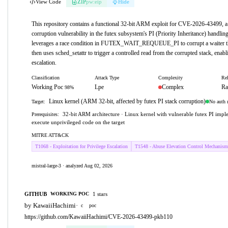
View Code
ZIP
pw:eip
Hide
This repository contains a functional 32-bit ARM exploit for CVE-2026-43499, a 
corruption vulnerability in the futex subsystem's PI (Priority Inheritance) handlin
leverages a race condition in FUTEX_WAIT_REQUEUE_PI to corrupt a waiter thr
then uses sched_setattr to trigger a controlled read from the corrupted stack, enabl
escalation.
Classification
Attack Type
Complexity
Rel
Working Poc
Lpe
Complex
Ra
98%
Linux kernel (ARM 32-bit, affected by futex PI stack corruption)
No auth 
Target:
32-bit ARM architecture · Linux kernel with vulnerable futex PI imple
Prerequisites:
execute unprivileged code on the target
MITRE ATT&CK
T1068 - Exploitation for Privilege Escalation
T1548 - Abuse Elevation Control Mechanism
mistral-large-3 · analyzed Aug 02, 2026
GITHUB
1 stars
WORKING POC
by KawaiiHachimi
·
c
poc
https://github.com/KawaiiHachimi/CVE-2026-43499-pkb110