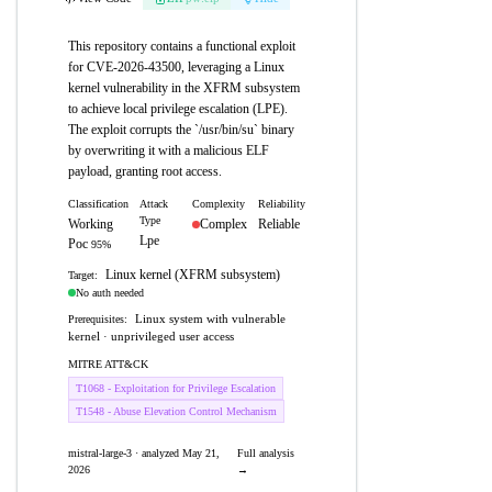
This repository contains a functional exploit
for CVE-2026-43500, leveraging a Linux
kernel vulnerability in the XFRM subsystem
to achieve local privilege escalation (LPE).
The exploit corrupts the `/usr/bin/su` binary
by overwriting it with a malicious ELF
payload, granting root access.
Classification
Attack
Complexity
Reliability
Type
Working
Complex
Reliable
Lpe
Poc
95%
Linux kernel (XFRM subsystem)
Target:
No auth needed
Linux system with vulnerable
Prerequisites:
kernel · unprivileged user access
MITRE ATT&CK
T1068 - Exploitation for Privilege Escalation
T1548 - Abuse Elevation Control Mechanism
mistral-large-3 · analyzed May 21,
Full analysis
2026
→