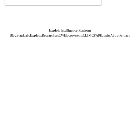
Exploit Intelligence Platform
Blog
Stats
Labs
Exploits
Researchers
CWE
Ecosystems
CLI
MCP
API
Limits
About
Privacy