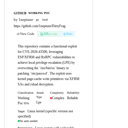
GITHUB
WORKING POC
by 1neptune
·
go
local
https://github.com/1neptune/DirtyFrag
View Code
ZIP
pw:eip
Hide
This repository contains a functional exploit
for CVE-2026-43500, leveraging
ESP/XFRM and RxRPC vulnerabilities to
achieve local privilege escalation (LPE) by
overwriting the `/usr/bin/su` binary or
patching `/etc/passwd`. The exploit uses
kernel page-cache write primitives via XFRM
SAs and rxkad decryption.
Classification
Attack
Complexity
Reliability
Type
Working
Complex
Reliable
Lpe
Poc
95%
Linux kernel (specific version not
Target:
specified)
No auth needed
Linux system with vulnerable
Prerequisites: