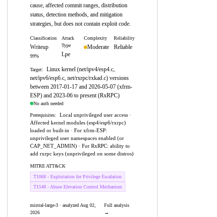
cause, affected commit ranges, distribution
status, detection methods, and mitigation
strategies, but does not contain exploit code.
Classification
Attack
Complexity
Reliability
Type
Writeup
Moderate
Reliable
Lpe
99%
Linux kernel (net/ipv4/esp4.c,
Target:
net/ipv6/esp6.c, net/rxrpc/rxkad.c) versions
between 2017-01-17 and 2026-05-07 (xfrm-
ESP) and 2023-06 to present (RxRPC)
No auth needed
Local unprivileged user access ·
Prerequisites:
Affected kernel modules (esp4/esp6/rxrpc)
loaded or built-in · For xfrm-ESP:
unprivileged user namespaces enabled (or
CAP_NET_ADMIN) · For RxRPC: ability to
add rxrpc keys (unprivileged on some distros)
MITRE ATT&CK
T1068 - Exploitation for Privilege Escalation
T1548 - Abuse Elevation Control Mechanism
mistral-large-3 · analyzed Aug 02,
Full analysis
2026
→