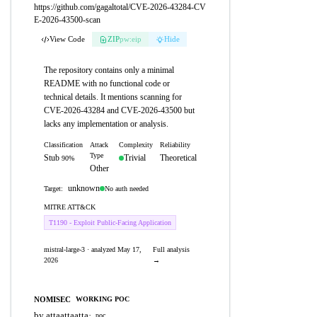
https://github.com/gagaltotal/CVE-2026-43284-CV
E-2026-43500-scan
View Code
ZIP
pw:eip
Hide
The repository contains only a minimal
README with no functional code or
technical details. It mentions scanning for
CVE-2026-43284 and CVE-2026-43500 but
lacks any implementation or analysis.
Classification
Attack
Complexity
Reliability
Type
Stub
Trivial
Theoretical
90%
Other
unknown
No auth needed
Target:
MITRE ATT&CK
T1190 - Exploit Public-Facing Application
mistral-large-3 · analyzed May 17,
Full analysis
2026
→
NOMISEC
WORKING POC
by attaattaatta
·
poc