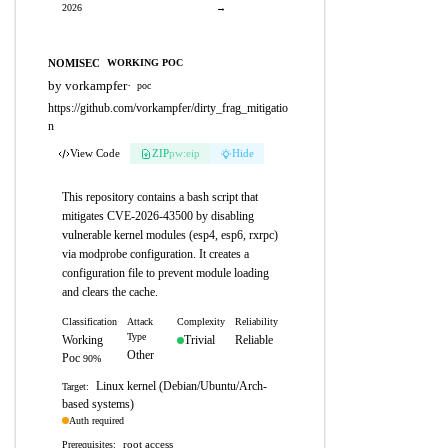
2026
→
NOMISEC
WORKING POC
by vorkampfer
·
poc
https://github.com/vorkampfer/dirty_frag_mitigatio
n
View Code
ZIP
pw:eip
Hide
This repository contains a bash script that
mitigates CVE-2026-43500 by disabling
vulnerable kernel modules (esp4, esp6, rxrpc)
via modprobe configuration. It creates a
configuration file to prevent module loading
and clears the cache.
Classification
Attack
Complexity
Reliability
Type
Working
Trivial
Reliable
Other
Poc
90%
Linux kernel (Debian/Ubuntu/Arch-
Target:
based systems)
Auth required
root access
Prerequisites: