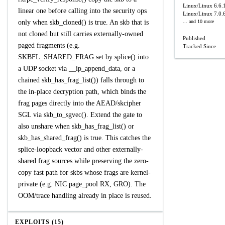
Linux/Linux
6.6.
linear one before calling into the security ops
Linux/Linux
7.0.
only when skb_cloned() is true. An skb that is
... and 10 more
not cloned but still carries externally-owned
Published
paged fragments (e.g.
Tracked Since
SKBFL_SHARED_FRAG set by splice() into
a UDP socket via __ip_append_data, or a
chained skb_has_frag_list()) falls through to
the in-place decryption path, which binds the
frag pages directly into the AEAD/skcipher
SGL via skb_to_sgvec(). Extend the gate to
also unshare when skb_has_frag_list() or
skb_has_shared_frag() is true. This catches the
splice-loopback vector and other externally-
shared frag sources while preserving the zero-
copy fast path for skbs whose frags are kernel-
private (e.g. NIC page_pool RX, GRO). The
OOM/trace handling already in place is reused.
EXPLOITS (15)