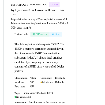
METASPLOIT
WORKING POC
GOOD
by Hyunwoo Kim, Giovanni Heward
·
ruby
poc
https://github.com/rapid7/metasploit-framework/blo
b/master/modules/exploits/linux/local/cve_2026_43
500_dirty_frag.rb
View Code
ZIP
pw:eip
Hide
This Metasploit module exploits CVE-2026-
43500, a memory corruption vulnerability in
the Linux kernel's RxRPC authentication
subsystem (rxkad). It allows local privilege
escalation by corrupting the in-memory
contents of a SUID binary via crafted DATA
packets.
Classification
Attack
Complexity
Reliability
Type
Working
Moderate
Reliable
Lpe
Poc
100%
Linux kernel (5.3 and later)
Target:
No auth needed
Local access to the system · rxrpc
Prerequisites: