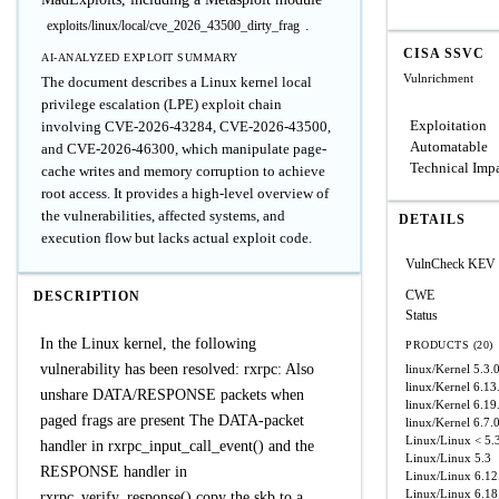
.
exploits/linux/local/cve_2026_43500_dirty_frag
CISA SSVC
AI-ANALYZED EXPLOIT SUMMARY
Vulnrichment
The document describes a Linux kernel local
privilege escalation (LPE) exploit chain
Exploitation
involving CVE-2026-43284, CVE-2026-43500,
Automatable
and CVE-2026-46300, which manipulate page-
Technical Imp
cache writes and memory corruption to achieve
root access. It provides a high-level overview of
the vulnerabilities, affected systems, and
DETAILS
execution flow but lacks actual exploit code.
VulnCheck KEV
CWE
DESCRIPTION
Status
In the Linux kernel, the following
PRODUCTS (20)
vulnerability has been resolved: rxrpc: Also
linux/Kernel
5.3.
linux/Kernel
6.13
unshare DATA/RESPONSE packets when
linux/Kernel
6.19.
paged frags are present The DATA-packet
linux/Kernel
6.7.
Linux/Linux
< 5.
handler in rxrpc_input_call_event() and the
Linux/Linux
5.3
RESPONSE handler in
Linux/Linux
6.12
Linux/Linux
6.18
rxrpc_verify_response() copy the skb to a