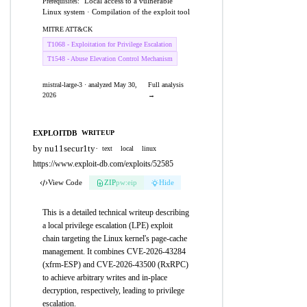
Local access to a vulnerable
Prerequisites:
Linux system · Compilation of the exploit tool
MITRE ATT&CK
T1068 - Exploitation for Privilege Escalation
T1548 - Abuse Elevation Control Mechanism
mistral-large-3 · analyzed May 30,
Full analysis
2026
→
EXPLOITDB
WRITEUP
by nu11secur1ty
·
text
local
linux
https://www.exploit-db.com/exploits/52585
View Code
ZIP
pw:eip
Hide
This is a detailed technical writeup describing
a local privilege escalation (LPE) exploit
chain targeting the Linux kernel's page-cache
management. It combines CVE-2026-43284
(xfrm-ESP) and CVE-2026-43500 (RxRPC)
to achieve arbitrary writes and in-place
decryption, respectively, leading to privilege
escalation.