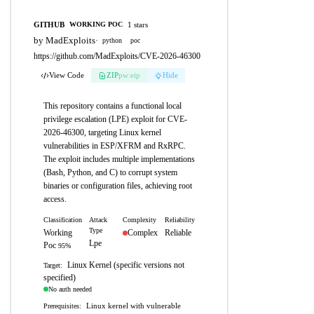
GITHUB
1 stars
WORKING POC
by MadExploits
·
python
poc
https://github.com/MadExploits/CVE-2026-46300
View Code
ZIP
pw:eip
Hide
This repository contains a functional local
privilege escalation (LPE) exploit for CVE-
2026-46300, targeting Linux kernel
vulnerabilities in ESP/XFRM and RxRPC.
The exploit includes multiple implementations
(Bash, Python, and C) to corrupt system
binaries or configuration files, achieving root
access.
Classification
Attack
Complexity
Reliability
Type
Working
Complex
Reliable
Lpe
Poc
95%
Linux Kernel (specific versions not
Target:
specified)
No auth needed
Linux kernel with vulnerable
Prerequisites: