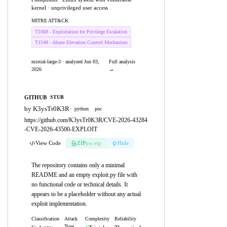
kernel · unprivileged user access
MITRE ATT&CK
T1068 - Exploitation for Privilege Escalation
T1548 - Abuse Elevation Control Mechanism
mistral-large-3 · analyzed Jun 03,
Full analysis
2026
→
GITHUB
STUB
by K3ysTr0K3R
·
python
poc
https://github.com/K3ysTr0K3R/CVE-2026-43284
-CVE-2026-43500-EXPLOIT
View Code
ZIP
pw:eip
Hide
The repository contains only a minimal
README and an empty exploit.py file with
no functional code or technical details. It
appears to be a placeholder without any actual
exploit implementation.
Classification
Attack
Complexity
Reliability
Type