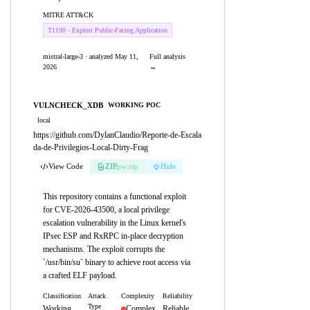
MITRE ATT&CK
T1190 - Exploit Public-Facing Application
mistral-large-3 · analyzed May 11,
Full analysis
2026
→
VULNCHECK_XDB
WORKING POC
local
https://github.com/DylanClaudio/Reporte-de-Escala
da-de-Privilegios-Local-Dirty-Frag
View Code
ZIP
pw:eip
Hide
This repository contains a functional exploit
for CVE-2026-43500, a local privilege
escalation vulnerability in the Linux kernel's
IPsec ESP and RxRPC in-place decryption
mechanisms. The exploit corrupts the
`/usr/bin/su` binary to achieve root access via
a crafted ELF payload.
Classification
Attack
Complexity
Reliability
Type
Working
Complex
Reliable