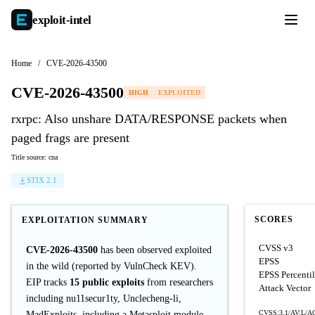
exploit-
intel
Home
/
CVE-2026-43500
CVE-2026-43500
HIGH
EXPLOITED
rxrpc: Also unshare DATA/RESPONSE packets when
paged frags are present
Title source: cna
STIX 2.1
SCORES
EXPLOITATION SUMMARY
CVSS v3
CVE-2026-43500
has been observed exploited
EPSS
in the wild (reported by VulnCheck KEV).
EPSS Percenti
EIP tracks
15 public exploits
from researchers
Attack Vector
including nu11secur1ty, Unclecheng-li,
CVSS:3.1/AV:L/AC
MadExploits, including a Metasploit module