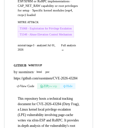
ESP/XFRM or RxRPC implementations ·
CAP_NET_RAW capability or root privileges
for setup · Specific kernel modules (esp4,
rxrpc) loaded
MITRE ATT&CK
T1068 - Exploitation for Privilege Escalation
T1548 - Abuse Elevation Control Mechanism
mistral-large-3 · analyzed Jul 01,
Full analysis
2026
→
GITHUB
WRITEUP
by suominen
·
html
poc
https://github.com/suominen/CVE-2026-43284
View Code
ZIP
pw:eip
Hide
This repository hosts a technical tracking
document for CVE-2026-43284 (Dirty Frag),
a Linux kernel local privilege escalation
(LPE) vulnerability involving page-cache
writes via xfrm-ESP and RxRPC. It provides
in-depth analysis of the vulnerability's root