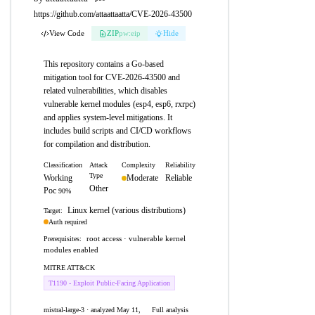
https://github.com/attaattaatta/CVE-2026-43500
View Code
ZIP
pw:eip
Hide
This repository contains a Go-based
mitigation tool for CVE-2026-43500 and
related vulnerabilities, which disables
vulnerable kernel modules (esp4, esp6, rxrpc)
and applies system-level mitigations. It
includes build scripts and CI/CD workflows
for compilation and distribution.
Classification
Attack
Complexity
Reliability
Type
Working
Moderate
Reliable
Other
Poc
90%
Linux kernel (various distributions)
Target:
Auth required
root access · vulnerable kernel
Prerequisites:
modules enabled
MITRE ATT&CK
T1190 - Exploit Public-Facing Application
mistral-large-3 · analyzed May 11,
Full analysis