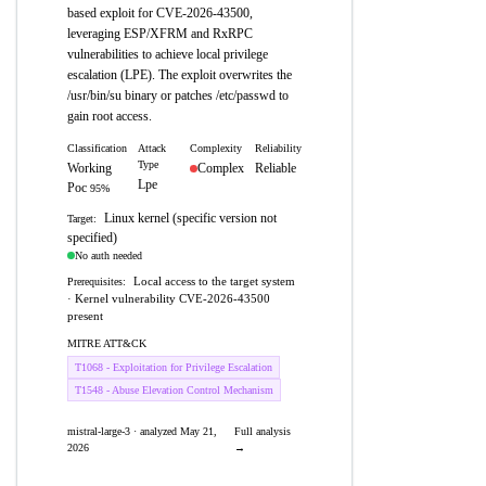
based exploit for CVE-2026-43500,
leveraging ESP/XFRM and RxRPC
vulnerabilities to achieve local privilege
escalation (LPE). The exploit overwrites the
/usr/bin/su binary or patches /etc/passwd to
gain root access.
Classification
Attack
Complexity
Reliability
Type
Working
Complex
Reliable
Lpe
Poc
95%
Linux kernel (specific version not
Target:
specified)
No auth needed
Local access to the target system
Prerequisites:
· Kernel vulnerability CVE-2026-43500
present
MITRE ATT&CK
T1068 - Exploitation for Privilege Escalation
T1548 - Abuse Elevation Control Mechanism
mistral-large-3 · analyzed May 21,
Full analysis
2026
→