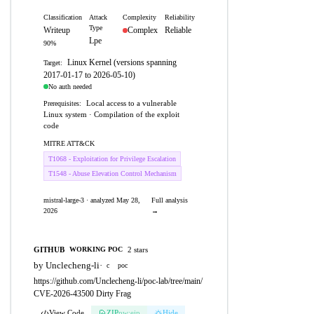
Classification
Attack
Complexity
Reliability
Type
Writeup
Complex
Reliable
Lpe
90%
Linux Kernel (versions spanning
Target:
2017-01-17 to 2026-05-10)
No auth needed
Local access to a vulnerable
Prerequisites:
Linux system · Compilation of the exploit
code
MITRE ATT&CK
T1068 - Exploitation for Privilege Escalation
T1548 - Abuse Elevation Control Mechanism
mistral-large-3 · analyzed May 28,
Full analysis
2026
→
GITHUB
2 stars
WORKING POC
by Unclecheng-li
·
c
poc
https://github.com/Unclecheng-li/poc-lab/tree/main/
CVE-2026-43500 Dirty Frag
View Code
ZIP
pw:eip
Hide