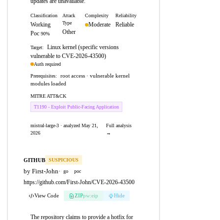
updates are unavailable.
Classification
Attack
Complexity
Reliability
Type
Working
Moderate
Reliable
Other
Poc
90%
Linux kernel (specific versions
Target:
vulnerable to CVE-2026-43500)
Auth required
root access · vulnerable kernel
Prerequisites:
modules loaded
MITRE ATT&CK
T1190 - Exploit Public-Facing Application
mistral-large-3 · analyzed May 21,
Full analysis
2026
→
GITHUB
SUSPICIOUS
by First-John
·
go
poc
https://github.com/First-John/CVE-2026-43500
View Code
ZIP
pw:eip
Hide
The repository claims to provide a hotfix for