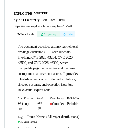
EXPLOITDB
WRITEUP
by nu11secur1ty
·
text
local
linux
https://www.exploit-db.com/exploits/52591
View Code
ZIP
pw:eip
Hide
The document describes a Linux kernel local
privilege escalation (LPE) exploit chain
involving CVE-2026-43284, CVE-2026-
43500, and CVE-2026-46300, which
manipulate page-cache writes and memory
corruption to achieve root access. It provides
a high-level overview of the vulnerabilities,
affected systems, and execution flow but
lacks actual exploit code.
Classification
Attack
Complexity
Reliability
Type
Writeup
Complex
Reliable
Lpe
90%
Linux Kernel (All major distributions)
Target:
No auth needed