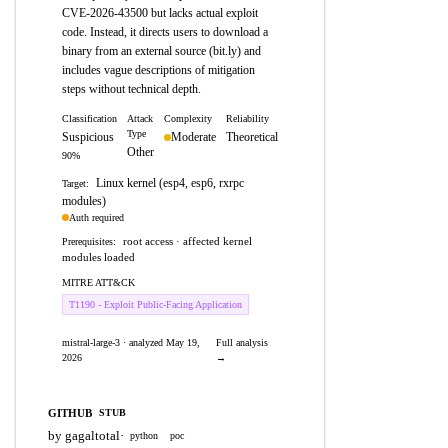
CVE-2026-43500 but lacks actual exploit
code. Instead, it directs users to download a
binary from an external source (bit.ly) and
includes vague descriptions of mitigation
steps without technical depth.
Classification
Attack
Complexity
Reliability
Type
Suspicious
Moderate
Theoretical
Other
90%
Linux kernel (esp4, esp6, rxrpc
Target:
modules)
Auth required
root access · affected kernel
Prerequisites:
modules loaded
MITRE ATT&CK
T1190 - Exploit Public-Facing Application
mistral-large-3 · analyzed May 19,
Full analysis
2026
→
GITHUB
STUB
by gagaltotal
·
python
poc