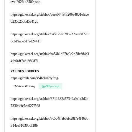
cve-2026-43500.json
https://git.kernel.org/stable/c/3eae0f4f9f7206a4801efa5e
0235c25bbd5a412c
https://git.kernel.org/stable/c/d45179f8795222ce858770
dc619abe51f9d24411
https://git.kernel.org/stable/c/aa54b1d27fe0c2b78e664a3
4fd0fdf7cd1960d71
VARIOUS SOURCES
https://github.com/V4bel/dirtyfrag
View Writeup
ZIP
pw:eip
https://git.kernel.org/stable/c/3711382a77342a9a1c3d2e
7330dcfc7ea927f568
https://git.kernel.org/stable/c/7c504ffab3efce8f7e4f463b
314ae31030bdf18b