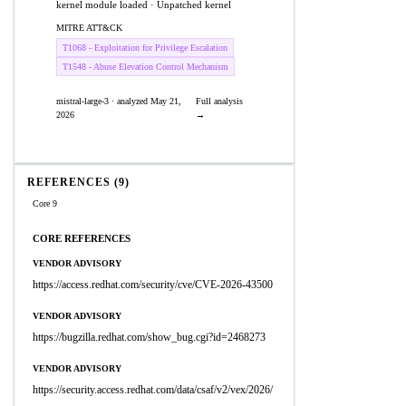
kernel module loaded · Unpatched kernel
MITRE ATT&CK
T1068 - Exploitation for Privilege Escalation
T1548 - Abuse Elevation Control Mechanism
mistral-large-3 · analyzed May 21,
Full analysis
2026
→
REFERENCES (9)
Core 9
CORE REFERENCES
VENDOR ADVISORY
https://access.redhat.com/security/cve/CVE-2026-43500
VENDOR ADVISORY
https://bugzilla.redhat.com/show_bug.cgi?id=2468273
VENDOR ADVISORY
https://security.access.redhat.com/data/csaf/v2/vex/2026/