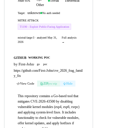
Stub
Trivial
Theoretical
95%
Other
unknown
No auth needed
Target:
MITRE ATT&CK
T1190 - Exploit Public-Facing Application
mistral-large-3 · analyzed May 31,
Full analysis
2026
→
GITHUB
WORKING POC
by First-John
·
go
poc
https://github.com/First-John/cve_2026_frag_famil
y_fix
View Code
ZIP
pw:eip
Hide
This repository contains a Go-based tool that
mitigates CVE-2026-43500 by disabling
vulnerable kernel modules (esp4, esp6, rxrpc)
and applying system-level fixes. It includes
functionality to check for vulnerable modules,
offer kernel updates, and apply hotfixes if