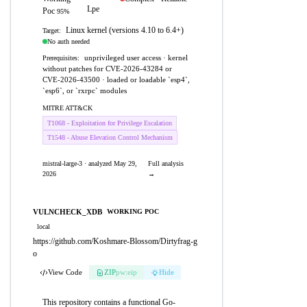
Lpe
Poc
95%
Linux kernel (versions 4.10 to 6.4+)
Target:
No auth needed
unprivileged user access · kernel
Prerequisites:
without patches for CVE-2026-43284 or
CVE-2026-43500 · loaded or loadable `esp4`,
`esp6`, or `rxrpc` modules
MITRE ATT&CK
T1068 - Exploitation for Privilege Escalation
T1548 - Abuse Elevation Control Mechanism
mistral-large-3 · analyzed May 29,
Full analysis
2026
→
VULNCHECK_XDB
WORKING POC
local
https://github.com/Koshmare-Blossom/Dirtyfrag-g
o
View Code
ZIP
pw:eip
Hide
This repository contains a functional Go-