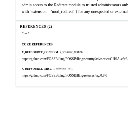
admin access to the Redirect module to trusted administrators only
with `extension = 'mod_redirect'`) for any unexpected or externa
REFERENCES (2)
Core 2
CORE REFERENCES
X_REFSOURCE_CONFIRM
x_refsource_confirm
https://github.com/FOSSBilling/FOSSBilling/security/advisories/GHSA-v8rf
X_REFSOURCE_MISC
x_refsource_misc
https://github.com/FOSSBilling/FOSSBilling/releases/tag/0.8.0