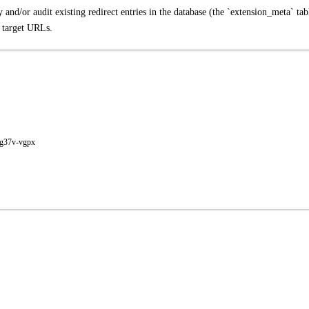
 and/or audit existing redirect entries in the database (the `extension_meta` tab
l target URLs.
-g37v-vgpx