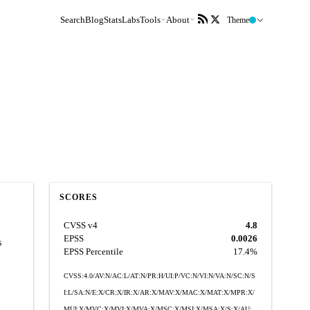
Search
Blog
Stats
Labs
Tools
About
Theme
SCORES
CVSS v4
4.8
EPSS
0.0026
s
EPSS Percentile
17.4%
CVSS:4.0/AV:N/AC:L/AT:N/PR:H/UI:P/VC:N/VI:N/VA:N/SC:N/S
I:L/SA:N/E:X/CR:X/IR:X/AR:X/MAV:X/MAC:X/MAT:X/MPR:X/
MUI:X/MVC:X/MVI:X/MVA:X/MSC:X/MSI:X/MSA:X/S:X/AU: