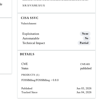
le
X/R:X/V:X/RE:X/U:X
CISA SSVC
Vulnrichment
Exploitation
None
Automatable
No
Technical Impact
Partial
DETAILS
CWE
CWE-601
Status
published
PRODUCTS (1)
FOSSBilling/FOSSBilling
< 0.8.0
Published
Jun 03, 2026
Tracked Since
Jun 04, 2026