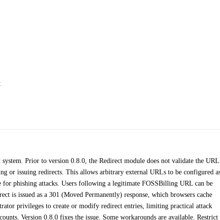
t
 system. Prior to version 0.8.0, the Redirect module does not validate the URL
g or issuing redirects. This allows arbitrary external URLs to be configured a
ble for phishing attacks. Users following a legitimate FOSSBilling URL can be
edirect is issued as a 301 (Moved Permanently) response, which browsers cache
ator privileges to create or modify redirect entries, limiting practical attack
unts. Version 0.8.0 fixes the issue. Some workarounds are available. Restrict