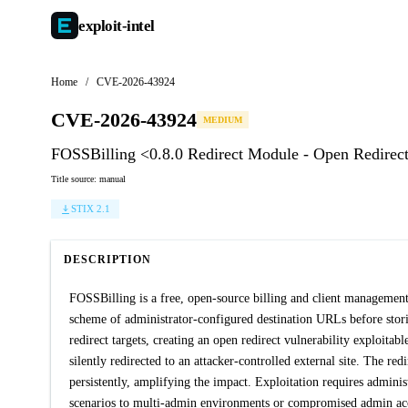
exploit-
intel
Home
/
CVE-2026-43924
CVE-2026-43924
MEDIUM
FOSSBilling <0.8.0 Redirect Module - Open Redirec
Title source: manual
STIX 2.1
DESCRIPTION
FOSSBilling is a free, open-source billing and client management
scheme of administrator-configured destination URLs before storin
redirect targets, creating an open redirect vulnerability exploita
silently redirected to an attacker-controlled external site. The r
persistently, amplifying the impact. Exploitation requires administr
scenarios to multi-admin environments or compromised admin acco