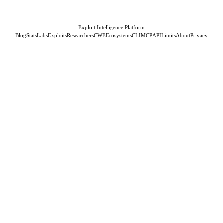
Exploit Intelligence Platform
Blog
Stats
Labs
Exploits
Researchers
CWE
Ecosystems
CLI
MCP
API
Limits
About
Privacy