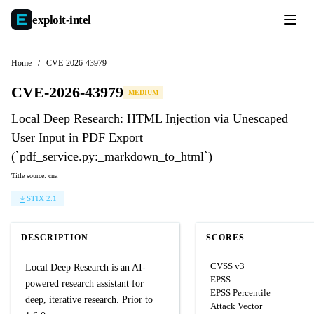
exploit-
intel
Home
/
CVE-2026-43979
CVE-2026-43979
MEDIUM
Local Deep Research: HTML Injection via Unescaped
User Input in PDF Export
(`pdf_service.py:_markdown_to_html`)
Title source: cna
STIX 2.1
DESCRIPTION
SCORES
CVSS v3
Local Deep Research is an AI-
EPSS
powered research assistant for
EPSS Percentile
deep, iterative research. Prior to
Attack Vector