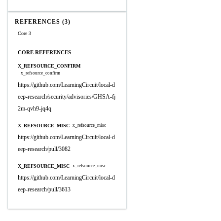
REFERENCES (3)
Core 3
CORE REFERENCES
X_REFSOURCE_CONFIRM
x_refsource_confirm
https://github.com/LearningCircuit/local-d
eep-research/security/advisories/GHSA-fj
2m-qvh9-jq4q
X_REFSOURCE_MISC
x_refsource_misc
https://github.com/LearningCircuit/local-d
eep-research/pull/3082
X_REFSOURCE_MISC
x_refsource_misc
https://github.com/LearningCircuit/local-d
eep-research/pull/3613