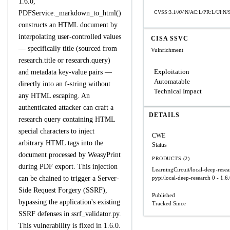
1.6.0,
PDFService._markdown_to_html()
CVSS:3.1/AV:N/AC:L/PR:L/UI:N/S
constructs an HTML document by
interpolating user-controlled values
CISA SSVC
— specifically title (sourced from
Vulnrichment
research.title or research.query)
Exploitation
and metadata key-value pairs —
Automatable
directly into an f-string without
Technical Impact
any HTML escaping. An
authenticated attacker can craft a
DETAILS
research query containing HTML
special characters to inject
CWE
arbitrary HTML tags into the
Status
document processed by WeasyPrint
PRODUCTS (2)
during PDF export. This injection
LearningCircuit/local-deep-resea
can be chained to trigger a Server-
pypi/local-deep-research
0 - 1.6
Side Request Forgery (SSRF),
Published
bypassing the application's existing
Tracked Since
SSRF defenses in ssrf_validator.py.
This vulnerability is fixed in 1.6.0.