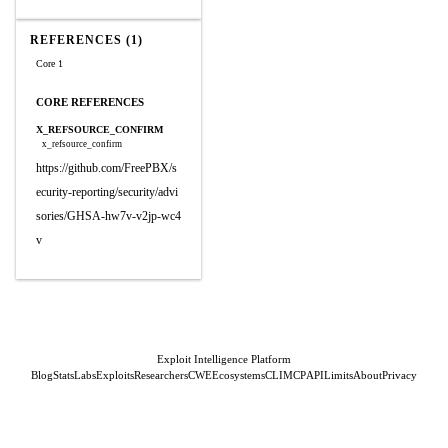
REFERENCES (1)
Core 1
CORE REFERENCES
X_REFSOURCE_CONFIRM
x_refsource_confirm
https://github.com/FreePBX/s
ecurity-reporting/security/advi
sories/GHSA-hw7v-v2jp-wc4
v
Exploit Intelligence Platform
Blog
Stats
Labs
Exploits
Researchers
CWE
Ecosystems
CLI
MCP
API
Limits
About
Privacy