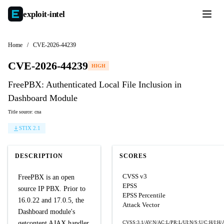
exploit-
intel
Home
/
CVE-2026-44239
CVE-2026-44239
HIGH
FreePBX: Authenticated Local File Inclusion in
Dashboard Module
Title source: cna
STIX 2.1
DESCRIPTION
SCORES
CVSS v3
FreePBX is an open
EPSS
source IP PBX. Prior to
EPSS Percentile
16.0.22 and 17.0.5, the
Attack Vector
Dashboard module's
getcontent AJAX handler
CVSS:3.1/AV:N/AC:L/PR:L/UI:N/S:U/C:H/I:H/