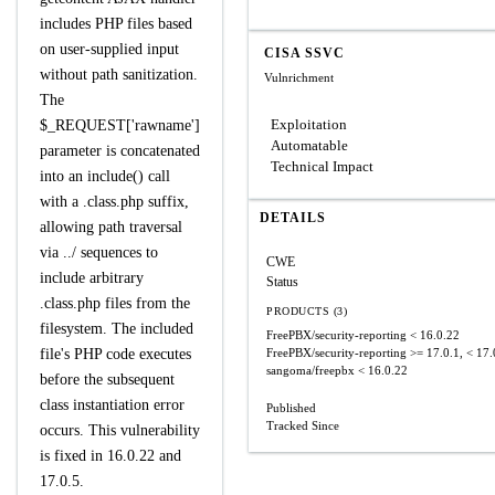
includes PHP files based
on user-supplied input
CISA SSVC
without path sanitization.
Vulnrichment
The
Exploitation
$_REQUEST['rawname']
Automatable
parameter is concatenated
Technical Impact
into an include() call
with a .class.php suffix,
DETAILS
allowing path traversal
via ../ sequences to
CWE
include arbitrary
Status
.class.php files from the
PRODUCTS (3)
filesystem. The included
FreePBX/security-reporting
< 16.0.22
file's PHP code executes
FreePBX/security-reporting
>= 17.0.1, < 17.
sangoma/freepbx
< 16.0.22
before the subsequent
class instantiation error
Published
Tracked Since
occurs. This vulnerability
is fixed in 16.0.22 and
17.0.5.