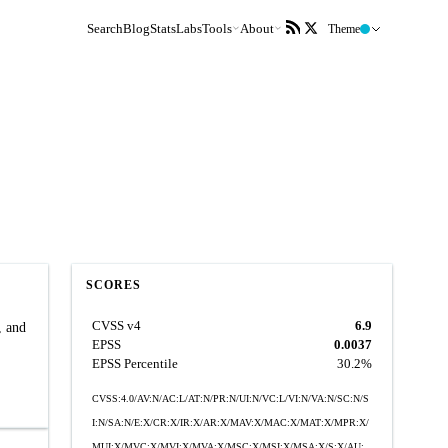
Search
Blog
Stats
Labs
Tools
About
Theme
SCORES
CVSS v4
6.9
, and
EPSS
0.0037
EPSS Percentile
30.2%
CVSS:4.0/AV:N/AC:L/AT:N/PR:N/UI:N/VC:L/VI:N/VA:N/SC:N/S
I:N/SA:N/E:X/CR:X/IR:X/AR:X/MAV:X/MAC:X/MAT:X/MPR:X/
MUI:X/MVC:X/MVI:X/MVA:X/MSC:X/MSI:X/MSA:X/S:X/AU: