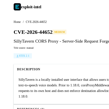
exploit-
intel
Home
/
CVE-2026-44652
CVE-2026-44652
MEDIUM
SillyTavern CORS Proxy - Server-Side Request Forg
Title source: manual
STIX 2.1
DESCRIPTION
SillyTavern is a locally installed user interface that allows users
text-to-speech voice models. Prior to 1.18.0, corsProxyMiddleware 
requests to its own host and does not enforce destination allowlist
1.18.0.