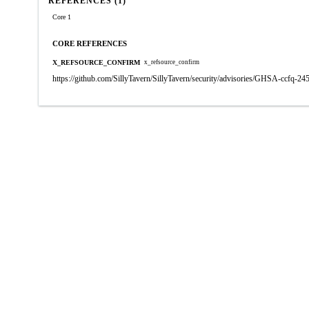
REFERENCES (1)
Core 1
CORE REFERENCES
X_REFSOURCE_CONFIRM
x_refsource_confirm
https://github.com/SillyTavern/SillyTavern/security/advisories/GHSA-ccfq-2