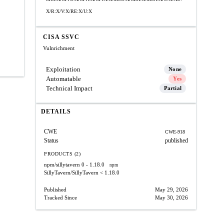
X/R:X/V:X/RE:X/U:X
CISA SSVC
Vulnrichment
Exploitation
None
Automatable
Yes
Technical Impact
Partial
DETAILS
CWE
CWE-918
Status
published
PRODUCTS (2)
npm/sillytavern
0 - 1.18.0
npm
SillyTavern/SillyTavern
< 1.18.0
Published
May 29, 2026
Tracked Since
May 30, 2026