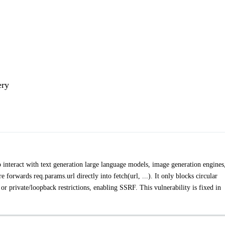
ery
 to interact with text generation large language models, image generation engines
forwards req.params.url directly into fetch(url, ...). It only blocks circular
 or private/loopback restrictions, enabling SSRF. This vulnerability is fixed in