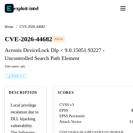
exploit-
intel
Home
/
CVE-2026-44682
CVE-2026-44682
HIGH
Acronis DeviceLock Dlp < 9.0.15051.93227 -
Uncontrolled Search Path Element
Title source: rule
STIX 2.1
DESCRIPTION
SCORES
CVSS v3
Local privilege
EPSS
escalation due to
EPSS Percentile
DLL hijacking
Attack Vector
L
vulnerability.
The following
CVSS:3.0/AV:L/AC:L/PR:L/UI:R/S:U/C:H/I:H/A:H