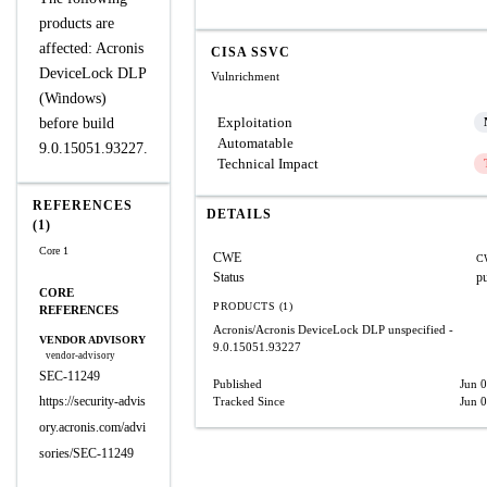
products are
affected: Acronis
CISA SSVC
DeviceLock DLP
Vulnrichment
(Windows)
Exploitation
before build
Automatable
9.0.15051.93227.
Technical Impact
REFERENCES
DETAILS
(1)
Core 1
CWE
C
Status
p
CORE
PRODUCTS (1)
REFERENCES
Acronis/Acronis DeviceLock DLP
unspecified -
VENDOR ADVISORY
9.0.15051.93227
vendor-advisory
SEC-11249
Published
Jun 
https://security-advis
Tracked Since
Jun 
ory.acronis.com/advi
sories/SEC-11249