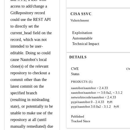
access to add/change a
GitRepository record
CISA SSVC
could use the REST API
Vulnrichment
to directly set the
Exploitation
current_head field on the
Automatable
record, which was not
Technical Impact
intended to be user-
editable. Doing so could
DETAILS
cause Nautobot's local
clone(s) of the relevant
CWE
CW
repository to checkout a
Status
commit other than the
PRODUCTS (5)
latest commit on the
nautobot/nautobot
< 2.4.33
specified branch
nautobot/nautobot
>= 3.0.0a2, < 3.1.2
networktocode/nautobot
< 2.4.33
(resulting in misleading
pypi/nautobot
0 - 2.4.33
PyPI
state), or potentially to be
pypi/nautobot
3.0.0a2 - 3.1.2
PyPI
unable to make use of the
Published
repository at all (until
Tracked Since
manually remediated) due