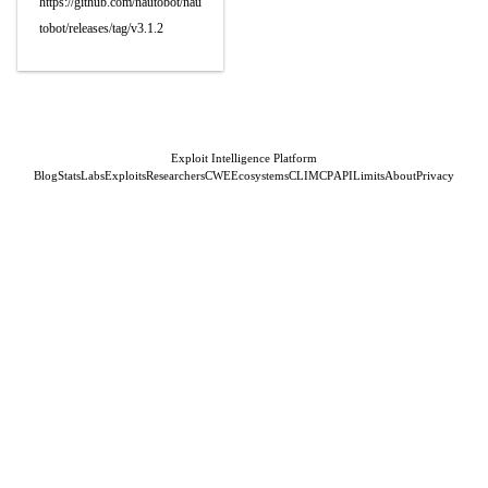
https://github.com/nautobot/nau
tobot/releases/tag/v3.1.2
Exploit Intelligence Platform
Blog
Stats
Labs
Exploits
Researchers
CWE
Ecosystems
CLI
MCP
API
Limits
About
Privacy