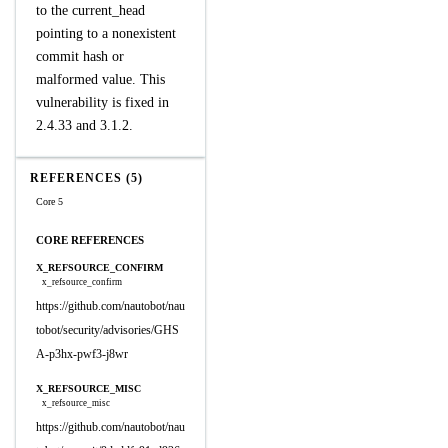
to the current_head
pointing to a nonexistent
commit hash or
malformed value. This
vulnerability is fixed in
2.4.33 and 3.1.2.
REFERENCES (5)
Core 5
CORE REFERENCES
X_REFSOURCE_CONFIRM
x_refsource_confirm
https://github.com/nautobot/nau
tobot/security/advisories/GHS
A-p3hx-pwf3-j8wr
X_REFSOURCE_MISC
x_refsource_misc
https://github.com/nautobot/nau