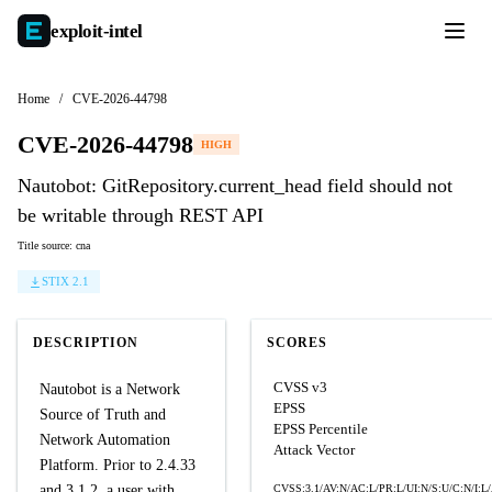
exploit-
intel
Home
/
CVE-2026-44798
CVE-2026-44798
HIGH
Nautobot: GitRepository.current_head field should not
be writable through REST API
Title source: cna
STIX 2.1
DESCRIPTION
SCORES
CVSS v3
Nautobot is a Network
EPSS
Source of Truth and
EPSS Percentile
Network Automation
Attack Vector
Platform. Prior to 2.4.33
and 3.1.2, a user with
CVSS:3.1/AV:N/AC:L/PR:L/UI:N/S:U/C:N/I:L