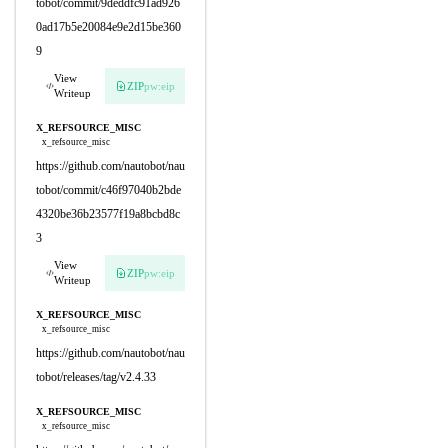
tobot/commit/9deddfc91ad926
0ad17b5e20084e9e2d15be360
9
View
ZIP
pw:eip
Writeup
X_REFSOURCE_MISC
x_refsource_misc
https://github.com/nautobot/nau
tobot/commit/c46f97040b2bde
4320be36b23577f19a8bcbd8c
3
View
ZIP
pw:eip
Writeup
X_REFSOURCE_MISC
x_refsource_misc
https://github.com/nautobot/nau
tobot/releases/tag/v2.4.33
X_REFSOURCE_MISC
x_refsource_misc