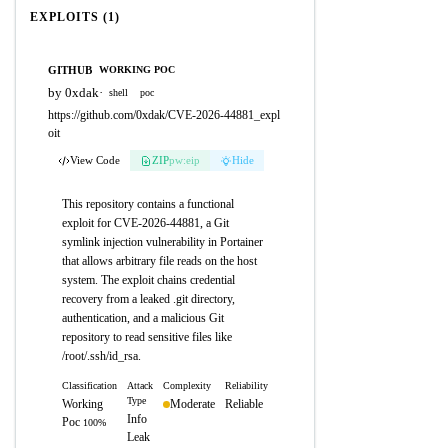
EXPLOITS (1)
GITHUB
WORKING POC
by 0xdak
·
shell
poc
https://github.com/0xdak/CVE-2026-44881_expl
oit
View Code
ZIP
pw:eip
Hide
This repository contains a functional
exploit for CVE-2026-44881, a Git
symlink injection vulnerability in Portainer
that allows arbitrary file reads on the host
system. The exploit chains credential
recovery from a leaked .git directory,
authentication, and a malicious Git
repository to read sensitive files like
/root/.ssh/id_rsa.
Classification
Attack
Complexity
Reliability
Type
Working
Moderate
Reliable
Info
Poc
100%
Leak