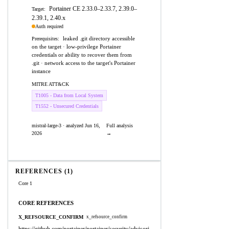
Portainer CE 2.33.0–2.33.7, 2.39.0–
Target:
2.39.1, 2.40.x
Auth required
leaked .git directory accessible
Prerequisites:
on the target · low-privilege Portainer
credentials or ability to recover them from
.git · network access to the target's Portainer
instance
MITRE ATT&CK
T1005 - Data from Local System
T1552 - Unsecured Credentials
mistral-large-3 · analyzed Jun 16,
Full analysis
2026
→
REFERENCES (1)
Core 1
CORE REFERENCES
X_REFSOURCE_CONFIRM
x_refsource_confirm