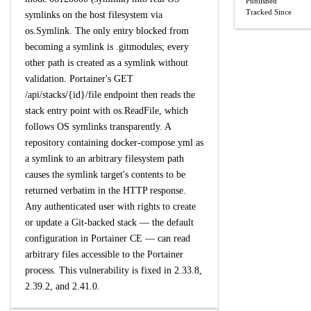
Published
Tracked Since
symlinks on the host filesystem via
os.Symlink. The only entry blocked from
becoming a symlink is .gitmodules; every
other path is created as a symlink without
validation. Portainer's GET
/api/stacks/{id}/file endpoint then reads the
stack entry point with os.ReadFile, which
follows OS symlinks transparently. A
repository containing docker-compose.yml as
a symlink to an arbitrary filesystem path
causes the symlink target's contents to be
returned verbatim in the HTTP response.
Any authenticated user with rights to create
or update a Git-backed stack — the default
configuration in Portainer CE — can read
arbitrary files accessible to the Portainer
process. This vulnerability is fixed in 2.33.8,
2.39.2, and 2.41.0.