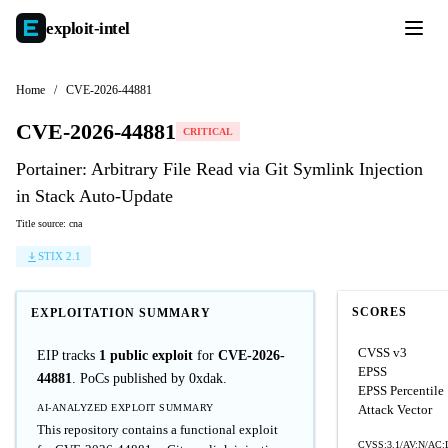
exploit-
intel
Home
/
CVE-2026-44881
CVE-2026-44881
CRITICAL
Portainer: Arbitrary File Read via Git Symlink Injection
in Stack Auto-Update
Title source: cna
STIX 2.1
SCORES
EXPLOITATION SUMMARY
CVSS v3
EIP tracks
1 public exploit
for
CVE-2026-
EPSS
44881
. PoCs published by 0xdak.
EPSS Percentile
AI-ANALYZED EXPLOIT SUMMARY
Attack Vector
This repository contains a functional exploit
CVSS:3.1/AV:N/AC:L