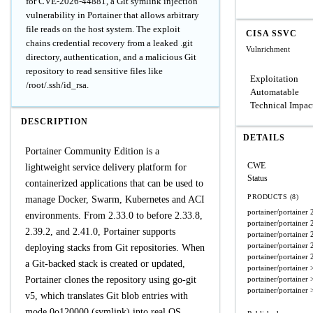
for CVE-2026-44881, a Git symlink injection
vulnerability in Portainer that allows arbitrary
file reads on the host system. The exploit
CISA SSVC
chains credential recovery from a leaked .git
Vulnrichment
directory, authentication, and a malicious Git
repository to read sensitive files like
Exploitation
/root/.ssh/id_rsa.
Automatable
Technical Impac
DESCRIPTION
DETAILS
Portainer Community Edition is a
CWE
lightweight service delivery platform for
Status
containerized applications that can be used to
PRODUCTS (8)
manage Docker, Swarm, Kubernetes and ACI
portainer/portainer
environments. From 2.33.0 to before 2.33.8,
portainer/portainer
2.39.2, and 2.41.0, Portainer supports
portainer/portainer
portainer/portainer
deploying stacks from Git repositories. When
portainer/portainer
a Git-backed stack is created or updated,
portainer/portainer
Portainer clones the repository using go-git
portainer/portainer
portainer/portainer
v5, which translates Git blob entries with
mode 0o120000 (symlink) into real OS