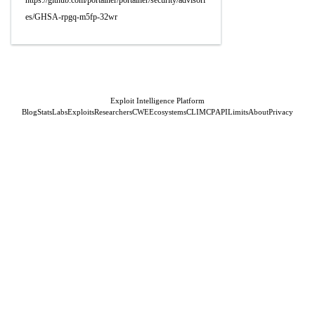
https://github.com/portainer/portainer/security/advisori
es/GHSA-rpgq-m5fp-32wr
Exploit Intelligence Platform
Blog
Stats
Labs
Exploits
Researchers
CWE
Ecosystems
CLI
MCP
API
Limits
About
Privacy