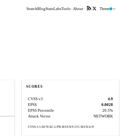
Search
Blog
Stats
Labs
Tools
About
Theme
SCORES
CVSS v3
4.9
EPSS
0.0028
EPSS Percentile
20.5%
Attack Vector
NETWORK
CVSS:3.1/AV:N/AC:L/PR:H/UI:N/S:U/C:H/I:N/A:N