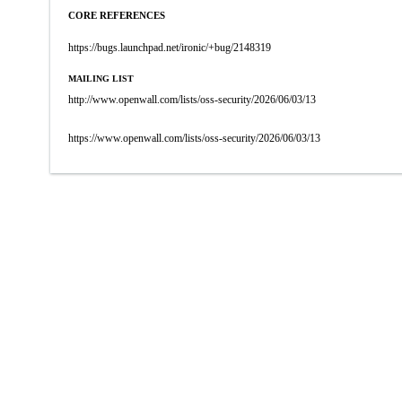
CORE REFERENCES
https://bugs.launchpad.net/ironic/+bug/2148319
MAILING LIST
http://www.openwall.com/lists/oss-security/2026/06/03/13
https://www.openwall.com/lists/oss-security/2026/06/03/13