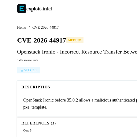
exploit-
intel
Home
/
CVE-2026-44917
CVE-2026-44917
MEDIUM
Openstack Ironic - Incorrect Resource Transfer Betw
Title source: rule
STIX 2.1
DESCRIPTION
OpenStack Ironic before 35.0.2 allows a malicious authenticated p
pxe_template.
REFERENCES (3)
Core 3