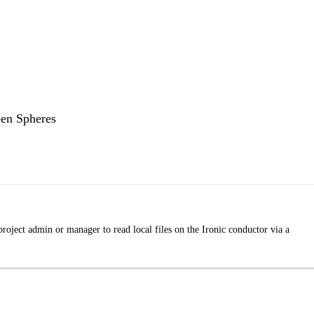
een Spheres
roject admin or manager to read local files on the Ironic conductor via a