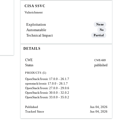
CISA SSVC
Vulnrichment
Exploitation
None
Automatable
No
Technical Impact
Partial
DETAILS
CWE
CWE-669
Status
published
PRODUCTS (5)
OpenStack/Ironic
17.0.0 - 26.1.7
openstack/ironic
17.0.0 - 26.1.7
OpenStack/Ironic
27.0.0 - 29.0.6
OpenStack/Ironic
30.0.0 - 32.0.2
OpenStack/Ironic
33.0.0 - 35.0.2
Published
Jun 04, 2026
Tracked Since
Jun 04, 2026