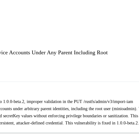
vice Accounts Under Any Parent Including Root
r to 1.0.0-beta.2, improper validation in the PUT /rustfs/admin/v3/import-iam
ounts under arbitrary parent identities, including the root user (minioadmin).
d secretKey values without enforcing privilege boundaries or sanitization. This
ersistent, attacker-defined credential. This vulnerability is fixed in 1.0.0-beta.2.