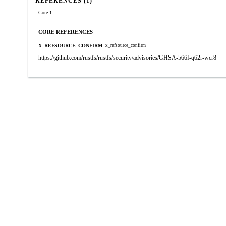
REFERENCES (1)
Core 1
CORE REFERENCES
X_REFSOURCE_CONFIRM
x_refsource_confirm
https://github.com/rustfs/rustfs/security/advisories/GHSA-566f-q62r-wcr8