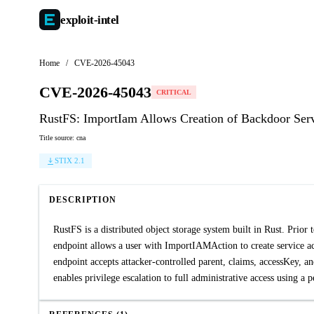
exploit-
intel
Home
/
CVE-2026-45043
CVE-2026-45043
CRITICAL
RustFS: ImportIam Allows Creation of Backdoor Ser
Title source: cna
STIX 2.1
DESCRIPTION
RustFS is a distributed object storage system built in Rust. Prio
endpoint allows a user with ImportIAMAction to create service acc
endpoint accepts attacker-controlled parent, claims, accessKey, an
enables privilege escalation to full administrative access using a p