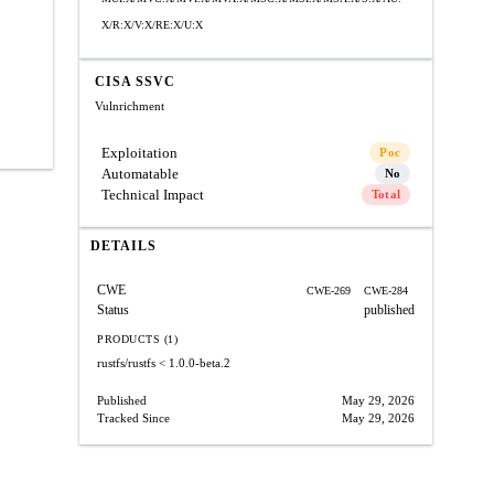
X/R:X/V:X/RE:X/U:X
CISA SSVC
Vulnrichment
Exploitation
Poc
Automatable
No
Technical Impact
Total
DETAILS
CWE
CWE-269
CWE-284
Status
published
PRODUCTS (1)
rustfs/rustfs
< 1.0.0-beta.2
Published
May 29, 2026
Tracked Since
May 29, 2026