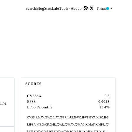
Search
Blog
Stats
Labs
Tools
About
Theme
SCORES
CVSS v4
9.3
EPSS
0.0023
 The
EPSS Percentile
13.4%
CVSS:4.0/AV:N/AC:L/AT:N/PR:L/UI:N/VC:H/VI:H/VA:N/SC:H/S
I:H/SA:N/E:X/CR:X/IR:X/AR:X/MAV:X/MAC:X/MAT:X/MPR:X/
MUI:X/MVC:X/MVI:X/MVA:X/MSC:X/MSI:X/MSA:X/S:X/AU: