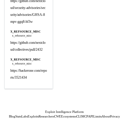
https://github.com/nextclo
ud/security-advisories/sec
urity/advisories/GHSA-8
mpv-ggq8-hf3w
X_REFSOURCE_MISC
x_refsource_misc
https://github.com/nextclo
ud/collectives/pull/2432
X_REFSOURCE_MISC
x_refsource_misc
https://hackerone.com/repo
rts/3521434
Exploit Intelligence Platform
Blog
Stats
Labs
Exploits
Researchers
CWE
Ecosystems
CLI
MCP
API
Limits
About
Privacy