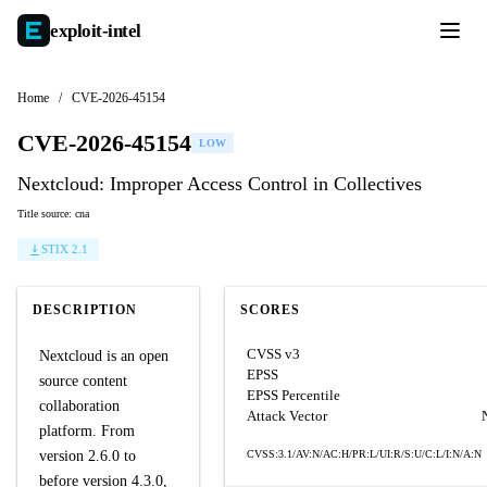
exploit-
intel
Home
/
CVE-2026-45154
CVE-2026-45154
LOW
Nextcloud: Improper Access Control in Collectives
Title source: cna
STIX 2.1
DESCRIPTION
SCORES
CVSS v3
Nextcloud is an open
EPSS
source content
EPSS Percentile
collaboration
Attack Vector
platform. From
version 2.6.0 to
CVSS:3.1/AV:N/AC:H/PR:L/UI:R/S:U/C:L/I:N/A:N
before version 4.3.0,