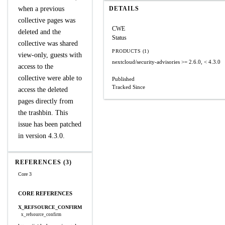
when a previous
DETAILS
collective pages was
CWE
deleted and the
Status
collective was shared
PRODUCTS (1)
view-only, guests with
nextcloud/security-advisories
>= 2.6.0, < 4.3.0
access to the
collective were able to
Published
Tracked Since
access the deleted
pages directly from
the trashbin. This
issue has been patched
in version 4.3.0.
REFERENCES (3)
Core 3
CORE REFERENCES
X_REFSOURCE_CONFIRM
x_refsource_confirm