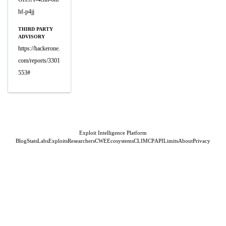
hf-p4jj
THIRD PARTY
ADVISORY
https://hackerone.
com/reports/3301
553#
Exploit Intelligence Platform
Blog
Stats
Labs
Exploits
Researchers
CWE
Ecosystems
CLI
MCP
API
Limits
About
Privacy