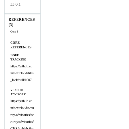
33.0.1
REFERENCES
(3)
Core 3
CORE
REFERENCES
ISSUE
TRACKING
https://github.co
m/nextcloud/files
_lock/pull/1007
VENDOR
ADVISORY
https://github.co
m/nextcloud/secu
rity-advisories/se
curity/advisories/
GHSA-4chh-6m