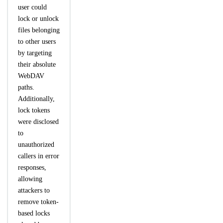
user could
lock or unlock
files belonging
to other users
by targeting
their absolute
WebDAV
paths.
Additionally,
lock tokens
were disclosed
to
unauthorized
callers in error
responses,
allowing
attackers to
remove token-
based locks