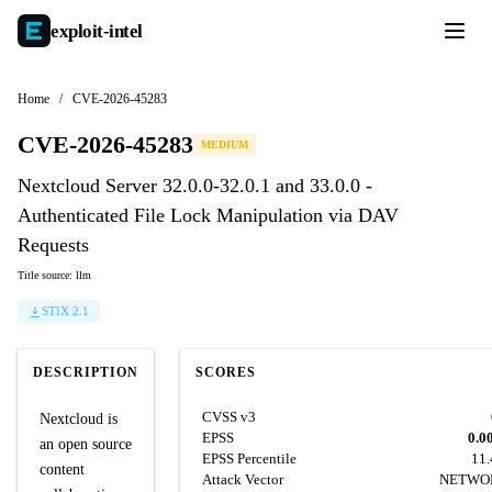
exploit-
intel
Home
/
CVE-2026-45283
CVE-2026-45283
MEDIUM
Nextcloud Server 32.0.0-32.0.1 and 33.0.0 -
Authenticated File Lock Manipulation via DAV
Requests
Title source: llm
STIX 2.1
DESCRIPTION
SCORES
CVSS v3
Nextcloud is
EPSS
0.0
an open source
EPSS Percentile
11
content
Attack Vector
NETWO