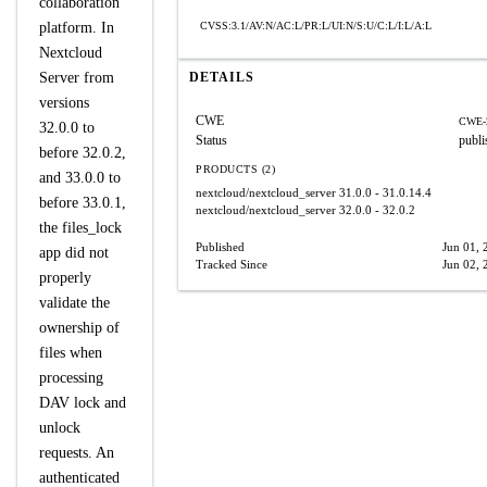
collaboration
platform. In
CVSS:3.1/AV:N/AC:L/PR:L/UI:N/S:U/C:L/I:L/A:L
Nextcloud
Server from
DETAILS
versions
CWE
CWE-
32.0.0 to
Status
publi
before 32.0.2,
PRODUCTS (2)
and 33.0.0 to
nextcloud/nextcloud_server
31.0.0 - 31.0.14.4
before 33.0.1,
nextcloud/nextcloud_server
32.0.0 - 32.0.2
the files_lock
Published
Jun 01, 
app did not
Tracked Since
Jun 02, 
properly
validate the
ownership of
files when
processing
DAV lock and
unlock
requests. An
authenticated