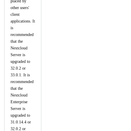
placed by
other users'
client
applications. It
is
recommended
that the
Nextcloud
Server is
upgraded to
32.0.2 or
33.0.1. It is
recommended
that the
Nextcloud
Enterprise
Server is
upgraded to
31.0.14.4 or
32.0.2 or