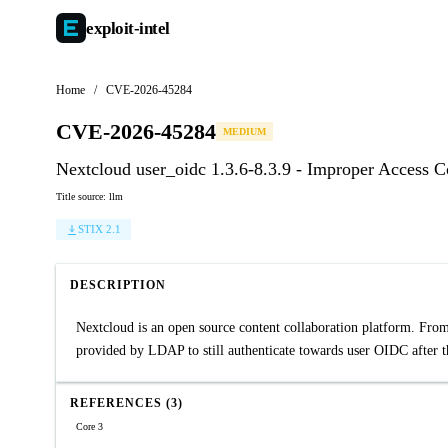
exploit-
intel
Home
/
CVE-2026-45284
CVE-2026-45284
MEDIUM
Nextcloud user_oidc 1.3.6-8.3.9 - Improper Access 
Title source: llm
STIX 2.1
DESCRIPTION
Nextcloud is an open source content collaboration platform. From
provided by LDAP to still authenticate towards user OIDC after th
REFERENCES (3)
Core 3