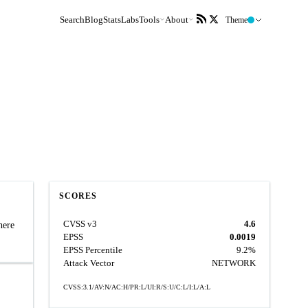
Search
Blog
Stats
Labs
Tools
About
Theme
SCORES
CVSS v3
4.6
here
EPSS
0.0019
EPSS Percentile
9.2%
Attack Vector
NETWORK
CVSS:3.1/AV:N/AC:H/PR:L/UI:R/S:U/C:L/I:L/A:L