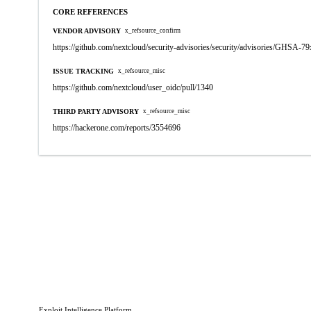
CORE REFERENCES
VENDOR ADVISORY
x_refsource_confirm
https://github.com/nextcloud/security-advisories/security/advisories/GHSA-79
ISSUE TRACKING
x_refsource_misc
https://github.com/nextcloud/user_oidc/pull/1340
THIRD PARTY ADVISORY
x_refsource_misc
https://hackerone.com/reports/3554696
Exploit Intelligence Platform