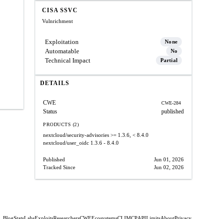
CISA SSVC
Vulnrichment
Exploitation
None
Automatable
No
Technical Impact
Partial
DETAILS
CWE
CWE-284
Status
published
PRODUCTS (2)
nextcloud/security-advisories
>= 1.3.6, < 8.4.0
nextcloud/user_oidc
1.3.6 - 8.4.0
Published
Jun 01, 2026
Tracked Since
Jun 02, 2026
Blog
Stats
Labs
Exploits
Researchers
CWE
Ecosystems
CLI
MCP
API
Limits
About
Privacy