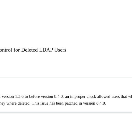
Control for Deleted LDAP Users
 version 1.3.6 to before version 8.4.0, an improper check allowed users that w
ey where deleted. This issue has been patched in version 8.4.0.