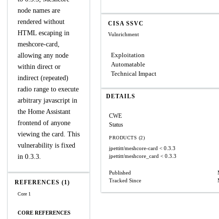
node names are
rendered without
CISA SSVC
HTML escaping in
Vulnrichment
meshcore-card,
Exploitation
allowing any node
Automatable
within direct or
Technical Impact
indirect (repeated)
radio range to execute
DETAILS
arbitrary javascript in
the Home Assistant
CWE
frontend of anyone
Status
viewing the card. This
PRODUCTS (2)
vulnerability is fixed
jpettitt/meshcore-card
< 0.3.3
in 0.3.3.
jpettitt/meshcore_card
< 0.3.3
Published
Tracked Since
REFERENCES (1)
Core 1
CORE REFERENCES