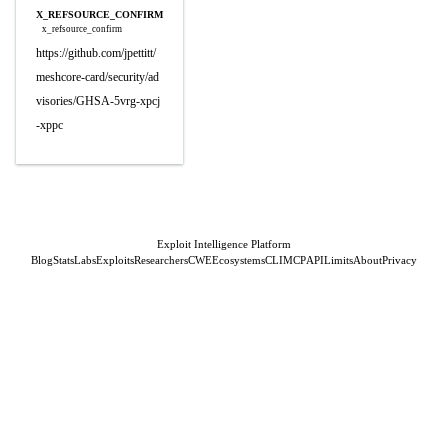
X_REFSOURCE_CONFIRM
x_refsource_confirm
https://github.com/jpettitt/
meshcore-card/security/ad
visories/GHSA-5vrg-xpcj
-xppc
Exploit Intelligence Platform
Blog
Stats
Labs
Exploits
Researchers
CWE
Ecosystems
CLI
MCP
API
Limits
About
Privacy