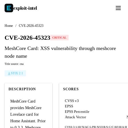
exploit-
intel
Home
/
CVE-2026-45323
CVE-2026-45323
CRITICAL
MeshCore Card: XSS vulnerability through meshcore
node name
Title source: cna
STIX 2.1
DESCRIPTION
SCORES
CVSS v3
MeshCore Card
EPSS
provides MeshCore
EPSS Percentile
Lovelace card for
Attack Vector
Home Assistant. Prior
to 0.3.3, Meshcore
CVSS:3.1/AV:N/AC:L/PR:N/UI:R/S:C/C:H/I:H/A:H