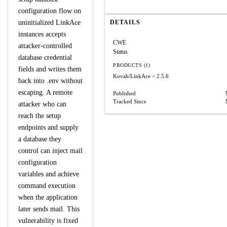
configuration flow on
uninitialized LinkAce
DETAILS
instances accepts
CWE
attacker-controlled
Status
database credential
PRODUCTS (1)
fields and writes them
Kovah/LinkAce
< 2.5.6
back into .env without
escaping. A remote
Published
Tracked Since
attacker who can
reach the setup
endpoints and supply
a database they
control can inject mail
configuration
variables and achieve
command execution
when the application
later sends mail. This
vulnerability is fixed