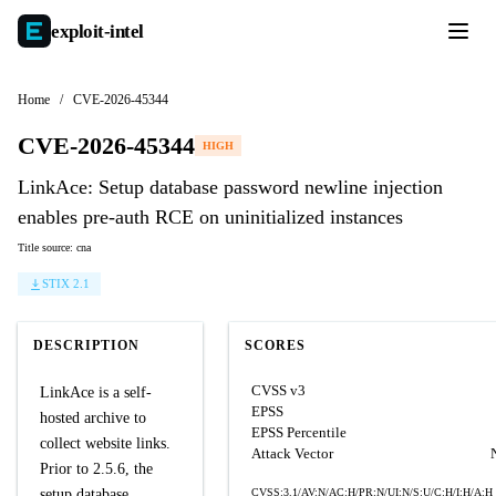
exploit-
intel
Home
/
CVE-2026-45344
CVE-2026-45344
HIGH
LinkAce: Setup database password newline injection
enables pre-auth RCE on uninitialized instances
Title source: cna
STIX 2.1
DESCRIPTION
SCORES
CVSS v3
LinkAce is a self-
EPSS
hosted archive to
EPSS Percentile
collect website links.
Attack Vector
Prior to 2.5.6, the
setup database
CVSS:3.1/AV:N/AC:H/PR:N/UI:N/S:U/C:H/I:H/A:H