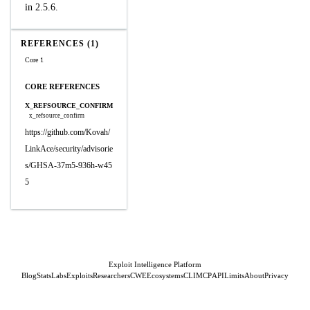
in 2.5.6.
REFERENCES (1)
Core 1
CORE REFERENCES
X_REFSOURCE_CONFIRM
x_refsource_confirm
https://github.com/Kovah/
LinkAce/security/advisorie
s/GHSA-37m5-936h-w45
5
Exploit Intelligence Platform
Blog
Stats
Labs
Exploits
Researchers
CWE
Ecosystems
CLI
MCP
API
Limits
About
Privacy