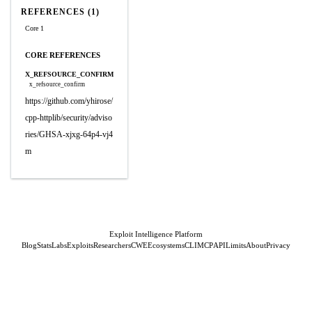
REFERENCES (1)
Core 1
CORE REFERENCES
X_REFSOURCE_CONFIRM
x_refsource_confirm
https://github.com/yhirose/
cpp-httplib/security/adviso
ries/GHSA-xjxg-64p4-vj4
m
Exploit Intelligence Platform
Blog
Stats
Labs
Exploits
Researchers
CWE
Ecosystems
CLI
MCP
API
Limits
About
Privacy