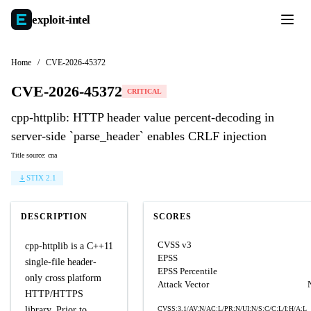
exploit-
intel
Home
/
CVE-2026-45372
CVE-2026-45372
CRITICAL
cpp-httplib: HTTP header value percent-decoding in
server-side `parse_header` enables CRLF injection
Title source: cna
STIX 2.1
DESCRIPTION
SCORES
CVSS v3
cpp-httplib is a C++11
EPSS
single-file header-
EPSS Percentile
only cross platform
Attack Vector
HTTP/HTTPS
library. Prior to
CVSS:3.1/AV:N/AC:L/PR:N/UI:N/S:C/C:L/I:H/A:L