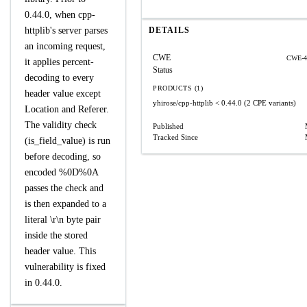
0.44.0, when cpp-
httplib's server parses
DETAILS
an incoming request,
CWE
CWE-4
it applies percent-
Status
decoding to every
PRODUCTS (1)
header value except
yhirose/cpp-httplib
< 0.44.0
(2 CPE variants)
Location and Referer.
The validity check
Published
Tracked Since
(is_field_value) is run
before decoding, so
encoded %0D%0A
passes the check and
is then expanded to a
literal \r\n byte pair
inside the stored
header value. This
vulnerability is fixed
in 0.44.0.