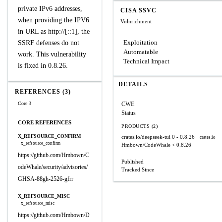
private IPv6 addresses,
CISA SSVC
when providing the IPV6
Vulnrichment
in‌‌ URL‌ as http://[::1], the
Exploitation
SSRF defenses do not
Automatable
work. This vulnerability
Technical Impact
is fixed in 0.8.26.
DETAILS
REFERENCES (3)
Core 3
CWE
Status
CORE REFERENCES
PRODUCTS (2)
X_REFSOURCE_CONFIRM
crates.io/deepseek-tui
0 - 0.8.26
crates.io
x_refsource_confirm
Hmbown/CodeWhale
< 0.8.26
https://github.com/Hmbown/C
Published
odeWhale/security/advisories/
Tracked Since
GHSA-88gh-2526-gfrr
X_REFSOURCE_MISC
x_refsource_misc
https://github.com/Hmbown/D