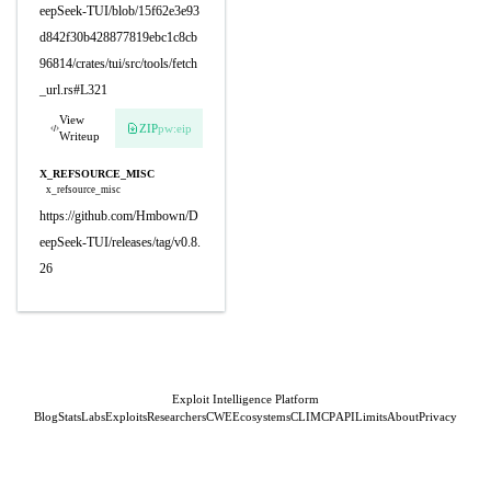
eepSeek-TUI/blob/15f62e3e93
d842f30b428877819ebc1c8cb
96814/crates/tui/src/tools/fetch
_url.rs#L321
View
ZIP
pw:eip
Writeup
X_REFSOURCE_MISC
x_refsource_misc
https://github.com/Hmbown/D
eepSeek-TUI/releases/tag/v0.8.
26
Exploit Intelligence Platform
Blog
Stats
Labs
Exploits
Researchers
CWE
Ecosystems
CLI
MCP
API
Limits
About
Privacy