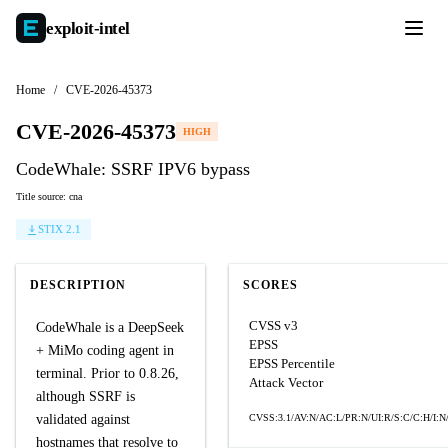
exploit-
intel
Home
/
CVE-2026-45373
CVE-2026-45373
HIGH
CodeWhale: SSRF‌ IPV6 bypass
Title source: cna
STIX 2.1
DESCRIPTION
SCORES
CVSS v3
CodeWhale is a DeepSeek
EPSS
+ MiMo coding agent in
EPSS Percentile
terminal. Prior to 0.8.26,
Attack Vector
although SSRF is
validated against
CVSS:3.1/AV:N/AC:L/PR:N/UI:R/S:C/C:H/I:N
hostnames that resolve to