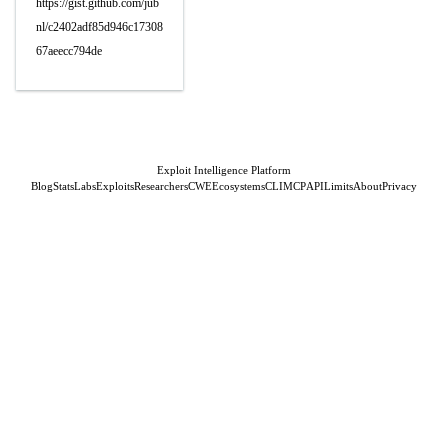
https://gist.github.com/jub
nl/c2402adf85d946c17308
67aeecc794de
Exploit Intelligence Platform
Blog
Stats
Labs
Exploits
Researchers
CWE
Ecosystems
CLI
MCP
API
Limits
About
Privacy