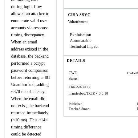
during login flow
allowed an attacker to
CISA SSVC
enumerate valid user
Vulnrichment
accounts via response
Exploitation
timing discrepancy.
Automatable
When an email
Technical Impact
address existed in the
database, the backend
DETAILS
performed a bcrypt
password comparison
CWE
CWE-20
before returning a 401
Status
Unauthorized, adding
PRODUCTS (1)
~370 ms of latency.
mauriceboe/TREK
< 3.0.18
When the email did
Published
not exist, the backend
Tracked Since
returned immediately
(~10 ms). This ~14×
timing difference
could be detected