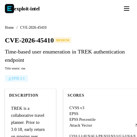
exploit-
intel
Home
/
CVE-2026-45410
CVE-2026-45410
MEDIUM
Time-based user enumeration in TREK authentication
endpoint
Title source: cna
STIX 2.1
DESCRIPTION
SCORES
CVSS v3
TREK is a
EPSS
collaborative travel
EPSS Percentile
planner. Prior to
Attack Vector
3.0.18, early return
on missing user
CVSS:3.1/AV:N/AC:L/PR:N/UI:N/S:U/C:L/I:N/A:N