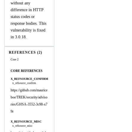
without any
difference in HTTP
status codes or
response bodies. This
vulnerability is fixed
in 3.0.18.
REFERENCES (2)
Core 2
CORE REFERENCES
X_REFSOURCE_CONFIRM
x_refsource_confirm
https://github.com/maurice
boe/TREK/security/adviso
ries/GHSA-3552-3c98-x7
9r
X_REFSOURCE_MISC
x_refsource_misc