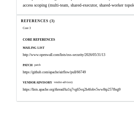
access scoping (multi-team, shared-executor, shared-worker topolo
REFERENCES (3)
Core 3
CORE REFERENCES
MAILING LIST
http://www.openwall.com/lists/oss-security/2026/05/31/13
PATCH
patch
https://github.com/apache/airflow/pull/66749
VENDOR ADVISORY
vendor-advisory
https://lists.apache.org/thread/hz1q7vg65vq2h4fobv5ww8tp257fbqj9