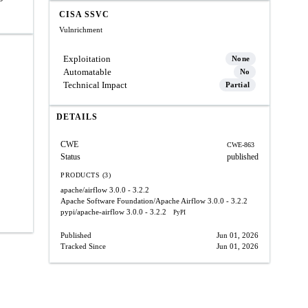
CISA SSVC
Vulnrichment
Exploitation
None
Automatable
No
Technical Impact
Partial
DETAILS
CWE
CWE-863
Status
published
PRODUCTS (3)
apache/airflow
3.0.0 - 3.2.2
Apache Software Foundation/Apache Airflow
3.0.0 - 3.2.2
pypi/apache-airflow
3.0.0 - 3.2.2
PyPI
Published
Jun 01, 2026
Tracked Since
Jun 01, 2026