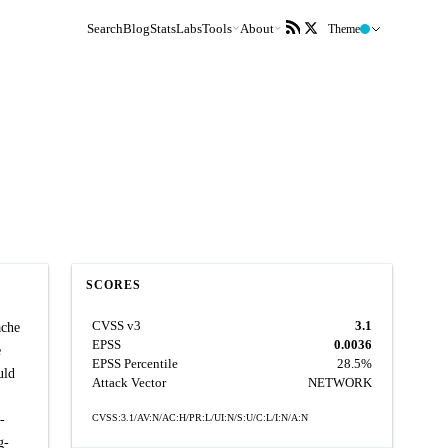
Search
Blog
Stats
Labs
Tools
About
Theme
SCORES
CVSS v3
3.1
ache
EPSS
0.0036
e
EPSS Percentile
28.5%
uld
Attack Vector
NETWORK
-
CVSS:3.1/AV:N/AC:H/PR:L/UI:N/S:U/C:L/I:N/A:N
g-