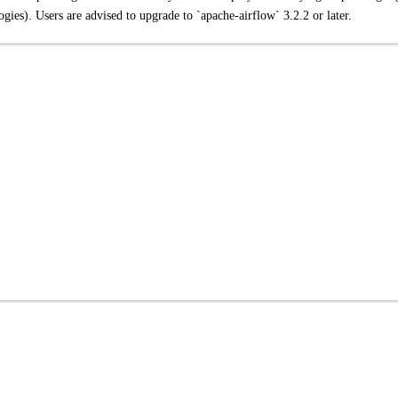
gies). Users are advised to upgrade to `apache-airflow` 3.2.2 or later.