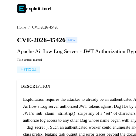
exploit-
intel
Home
/
CVE-2026-45426
CVE-2026-45426
LOW
Apache Airflow Log Server - JWT Authorization Byp
Title source: manual
STIX 2.1
DESCRIPTION
Exploitation requires the attacker to already be an authenticated
Airflow's Log server authorized JWT tokens against Dag IDs by ap
JWT's `sub` claim. `str.lstrip()` strips any of a *set* of charact
authorize log access to any other Dag whose name began with any su
`_dag_secret`). Such an authenticated worker could enumerate an
class prefix, leaking task output and error traces beyond the do