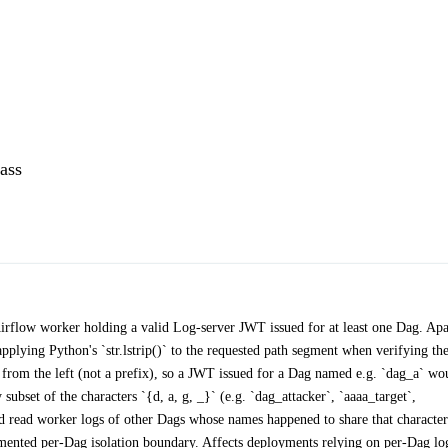
ass
 Airflow worker holding a valid Log-server JWT issued for at least one Dag. Ap
plying Python's `str.lstrip()` to the requested path segment when verifying th
ers from the left (not a prefix), so a JWT issued for a Dag named e.g. `dag_a` wo
bset of the characters `{d, a, g, _}` (e.g. `dag_attacker`, `aaaa_target`,
d read worker logs of other Dags whose names happened to share that character
cumented per-Dag isolation boundary. Affects deployments relying on per-Dag lo