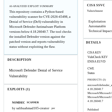
CISA SSVC
AI-ANALYZED EXPLOIT SUMMARY
Vulnrichment
This repository contains a Python-based
vulnerability scanner for CVE-2026-45498, a
Exploitation
Denial of Service (DoS) vulnerability in
Automatable
Microsoft Defender Antimalware Platform
Technical Impact
versions below 4.18.26040.7. The tool checks
the installed Defender version against the
patched version and reports vulnerability
DETAILS
status without exploiting the flaw.
CISA KEV
VulnCheck KEV
DESCRIPTION
ENISA EUVD
CWE
Microsoft Defender Denial of Service
Status
Vulnerability
PRODUCTS (3)
microsoft/defender_
EXPLOITS (1)
4.18.26040.7
Microsoft/Microsoft
Microsoft/Microsoft
4.18.26040.7
NOMISEC
SCANNER
by salihuahmad105-creator
·
poc
Published