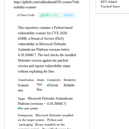
https://github.com/salihuahmad105-creator/Vuln
KEV Added
Tracked Since
erability-scanner
View Code
ZIP
pw:eip
Hide
This repository contains a Python-based
vulnerability scanner for CVE-2026-
45498, a Denial of Service (DoS)
vulnerability in Microsoft Defender
Antimalware Platform versions below
4.18.26040.7. The tool checks the installed
Defender version against the patched
version and reports vulnerability status
without exploiting the flaw.
Classification
Attack
Complexity
Reliability
Type
Scanner
Trivial
Reliable
Dos
98%
Microsoft Defender Antimalware
Target:
Platform (versions < 4.18.26040.7)
No auth needed
Microsoft Defender installed
Prerequisites:
on the target system · Python and
`packaging` library installed on the