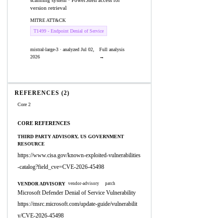
scanning system · PowerShell access for
version retrieval
MITRE ATT&CK
T1499 - Endpoint Denial of Service
mistral-large-3 · analyzed Jul 02,
Full analysis
2026
→
REFERENCES (2)
Core 2
CORE REFERENCES
THIRD PARTY ADVISORY, US GOVERNMENT
RESOURCE
https://www.cisa.gov/known-exploited-vulnerabilities
-catalog?field_cve=CVE-2026-45498
VENDOR ADVISORY
vendor-advisory
patch
Microsoft Defender Denial of Service Vulnerability
https://msrc.microsoft.com/update-guide/vulnerabilit
y/CVE-2026-45498