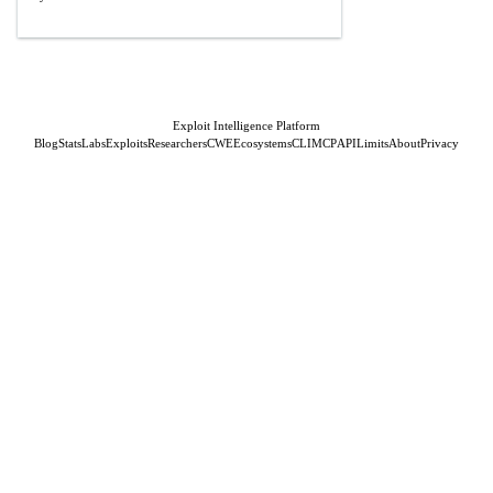
Exploit Intelligence Platform
Blog
Stats
Labs
Exploits
Researchers
CWE
Ecosystems
CLI
MCP
API
Limits
About
Privacy