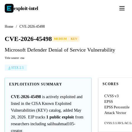
exploit-
intel
Home
/
CVE-2026-45498
CVE-2026-45498
MEDIUM
KEV
Microsoft Defender Denial of Service Vulnerability
Title source: cna
STIX 2.1
SCORES
EXPLOITATION SUMMARY
CVSS v3
CVE-2026-45498
is actively exploited and
EPSS
listed in the CISA Known Exploited
EPSS Percentile
Vulnerabilities (KEV) catalog, added May
Attack Vector
20, 2026. EIP tracks
1 public exploit
from
CVSS:3.1/AV:L/AC:L/
researchers including salihuahmad105-
creator.