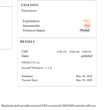
CISA SSVC
Vulnrichment
Exploitation
Poc
Automatable
Yes
Technical Impact
Partial
DETAILS
CWE
CWE-125
CWE-130
CWE-20
Status
published
PRODUCTS (1)
mouse07410/asn1c
<= 1.4
Published
May 29, 2026
Tracked Since
May 29, 2026
Blog
Stats
Labs
Exploits
Researchers
CWE
Ecosystems
CLI
MCP
API
Limits
About
Privacy