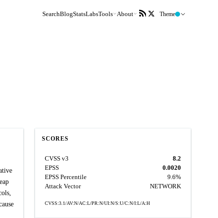
Search
Blog
Stats
Labs
Tools
About
Theme
SCORES
CVSS v3
8.2
EPSS
0.0020
ative
EPSS Percentile
9.6%
Heap
Attack Vector
NETWORK
ols,
cause
CVSS:3.1/AV:N/AC:L/PR:N/UI:N/S:U/C:N/I:L/A:H