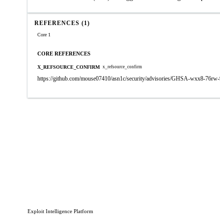
REFERENCES (1)
Core 1
CORE REFERENCES
X_REFSOURCE_CONFIRM
x_refsource_confirm
https://github.com/mouse07410/asn1c/security/advisories/GHSA-wxx8-76rw-
Exploit Intelligence Platform