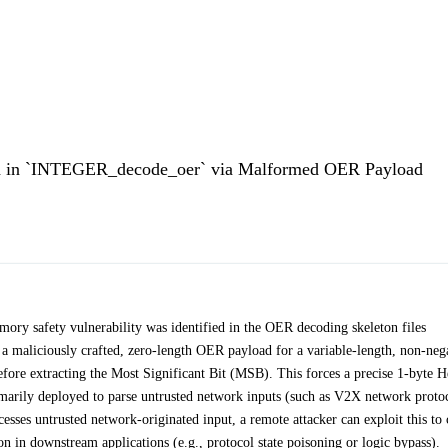
d in `INTEGER_decode_oer` via Malformed OER Payload
ory safety vulnerability was identified in the OER decoding skeleton files
 maliciously crafted, zero-length OER payload for a variable-length, non-neg
efore extracting the Most Significant Bit (MSB). This forces a precise 1-byte 
arily deployed to parse untrusted network inputs (such as V2X network protoc
esses untrusted network-originated input, a remote attacker can exploit this to 
ion in downstream applications (e.g., protocol state poisoning or logic bypass).