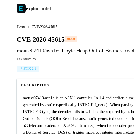
exploit-
intel
Home
/
CVE-2026-45615
CVE-2026-45615
HIGH
mouse07410/asn1c: 1-byte Heap Out-of-Bounds Rea
Title source: cna
STIX 2.1
DESCRIPTION
mouse07410/asn1c is an ASN.1 compiler. In 1.4 and earlier, a mem
generated by asn1c (specifically INTEGER_oer.c). When parsing a
INTEGER type, the decoder fails to validate the required bytes b
Out-of-Bounds (OOB) Read. Because asn1c generated code is prim
5G telecom headers, or X.509 certificates), when the decoder proc
a Denial of Service (DoS) or trigger incorrect integer interpretat