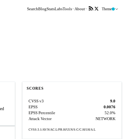
Search
Blog
Stats
Labs
Tools
About
Theme
SCORES
CVSS v3
9.0
EPSS
0.0076
zed
EPSS Percentile
52.0%
Attack Vector
NETWORK
CVSS:3.1/AV:N/AC:L/PR:H/UI:N/S:C/C:H/I:H/A:L