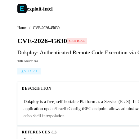
exploit-
intel
Home
/
CVE-2026-45630
CVE-2026-45630
CRITICAL
Dokploy: Authenticated Remote Code Execution via 
Title source: cna
STIX 2.1
DESCRIPTION
Dokploy is a free, self-hostable Platform as a Service (PaaS). In
application.updateTraefikConfig tRPC endpoint allows admin/own
echo shell interpolation.
REFERENCES (1)