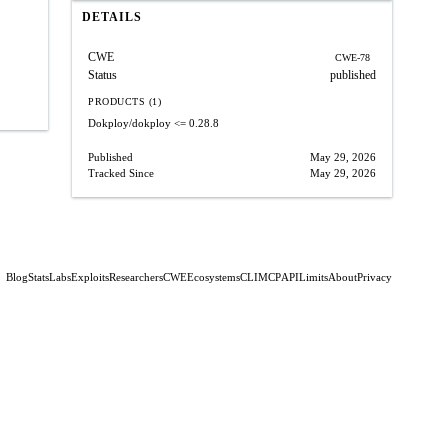
DETAILS
CWE
CWE-78
Status
published
PRODUCTS (1)
Dokploy/dokploy
<= 0.28.8
Published
May 29, 2026
Tracked Since
May 29, 2026
Blog
Stats
Labs
Exploits
Researchers
CWE
Ecosystems
CLI
MCP
API
Limits
About
Privacy