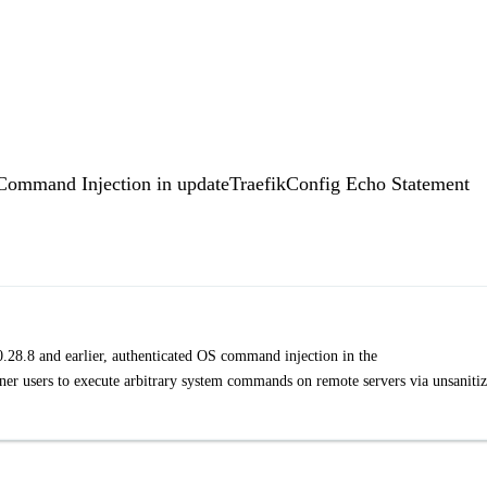
Command Injection in updateTraefikConfig Echo Statement
 0.28.8 and earlier, authenticated OS command injection in the
er users to execute arbitrary system commands on remote servers via unsaniti