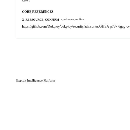
Core 1
CORE REFERENCES
X_REFSOURCE_CONFIRM
x_refsource_confirm
https://github.com/Dokploy/dokploy/security/advisories/GHSA-p787-6gqg-c
Exploit Intelligence Platform