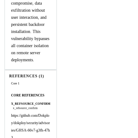
compromise, data
exfiltration without
user interaction, and
persistent backdoor
installation. This
vulnerability bypasses
all container isolation
on remote server
deployments.
REFERENCES (1)
Core 1
CORE REFERENCES
X_REFSOURCE_CONFIRM
x_refsource_confirm
https://github.com/Dokplo
y/dokploy/security/advisor
ies/GHSA-66v7-g3fh-47h
3