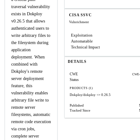
traversal vulnerability
exists in Dokploy
CISA SSVC
v0.26.5 that allows
Vulnrichment
authenticated users to
Exploitation
write arbitrary files to
Automatable
the filesystem during
Technical Impact
application
deployment. When
DETAILS
combined with
Dokploy's remote
CWE
CWE-
server deployment
Status
feature, this
PRODUCTS (1)
vulnerability enables
Dokploy/dokploy
<= 0.26.5
arbitrary file write to
Published
remote server
Tracked Since
filesystems, automatic
remote code execution
via cron jobs,
complete server