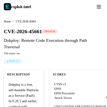
exploit-
intel
Home
/
CVE-2026-45661
CVE-2026-45661
CRITICAL
Dokploy: Remote Code Execution through Path
Traversal
Title source: cna
STIX 2.1
DESCRIPTION
SCORES
CVSS v3
Dokploy is a free,
EPSS
self-hostable Platform
EPSS Percentile
as a Service (PaaS).
Attack Vector
In 0.26.5 and earlier,
a critical path
CVSS:3.1/AV:N/AC:L/PR:L/UI:N/S:C/C:H/I:H/A:H