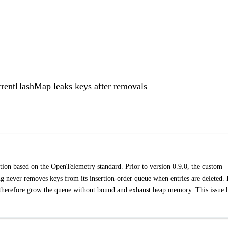
rentHashMap leaks keys after removals
on based on the OpenTelemetry standard. Prior to version 0.9.0, the custom
never removes keys from its insertion-order queue when entries are deleted. 
therefore grow the queue without bound and exhaust heap memory. This issue 