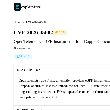
exploit-
intel
Home
/
CVE-2026-45682
CVE-2026-45682
MEDIUM
OpenTelemetry eBPF Instrumentation: CappedConcur
Title source: cna
STIX 2.1
DESCRIPTION
OpenTelemetry eBPF Instrumentation provides eBPF instrumentati
CappedConcurrentHashMap introduced for Java TLS state tracking 
long-running instrumented JVMs, repeated connection churn can 
been patched in version 0.9.0.