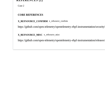
REFERENCES (2)
Core 2
CORE REFERENCES
X_REFSOURCE_CONFIRM
x_refsource_confirm
https://github.com/open-telemetry/opentelemetry-ebpf-instrumentation/secu
X_REFSOURCE_MISC
x_refsource_misc
https://github.com/open-telemetry/opentelemetry-ebpf-instrumentation/releases/