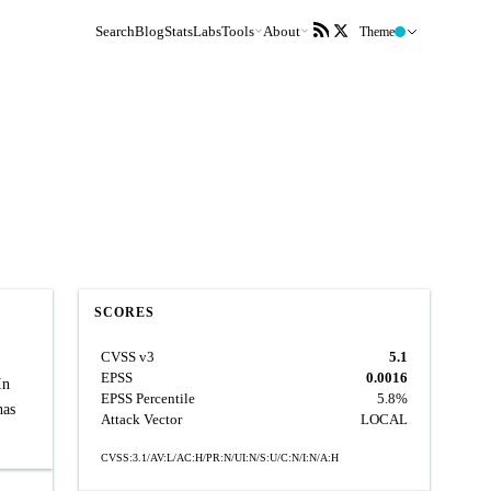
Search
Blog
Stats
Labs
Tools
About
Theme
SCORES
CVSS v3
5.1
EPSS
0.0016
In
EPSS Percentile
5.8%
has
Attack Vector
LOCAL
CVSS:3.1/AV:L/AC:H/PR:N/UI:N/S:U/C:N/I:N/A:H