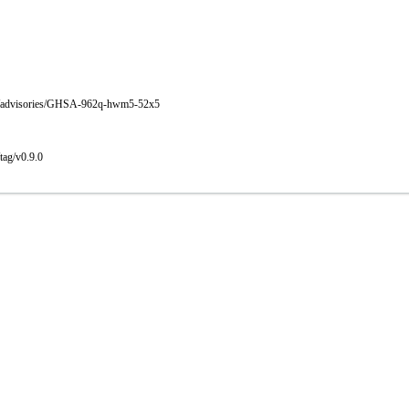
rity/advisories/GHSA-962q-hwm5-52x5
tag/v0.9.0