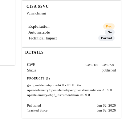
CISA SSVC
Vulnrichment
Exploitation
Poc
Automatable
No
Technical Impact
Partial
DETAILS
CWE
CWE-401
CWE-770
Status
published
PRODUCTS (3)
go.opentelemetry.io/obi
0 - 0.9.0
Go
open-telemetry/opentelemetry-ebpf-instrumentation
< 0.9.0
opentelemetry/ebpf_instrumentation
< 0.9.0
Published
Jun 02, 2026
Tracked Since
Jun 02, 2026