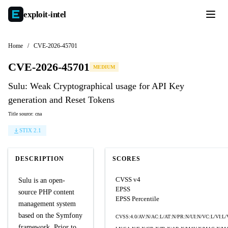
exploit-
intel
Home
/
CVE-2026-45701
CVE-2026-45701
MEDIUM
Sulu: Weak Cryptographical usage for API Key
generation and Reset Tokens
Title source: cna
STIX 2.1
DESCRIPTION
SCORES
CVSS v4
Sulu is an open-
EPSS
source PHP content
EPSS Percentile
management system
based on the Symfony
CVSS:4.0/AV:N/AC:L/AT:N/PR:N/UI:N/VC:L/VI:L/
framework. Prior to