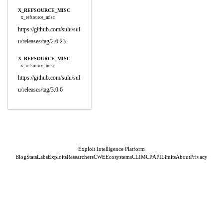
X_REFSOURCE_MISC
x_refsource_misc
https://github.com/sulu/sul
u/releases/tag/2.6.23
X_REFSOURCE_MISC
x_refsource_misc
https://github.com/sulu/sul
u/releases/tag/3.0.6
Exploit Intelligence Platform
Blog
Stats
Labs
Exploits
Researchers
CWE
Ecosystems
CLI
MCP
API
Limits
About
Privacy