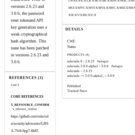
I:N/SA:N/E:X/CR:X/IR:X/AR:X/MAV:X/MAC:X/M
versions 2.6.23 and
MUI:X/MVC:X/MVI:X/MVA:X/MSC:X/MSI:X/MSA
3.0.6, the password
X/R:X/V:X/RE:X/U:X
reset tokenand API
key generation uses a
DETAILS
weak cryptographical
hash algorithm. This
CWE
Status
issue has been patched
in versions 2.6.23 and
PRODUCTS (4)
sulu/sulu
0 - 2.6.23
3.0.6.
Packagist
sulu/sulu
3.0.0-alpha1 - 3.0.6
Packagist
sulu/sulu
< 2.6.23
sulu/sulu
>= 3.0.0-alpha1, < 3.0.6
REFERENCES (3)
Core 3
Published
Tracked Since
CORE REFERENCES
X_REFSOURCE_CONFIRM
x_refsource_confirm
https://github.com/sulu/sul
u/security/advisories/GHS
A-7fv8-6pp7-6h85